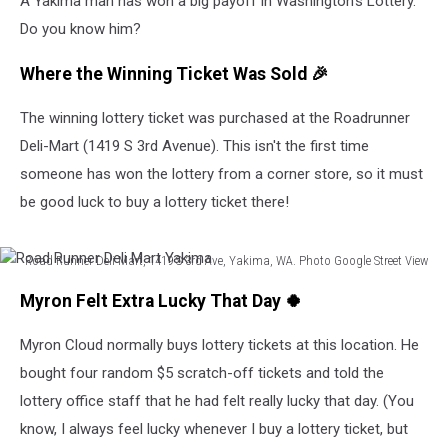
A Yakima man has won a big payoff in Washington's Lottery.
Do you know him?
Where the Winning Ticket Was Sold 🎉
The winning lottery ticket was purchased at the Roadrunner
Deli-Mart (1419 S 3rd Avenue). This isn't the first time
someone has won the lottery from a corner store, so it must
be good luck to buy a lottery ticket there!
Road Runner Deli Mart, 1419 S 3rd Ave, Yakima, WA. Photo Google Street View
Road
Myron Felt Extra Lucky That Day 🍀
Runner
Deli
Myron Cloud normally buys lottery tickets at this location. He
Mart
Yakima
bought four random $5 scratch-off tickets and told the
lottery office staff that he had felt really lucky that day. (You
know, I always feel lucky whenever I buy a lottery ticket, but