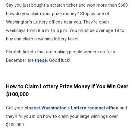
Say you just bought a scratch ticket and won more than $600,
how do you claim your prize money? Stop by one of
Washington's Lottery offices near you. They're open
weekdays from 8 a.m. to 5 p.m. You must be over age 18 to
buy and claim a winning lottery ticket.
Scratch tickets that are making people winners so far in
December are
these
. Good luck!
How to Claim Lottery Prize Money If You Win Over
$100,000
Call your
closest Washington's Lottery regional office
and
they'll fill you in on how to claim your large winnings over
$100,000.