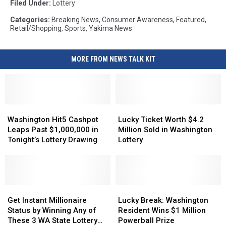
Filed Under
:
Lottery
Categories
:
Breaking News
,
Consumer Awareness
,
Featured
,
Retail/Shopping
,
Sports
,
Yakima News
MORE FROM NEWS TALK KIT
Washington
Washington
Lucky
Lucky
Hit5
Hit5
Ticket
Ticket
Washington Hit5 Cashpot
Lucky Ticket Worth $4.2
Cashpot
Cashpot
Worth
Worth
Leaps Past $1,000,000 in
Million Sold in Washington
Leaps
Leaps
$4.2
$4.2
Tonight’s Lottery Drawing
Lottery
Past
Past
Million
Million
$1,000,000
$1,000,000
Sold
Sold
in
in
in
in
Tonight’s
Tonight’s
Washington
Washington
Lottery
Lottery
Get
Get
Lottery
Lottery
Lucky
Lucky
Drawing
Drawing
Instant
Instant
Break:
Break:
Get Instant Millionaire
Lucky Break: Washington
Millionaire
Millionaire
Washington
Washington
Status by Winning Any of
Resident Wins $1 Million
Status
Status
Resident
Resident
These 3 WA State Lottery
Powerball Prize