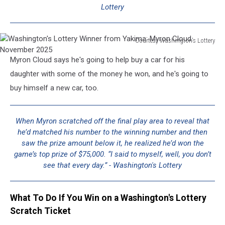
Lottery
Courtesy Washington's Lottery
Washington's
Myron Cloud says he's going to help buy a car for his
Lottery
Winner
daughter with some of the money he won, and he's going to
from
buy himself a new car, too.
Yakima:
Myron
Cloud.
When Myron scratched off the final play area to reveal that
November
he’d matched his number to the winning number and then
2025
saw the prize amount below it, he realized he’d won the
game’s top prize of $75,000. “I said to myself, well, you don’t
see that every day.” - Washington's Lottery
What To Do If You Win on a Washington's Lottery
Scratch Ticket