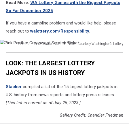
Read More:
WA Lottery Games with the Biggest Payouts
So Far December 2025
If you have a gambling problem and would like help, please
reach out to
walottery.com/Responsibility
.
Pink Panther Crossword Scratch Ticket. Courtesy Washington's Lottery
Pink
Panther
LOOK: THE LARGEST LOTTERY
Crossword
Scratch
JACKPOTS IN US HISTORY
Ticket
Stacker
compiled a list of the 15 largest lottery jackpots in
U.S. history from news reports and lottery press releases.
[This list is current as of July 25, 2023.]
Gallery Credit: Chandler Friedman