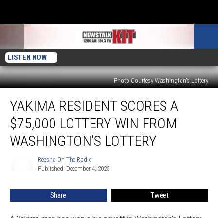
LISTEN NOW
Photo Courtesy Washington's Lottery
Yakima
YAKIMA RESIDENT SCORES A
Resident
Scores
$75,000 LOTTERY WIN FROM
a
$75,000
WASHINGTON’S LOTTERY
Lottery
Win
Reesha On The Radio
Reesha
from
Published: December 4, 2025
On
Washington’s
The
Radio
Lottery
Share
Tweet