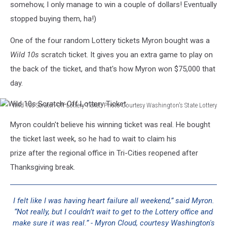
somehow, I only manage to win a couple of dollars! Eventually
stopped buying them, ha!)
One of the four random Lottery tickets Myron bought was a
Wild 10s
scratch ticket. It gives you an extra game to play on
the back of the ticket, and that's how Myron won $75,000 that
day.
Wild 10s Scratch-Off Lottery Ticket. Photo Courtesy Washington's State Lottery
Wild
Myron couldn't believe his winning ticket was real. He bought
10s
Scratch-
the ticket last week, so he had to wait to claim his
Off
prize after the regional office in Tri-Cities reopened after
Lottery
Thanksgiving break.
Ticket
I felt like I was having heart failure all weekend,” said Myron.
“Not really, but I couldn’t wait to get to the Lottery office and
make sure it was real.” - Myron Cloud, courtesy Washington's