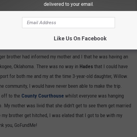
delivered to your email.
Like Us On Facebook
ophia from Golden Girls gif!
ger brother had informed my mother and I that he was having an
uskogee, Oklahoma. There was no way in
Hades
that I could have
rport for both me and my at the time 3-year-old daughter, Willow.
the community, I would have never been able to make the trip.
 off to the
County Courthouse
whilst everyone was hanging
p. My mother was livid that she didn't get to see them get married
e my brother get hitched, I was elated that I got to be with my
ank you, GoFundMe!