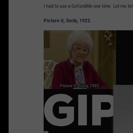
I had to use a GoFundMe one time. Let me tell
Picture it, Sicily, 1922.