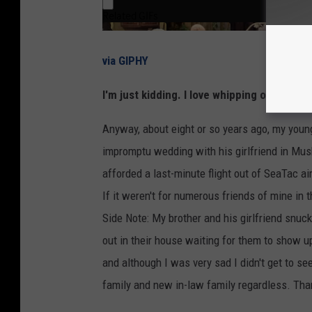
via GIPHY
I'm just kidding. I love whipping out that S
Anyway, about eight or so years ago, my youn
impromptu wedding with his girlfriend in M
afforded a last-minute flight out of SeaTac ai
If it weren't for numerous friends of mine in 
Side Note: My brother and his girlfriend snuck
out in their house waiting for them to show u
and although I was very sad I didn't get to se
family and new in-law family regardless. Th