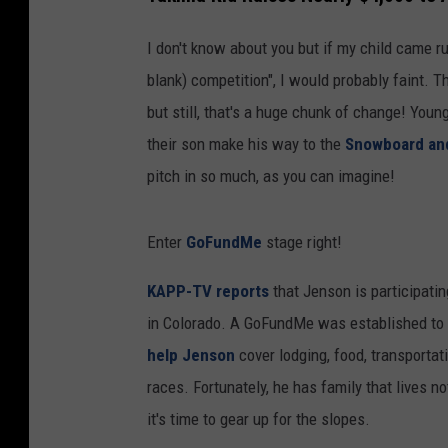
I don't know about you but if my child came run
blank) competition", I would probably faint. T
but still, that's a huge chunk of change! Youn
their son make his way to the
Snowboard and
pitch in so much, as you can imagine!
Enter
GoFundMe
stage right!
KAPP-TV reports
that Jenson is participatin
in Colorado. A GoFundMe was established to a
help Jenson
cover lodging, food, transportat
races. Fortunately, he has family that lives no
it's time to gear up for the slopes.