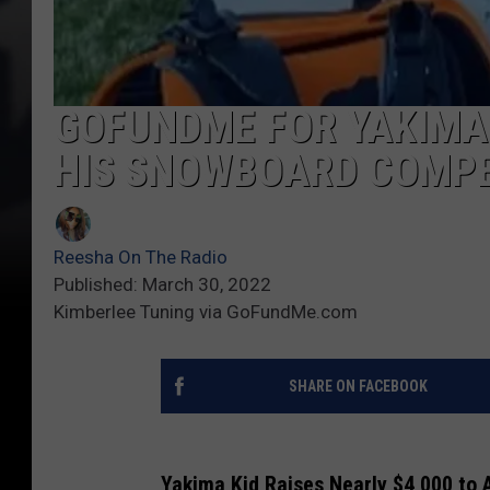
GOFUNDME FOR YAKIMA 
HIS SNOWBOARD COMPE
Reesha On The Radio
Published: March 30, 2022
Kimberlee Tuning via GoFundMe.com
SHARE ON FACEBOOK
Yakima Kid Raises Nearly $4,000 to