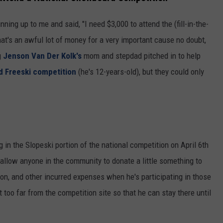
ning up to me and said, "I need $3,000 to attend the (fill-in-the-
hat's an awful lot of money for a very important cause no doubt,
g
Jenson Van Der Kolk's
mom and stepdad pitched in to help
 Freeski competition
(he's 12-years-old), but they could only
g in the Slopeski portion of the national competition on April 6th
llow anyone in the community to donate a little something to
ion, and other incurred expenses when he's participating in those
t too far from the competition site so that he can stay there until