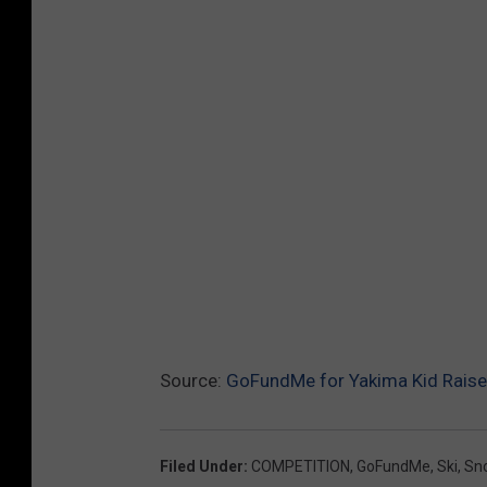
Source:
GoFundMe for Yakima Kid Raise
Filed Under
:
COMPETITION
,
GoFundMe
,
Ski
,
Sn