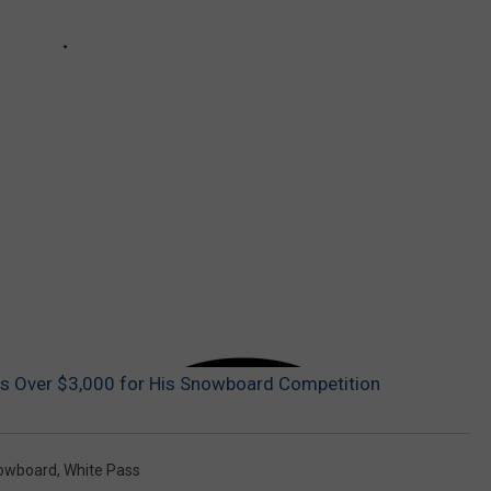
s Over $3,000 for His Snowboard Competition
owboard
,
White Pass