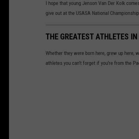
I hope that young Jenson Van Der Kolk comes 
give out at the USASA National Championship
THE GREATEST ATHLETES I
Whether they were born here, grew up here, we
athletes you can't forget if you're from the P