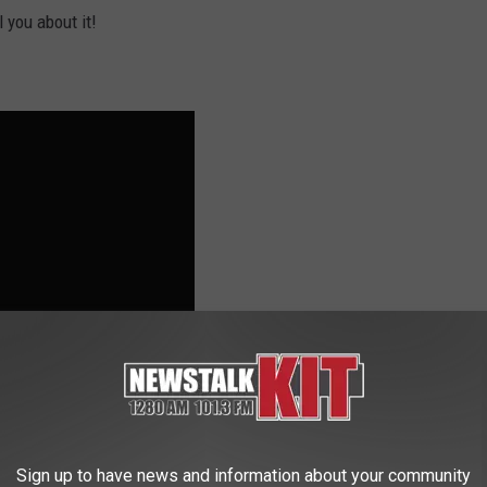
 you about it!
Sign up to have news and information about your community