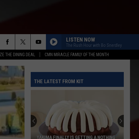
LISTEN NOW
The Rush Hour with Bo Snerdley
ZE THE DINING DEAL
CMN MIRACLE FAMILY OF THE MONTH
THE LATEST FROM KIT
These
WA
Towns
Are
Expected
AKIMA FINALLY IS GETTING A NOTHING
THESE WA TOWNS ARE E