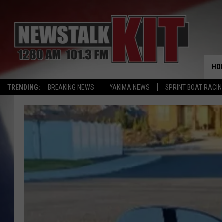
HO
TRENDING:
BREAKING NEWS
YAKIMA NEWS
SPRINT BOAT RACI