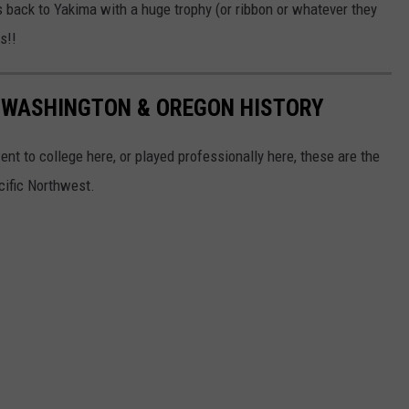
back to Yakima with a huge trophy (or ribbon or whatever they
s!!
N WASHINGTON & OREGON HISTORY
nt to college here, or played professionally here, these are the
acific Northwest.