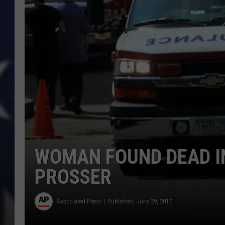
WOMAN FOUND DEAD IN
PROSSER
Associated Press
Published: June 29, 2017