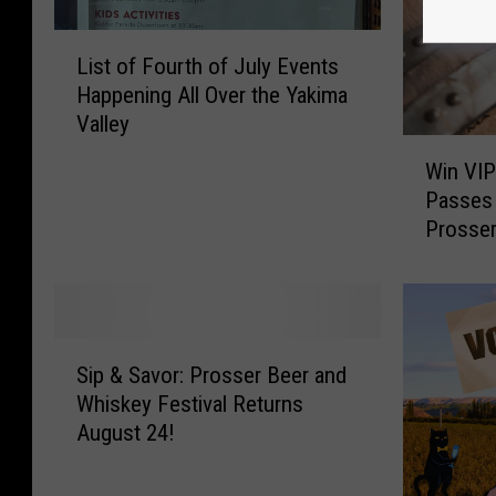
L
List of Fourth of July Events
i
Happening All Over the Yakima
s
Valley
t
W
o
Win VIP
i
f
Passes 
n
F
Prosse
V
o
I
u
P
r
&
t
G
h
S
e
Sip & Savor: Prosser Beer and
o
i
n
Whiskey Festival Returns
f
p
e
J
August 24!
&
r
u
S
a
l
a