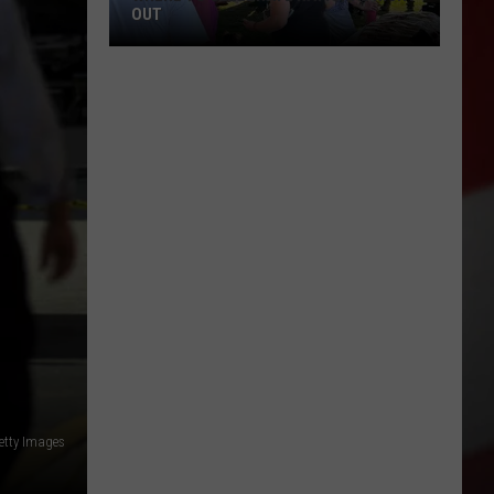
OUT
Where
to
Celebrate
National
Night
Out
Getty Images