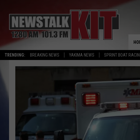
HO
TRENDING:
BREAKING NEWS
YAKIMA NEWS
SPRINT BOAT RACI