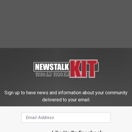
 FROM NEWS TALK KIT
Sign up to have news and information about your community
delivered to your email.