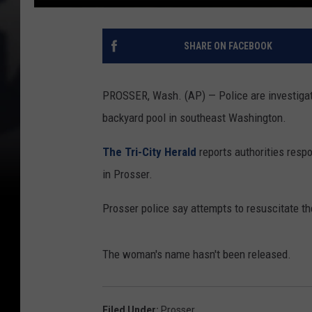
SHARE ON FACEBOOK
PROSSER, Wash. (AP) — Police are investigat
backyard pool in southeast Washington.
The Tri-City Herald
reports authorities resp
in Prosser.
Prosser police say attempts to resuscitate 
The woman's name hasn't been released.
Filed Under
:
Prosser