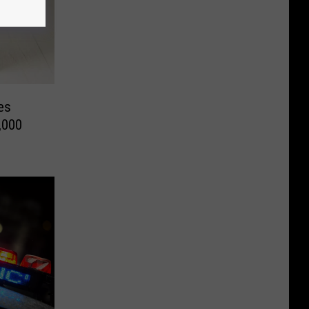
es
,000