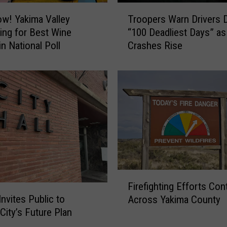
a
T
r
w! Yakima Valley
Troopers Warn Drivers 
r
C
ng for Best Wine
“100 Deadliest Days” as
o
h
n National Poll
Crashes Rise
o
e
p
r
e
r
r
i
s
e
W
s
a
B
r
r
n
e
D
a
r
F
k
i
Firefighting Efforts Con
i
s
v
Invites Public to
Across Yakima County
r
R
e
City’s Future Plan
e
e
r
f