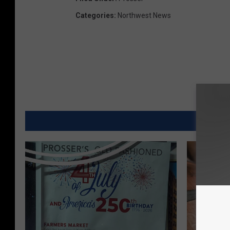
Categories
:
Northwest News
MORE