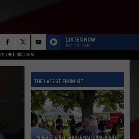
LISTEN NOW
Kim Komando
ZE THE DINING DEAL
THE LATEST FROM KIT
WHERE TO CELEBRATE NATIONAL NIGHT