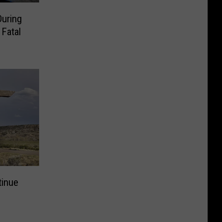
During
 Fatal
tinue