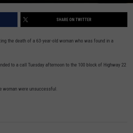
REAL ESTATE TODAY
BEN FERGUSON
SHARE ON TWITTER
BILL CUNNINGHAM
ing the death of a 63-year-old woman who was found in a
onded to a call Tuesday afternoon to the 100 block of Highway 22
the woman were unsuccessful.