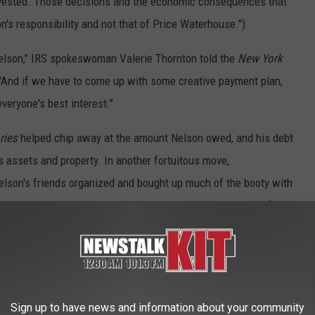
invested. Those decisions and the economic consequences that
's responsibility and not that of Price Waterhouse.")
 Nelson," IRS spokeswoman Valerie Thornton told the
New York
 "And if we have to come up with some creative payment plan,
everyone's best interest."
ries
helped chip away at the amount Nelson owed, and his debt
s assets and property. In another fortuitous move,
elson's friends organized and bought up much of the booty with
ntually get it back." That included his Texas ranch, which a fan
.
on and the government reached a payment agreement in 1993. He
 years, and then tack on a final lump sum payment of $3 million.
hed up this last payment in 1995. The total Nelson eventually
Sign up to have news and information about your community