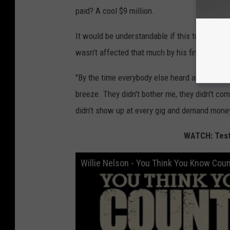
paid? A cool $9 million.
It would be understandable if this turmoil ca
wasn't affected that much by his financial h
"By the time everybody else heard about it, I w
breeze. They didn't bother me, they didn't com
didn't show up at every gig and demand money
WATCH: Test 
Willie Nelson - You Think You Know Cou