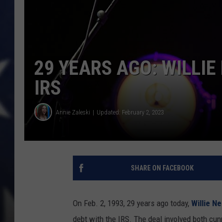
29 YEARS AGO: WILLIE
IRS
Annie Zaleski
Updated: February 2, 2023
SHARE ON FACEBOOK
On Feb. 2, 1993, 29 years ago today,
Willie N
debt with the IRS. The deal involved both cu