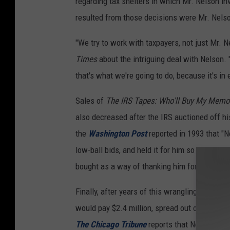
regarding tax shelters in which Mr. Nelson 
resulted from those decisions were Mr. Nelson
"We try to work with taxpayers, not just Mr.
Times
about the intriguing deal with Nelson.
that's what we're going to do, because it's in 
Sales of
The IRS Tapes: Who'll Buy My Memo
also decreased after the IRS auctioned off hi
the
Washington Post
reported in 1993 that "N
low-ball bids, and held it for him so he'll eve
bought as a way of thanking him for Farm Aid
Finally, after years of this wrangling, Nels
would pay $2.4 million, spread out over three
The Chicago Tribune
reports that Nelson coug