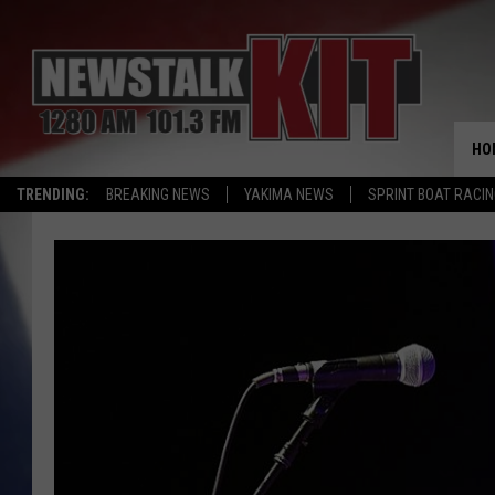
HO
TRENDING:
BREAKING NEWS
YAKIMA NEWS
SPRINT BOAT RACI