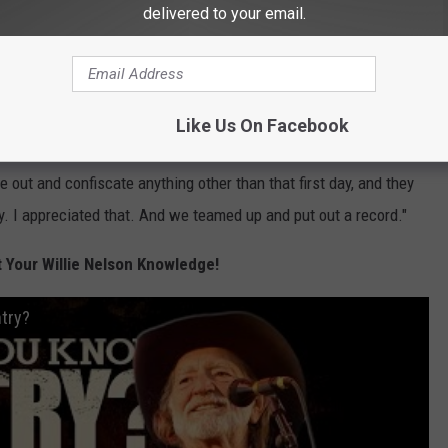
delivered to your email.
used Nelson issues. But as he told
Rolling Stone
in 1995, he
eadaches.
Like Us On Facebook
as already on to other things," he said. "Mentally, it was a
e out and confiscate anything other than that first day, and they
. I appreciated that. And we teamed up and put out a record."
Your Willie Nelson Knowledge!
ntry?