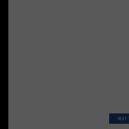
NEXT: 