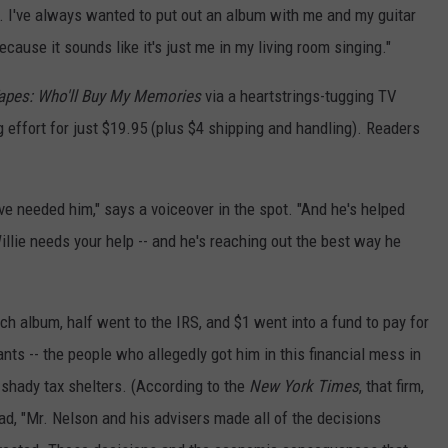
got. I've always wanted to put out an album with me and my guitar
ecause it sounds like it's just me in my living room singing."
apes: Who'll Buy My Memories
via a heartstrings-tugging TV
effort for just $19.95 (plus $4 shipping and handling). Readers
ve needed him," says a voiceover in the spot. "And he's helped
llie needs your help -- and he's reaching out the best way he
ch album, half went to the IRS, and $1 went into a fund to pay for
nts -- the people who allegedly got him in this financial mess in
n shady tax shelters. (According to the
New York Times
, that firm,
d, "Mr. Nelson and his advisers made all of the decisions