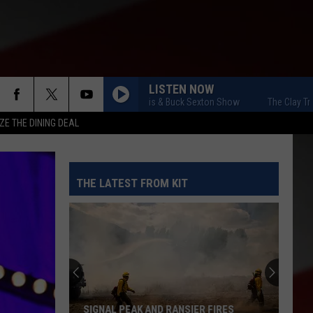
LISTEN NOW
The Clay Travis & Buck Sexton Show
The Clay Travis 
ZE THE DINING DEAL
THE LATEST FROM KIT
SIGNAL PEAK AND RANSIER FIRES