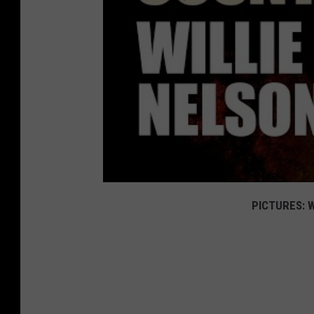
PICTURES: W