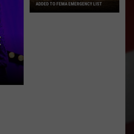
ADDED TO FEMA EMERGENCY LIST
Signal
Peak
and
E
Ransier
Fires
Added
to
FEMA
Emergency
List