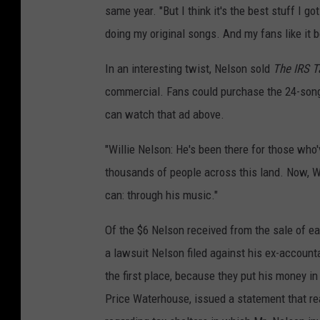
same year. "But I think it's the best stuff I 
doing my original songs. And my fans like it b
In an interesting twist, Nelson sold
The IRS T
commercial. Fans could purchase the 24-song 
can watch that ad above.
"Willie Nelson: He's been there for those who'
thousands of people across this land. Now, Wi
can: through his music."
Of the $6 Nelson received from the sale of ea
a lawsuit Nelson filed against his ex-accounta
the first place, because they put his money i
Price Waterhouse, issued a statement that rea