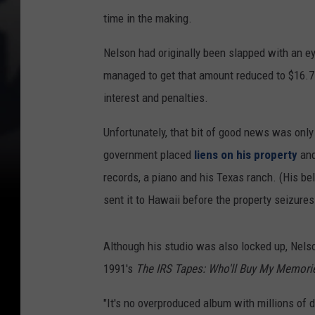
time in the making.
Nelson had originally been slapped with an ey
managed to get that amount reduced to $16.7
interest and penalties.
Unfortunately, that bit of good news was onl
government placed
liens on his property
and
records, a piano and his Texas ranch. (His bel
sent it to Hawaii before the property seizures
Although his studio was also locked up, Nels
1991's
The IRS Tapes: Who'll Buy My Memori
"It's no overproduced album with millions of d