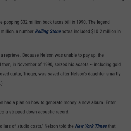
REAL ESTATE TODAY
BEN FERGUSON
e-popping $32 million back taxes bill in 1990. The legend
 million, a number
Rolling Stone
notes included $10.2 million in
BILL CUNNINGHAM
y a reprieve. Because Nelson was unable to pay up, the
 then, in November of 1990, seized his assets -- including gold
oved guitar, Trigger, was saved after Nelson's daughter smartly
.)
on had a plan on how to generate money: a new album. Enter
es
, a stripped-down acoustic record.
ollars of studio costs," Nelson told the
New York Times
that