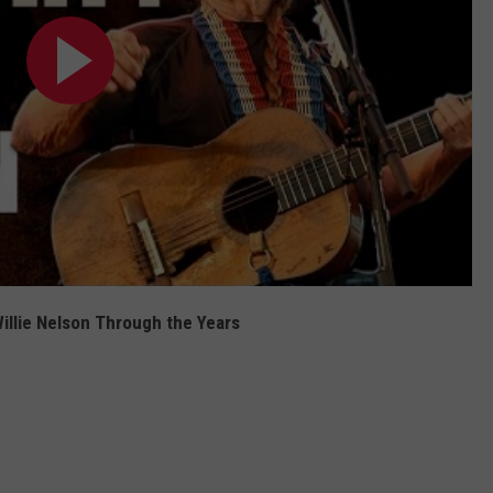
illie Nelson Through the Years