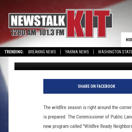
OFFICIALS WARN GET 
THE HOT SEASON AHEA
HO
TRENDING:
BREAKING NEWS
YAKIMA NEWS
WASHINGTON STATE
Lance Tormey
Published: May 6, 2022
EVENTS CALENDAR
J
a
SHARE ON FACEBOOK
k
e
R
The wildfire season is right around the corner
u
is prepared. The Commissioner of Public Lands
d
n
new program called "Wildfire Ready Neighbor