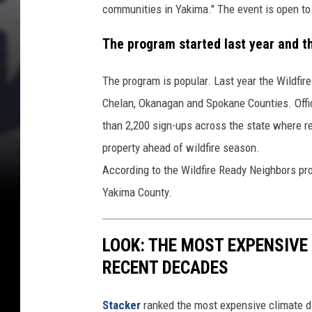
communities in Yakima." The event is open to 
The program started last year and the
The program is popular. Last year the Wildfi
Chelan, Okanagan and Spokane Counties. Offic
than 2,200 sign-ups across the state where r
property ahead of wildfire season.
According to the Wildfire Ready Neighbors pr
Yakima County.
LOOK: THE MOST EXPENSIVE
RECENT DECADES
Stacker
ranked the most expensive climate dis