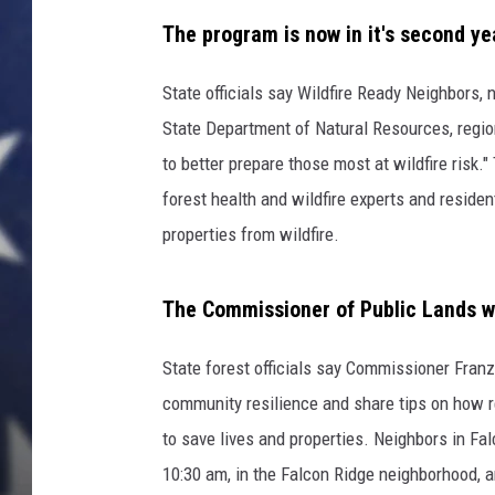
i
c
The program is now in it's second y
k
State officials say Wildfire Ready Neighbors,
State Department of Natural Resources, regiona
to better prepare those most at wildfire risk
forest health and wildfire experts and reside
properties from wildfire.
The Commissioner of Public Lands will
State forest officials say Commissioner Fran
community resilience and share tips on how res
to save lives and properties. Neighbors in Fa
10:30 am, in the Falcon Ridge neighborhood, a