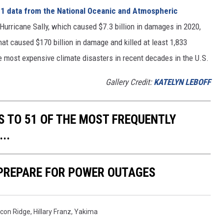
1 data from the National Oceanic and Atmospheric
h Hurricane Sally, which caused $7.3 billion in damages in 2020,
at caused $170 billion in damage and killed at least 1,833
e most expensive climate disasters in recent decades in the U.S.
Gallery Credit:
KATELYN LEBOFF
S TO 51 OF THE MOST FREQUENTLY
..
 PREPARE FOR POWER OUTAGES
lcon Ridge
,
Hillary Franz
,
Yakima