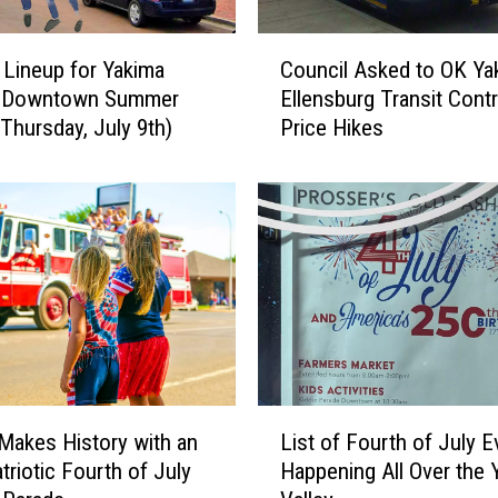
C
 Lineup for Yakima
Council Asked to OK Ya
o
l Downtown Summer
Ellensburg Transit Cont
u
(Thursday, July 9th)
Price Hikes
n
c
i
l
A
s
k
e
d
t
o
L
O
Makes History with an
List of Fourth of July E
i
K
triotic Fourth of July
Happening All Over the 
s
Y