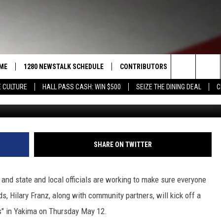
PREPARED NOW YAKIMA FO
D!
ME
1280 NEWSTALK SCHEDULE
CONTRIBUTORS
LISTEN LIVE
Search
 CULTURE
HALL PASS CASH: WIN $500
SEIZE THE DINING DEAL
C
J
COAST TO COAST
PACIFIC NORTHWEST AG
GET THE NE
NETWORK
The
NORTHWEST AG TODAY
ALEXA
ASSOCIATED PRESS
Site
GOOD MORNING YAKIMA
GOOGLE HO
SHARE ON TWITTER
THE CENTER SQUARE
CLAY TRAVIS & BUCK SEXTON
 and state and local officials are working to make sure everyone
SEAN HANNITY
, Hilary Franz, along with community partners, will kick off a
s" in Yakima on Thursday May 12.
THE JOE PAGS SHOW