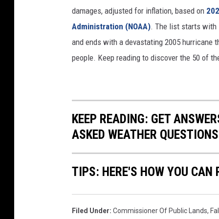
damages, adjusted for inflation, based on
202
Administration (NOAA)
. The list starts wit
and ends with a devastating 2005 hurricane th
people. Keep reading to discover the 50 of th
KEEP READING: GET ANSWER
ASKED WEATHER QUESTIONS.
TIPS: HERE'S HOW YOU CAN
Filed Under
:
Commissioner Of Public Lands
,
Fa