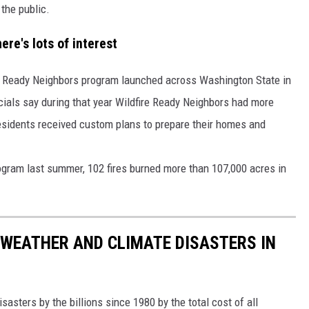
the public.
REAL ESTATE TODAY
re's lots of interest
BEN FERGUSON
BILL CUNNINGHAM
re Ready Neighbors program launched across Washington State in
ials say during that year Wildfire Ready Neighbors had more
esidents received custom plans to prepare their homes and
ogram last summer, 102 fires burned more than 107,000 acres in
 WEATHER AND CLIMATE DISASTERS IN
asters by the billions since 1980 by the total cost of all