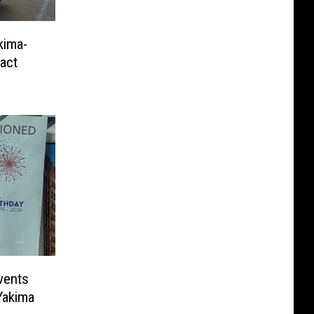
kima-
ract
vents
Yakima