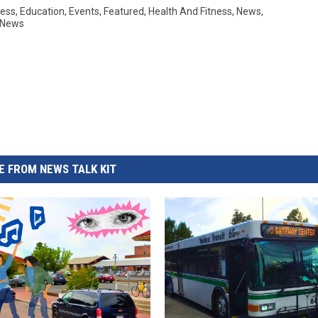
ess
,
Education
,
Events
,
Featured
,
Health And Fitness
,
News
,
 News
 FROM NEWS TALK KIT