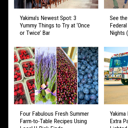
Y
S
Yakima’s Newest Spot: 3
See the
a
e
Yummy Things to Try at ‘Once
Federa
k
e
or Twice’ Bar
Nights 
i
t
m
h
a
e
’
L
s
i
N
n
e
e
w
u
e
p
s
f
t
o
F
Y
S
r
Four Fabulous Fresh Summer
Yakima 
o
a
p
Y
Farm-to-Table Recipes Using
Extra Pa
u
k
o
a