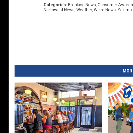
Categories
:
Breaking News
,
Consumer Awaren
Northwest News
,
Weather
,
Weird News
,
Yakima
MORE