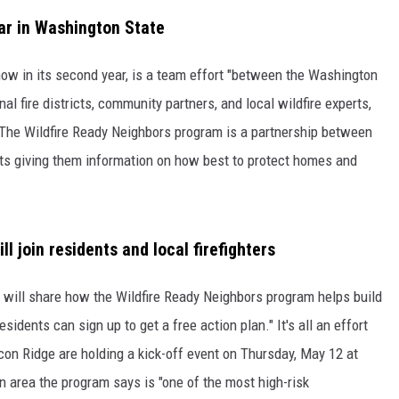
ear in Washington State
RUSH HOUR WITH BO SNERDLEY
 now in its second year, is a team effort "between the Washington
DAVE RAMSEY
l fire districts, community partners, and local wildfire experts,
WEEKEND SHOWS
NORTHWESTERN OUTDOORS
." The Wildfire Ready Neighbors program is a partnership between
nts giving them information on how best to protect homes and
KIM KOMANDO
THE MARK MOSS SHOW
 join residents and local firefighters
THE WEEKEND WITH MICHAEL
BROWN
z will share how the Wildfire Ready Neighbors program helps build
RICH ON TECH
idents can sign up to get a free action plan." It's all an effort
lcon Ridge are holding a kick-off event on Thursday, May 12 at
THE JESUS CHRIST SHOW
n area the program says is "one of the most high-risk