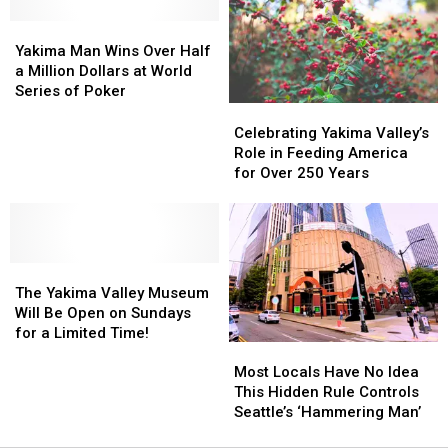
Summer
Summer
Nights
Nights
Yakima
Yakima
(Thursday,
(Thursday,
Man
Man
Yakima Man Wins Over Half
July
July
Wins
Wins
a Million Dollars at World
9th)
9th)
Over
Over
Series of Poker
Half
Half
Celebrating
Celebrating
a
a
Yakima
Yakima
Celebrating Yakima Valley’s
Million
Million
Valley’s
Valley’s
Role in Feeding America
Dollars
Dollars
Role
Role
for Over 250 Years
at
at
in
in
World
World
Feeding
Feeding
Series
Series
America
America
of
of
for
for
Poker
Poker
The
The
Over
Over
Yakima
Yakima
250
250
The Yakima Valley Museum
Valley
Valley
Years
Years
Will Be Open on Sundays
Museum
Museum
for a Limited Time!
Most
Most
Will
Will
Locals
Locals
Be
Be
Most Locals Have No Idea
Have
Have
Open
Open
This Hidden Rule Controls
No
No
on
on
Seattle’s ‘Hammering Man’
Idea
Idea
Sundays
Sundays