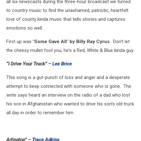
all six newscasts during the three-hour broadcast we turned
to country music to find the unashamed, patriotic, heartfelt
love of county kinda music that tells stories and captures
emotions so well.
First up was
"Some Gave All" by Billy Ray Cyrus
. Don't let
the cheesy mullet fool you, he's a Red, White & Blue kinda guy.
“I Drive Your Truck” –
Lee Brice
This song is a gut-punch of loss and anger and a desperate
attempt to keep connected with someone who is gone. The
write says heard an interview on the radio of a dad who lost
his son in Afghanistan who wanted to drive his son’s old truck
all day in order to remember him.
Arlington” –
Trace Adkins