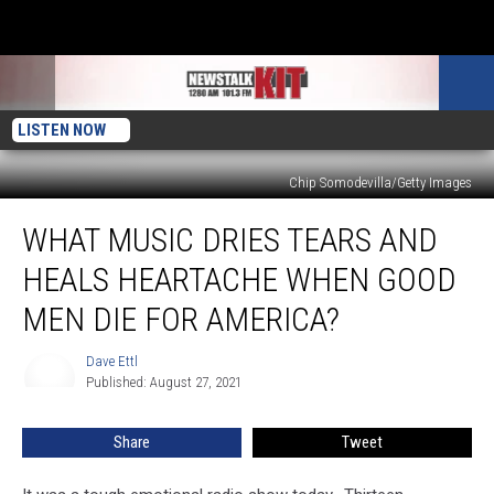
LISTEN NOW
Chip Somodevilla/Getty Images
What
WHAT MUSIC DRIES TEARS AND
Music
Dries
HEALS HEARTACHE WHEN GOOD
Tears
And
MEN DIE FOR AMERICA?
Heals
Heartache
Dave Ettl
Dave
When
Published: August 27, 2021
Ettl
Good
Men
Share
Tweet
Die
For