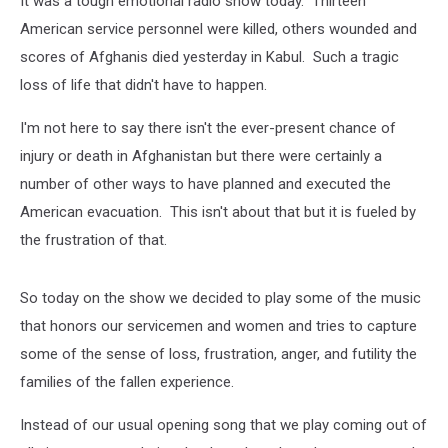
It was a tough emotional radio show today. Thirteen
America?
American service personnel were killed, others wounded and
scores of Afghanis died yesterday in Kabul. Such a tragic
loss of life that didn't have to happen.
I'm not here to say there isn't the ever-present chance of
injury or death in Afghanistan but there were certainly a
number of other ways to have planned and executed the
American evacuation. This isn't about that but it is fueled by
the frustration of that.
So today on the show we decided to play some of the music
that honors our servicemen and women and tries to capture
some of the sense of loss, frustration, anger, and futility the
families of the fallen experience.
Instead of our usual opening song that we play coming out of