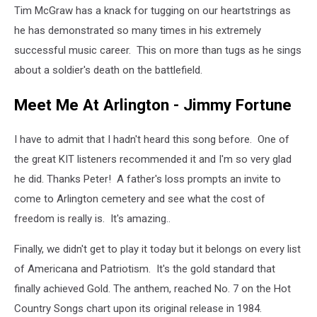
Tim McGraw has a knack for tugging on our heartstrings as
he has demonstrated so many times in his extremely
successful music career. This on more than tugs as he sings
about a soldier's death on the battlefield.
Meet Me At Arlington - Jimmy Fortune
I have to admit that I hadn't heard this song before. One of
the great KIT listeners recommended it and I'm so very glad
he did. Thanks Peter! A father's loss prompts an invite to
come to Arlington cemetery and see what the cost of
freedom is really is. It's amazing..
Finally, we didn't get to play it today but it belongs on every list
of Americana and Patriotism. It's the gold standard that
finally achieved Gold. The anthem, reached No. 7 on the Hot
Country Songs chart upon its original release in 1984.