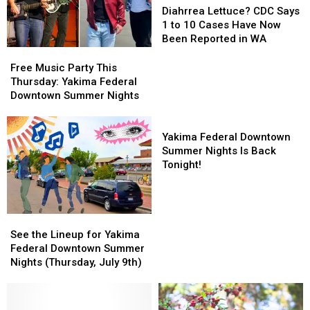
Lettuce?
Lettuce?
Diahrrea Lettuce? CDC Says
CDC
CDC
1 to 10 Cases Have Now
Says
Says
Been Reported in WA
1
1
Free
Free
to
to
Music
Music
Free Music Party This
10
10
Party
Party
Thursday: Yakima Federal
Cases
Cases
This
This
Downtown Summer Nights
Have
Have
Thursday:
Thursday:
Now
Now
Yakima
Yakima
Yakima
Been
Been
Federal
Federal
Federal
Yakima Federal Downtown
Reported
Reported
Downtown
Downtown
Downtown
Summer Nights Is Back
in
in
Summer
Summer
Summer
Tonight!
WA
WA
Nights
Nights
Nights
Is
Back
Tonight!
See
See
the
the
See the Lineup for Yakima
Lineup
Lineup
Federal Downtown Summer
for
for
Nights (Thursday, July 9th)
Yakima
Yakima
Federal
Federal
Downtown
Downtown