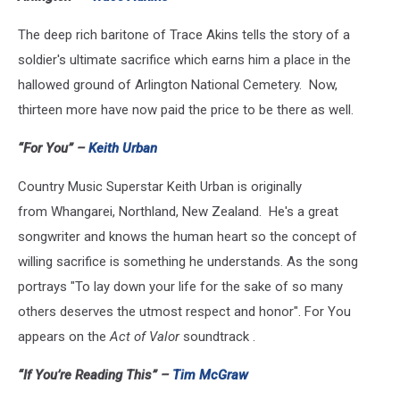
The deep rich baritone of Trace Akins tells the story of a
soldier's ultimate sacrifice which earns him a place in the
hallowed ground of Arlington National Cemetery. Now,
thirteen more have now paid the price to be there as well.
“For You” –
Keith Urban
Country Music Superstar Keith Urban is originally
from Whangarei, Northland, New Zealand. He's a great
songwriter and knows the human heart so the concept of
willing sacrifice is something he understands. As the song
portrays "To lay down your life for the sake of so many
others deserves the utmost respect and honor". For You
appears on the
Act of Valor
soundtrack .
“If You’re Reading This” –
Tim McGraw