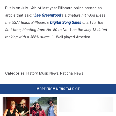
But in on July 14th of last year Billboard online posted an
article that said:
"
Lee Greenwood
's signature hit "God Bless
the USA" leads Billboard's
Digital Song Sales
chart for the
first time, blasting from No. 50 to No. 1 on the July 18-dated
ranking with a 366% surge ."
Well played America.
Categories
:
History
,
Music News
,
National News
MORE FROM NEWS TALK KIT
Diahrrea
Diahrrea