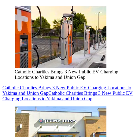
Catholic Charities Brings 3 New Public EV Charging
Locations to Yakima and Union Gap
Catholic Charities Brings 3 New Public EV Charging Locations to
Yakima and Union Gap
Catholic Charities Brings 3 New Public EV
Charging Locations to Yakima and Union Gap