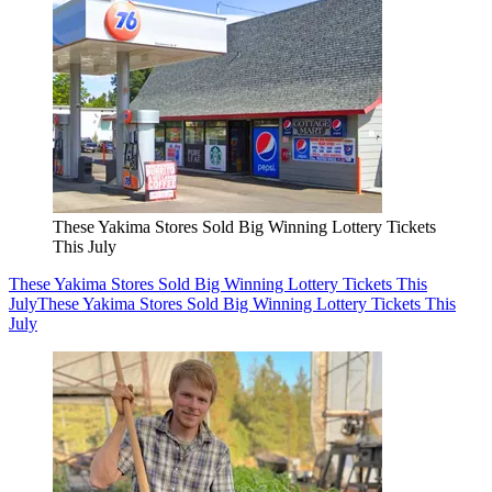
These Yakima Stores Sold Big Winning Lottery Tickets
This July
These Yakima Stores Sold Big Winning Lottery Tickets This
July
These Yakima Stores Sold Big Winning Lottery Tickets This
July