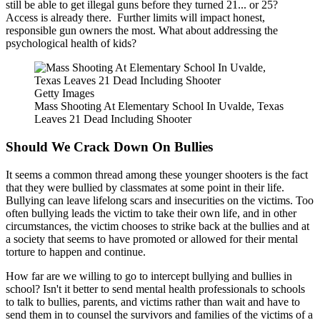
still be able to get illegal guns before they turned 21... or 25?
Access is already there. Further limits will impact honest,
responsible gun owners the most. What about addressing the
psychological health of kids?
Getty Images
Mass Shooting At Elementary School In Uvalde, Texas
Leaves 21 Dead Including Shooter
Should We Crack Down On Bullies
It seems a common thread among these younger shooters is the fact
that they were bullied by classmates at some point in their life.
Bullying can leave lifelong scars and insecurities on the victims. Too
often bullying leads the victim to take their own life, and in other
circumstances, the victim chooses to strike back at the bullies and at
a society that seems to have promoted or allowed for their mental
torture to happen and continue.
How far are we willing to go to intercept bullying and bullies in
school? Isn't it better to send mental health professionals to schools
to talk to bullies, parents, and victims rather than wait and have to
send them in to counsel the survivors and families of the victims of a