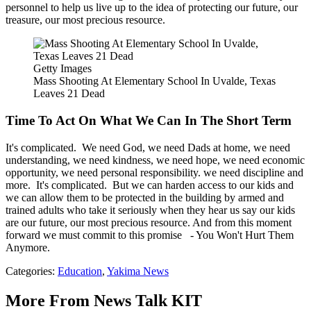
personnel to help us live up to the idea of protecting our future, our
treasure, our most precious resource.
Getty Images
Mass Shooting At Elementary School In Uvalde, Texas
Leaves 21 Dead
Time To Act On What We Can In The Short Term
It's complicated. We need God, we need Dads at home, we need
understanding, we need kindness, we need hope, we need economic
opportunity, we need personal responsibility. we need discipline and
more. It's complicated. But we can harden access to our kids and
we can allow them to be protected in the building by armed and
trained adults who take it seriously when they hear us say our kids
are our future, our most precious resource. And from this moment
forward we must commit to this promise - You Won't Hurt Them
Anymore.
Categories
:
Education
,
Yakima News
More From News Talk KIT