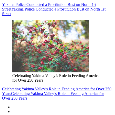
Yakima Police Conducted a Prostitution Bust on North 1st
Street
Yakima Police Conducted a Prostitution Bust on North 1st
Street
Celebrating Yakima Valley’s Role in Feeding America
for Over 250 Years
Celebrating Yakima Valley’s Role in Feeding America for Over 250
Years
Celebrating Yakima Valley’s Role in Feeding America for
Over 250 Years