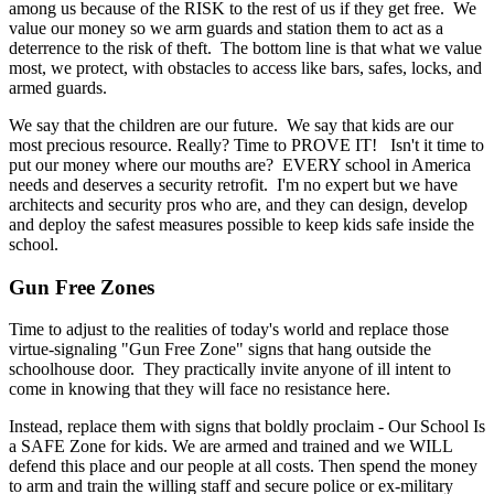
among us because of the RISK to the rest of us if they get free. We
value our money so we arm guards and station them to act as a
deterrence to the risk of theft. The bottom line is that what we value
most, we protect, with obstacles to access like bars, safes, locks, and
armed guards.
We say that the children are our future. We say that kids are our
most precious resource. Really? Time to PROVE IT! Isn't it time to
put our money where our mouths are? EVERY school in America
needs and deserves a security retrofit. I'm no expert but we have
architects and security pros who are, and they can design, develop
and deploy the safest measures possible to keep kids safe inside the
school.
Gun Free Zones
Time to adjust to the realities of today's world and replace those
virtue-signaling "Gun Free Zone" signs that hang outside the
schoolhouse door. They practically invite anyone of ill intent to
come in knowing that they will face no resistance here.
Instead, replace them with signs that boldly proclaim - Our School Is
a SAFE Zone for kids. We are armed and trained and we WILL
defend this place and our people at all costs. Then spend the money
to arm and train the willing staff and secure police or ex-military