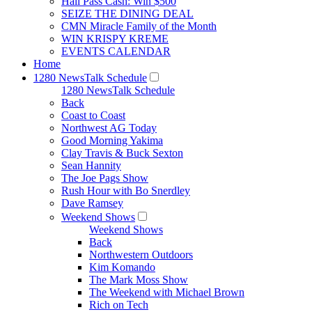
Hall Pass Cash: Win $500
SEIZE THE DINING DEAL
CMN Miracle Family of the Month
WIN KRISPY KREME
EVENTS CALENDAR
Home
1280 NewsTalk Schedule
1280 NewsTalk Schedule
Back
Coast to Coast
Northwest AG Today
Good Morning Yakima
Clay Travis & Buck Sexton
Sean Hannity
The Joe Pags Show
Rush Hour with Bo Snerdley
Dave Ramsey
Weekend Shows
Weekend Shows
Back
Northwestern Outdoors
Kim Komando
The Mark Moss Show
The Weekend with Michael Brown
Rich on Tech