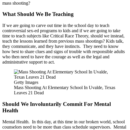
mass shooting?
What Should We Be Teaching
If we are going to carve out time in the school day to teach
controversial sex-ed programs to kids and if we are going to take
time to teach subjects like Critical Race Theory, should we instead,
teach the lessons learned from previous mass shootings? Kids talk,
they communicate, and they have instincts. They need to know
how best to share clues and signs of trouble with responsible adults
who then need to have the courage as well as the legal and
administrative support to act.
Getty Images
Mass Shooting At Elementary School In Uvalde, Texas
Leaves 21 Dead
Should We Involuntarily Commit For Mental
Health
Mental Health. In this day, at this time in our broken world, school
counselors need to be more than class schedule supervisors. Mental