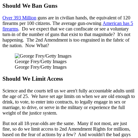
Should We Ban Guns
Over 393 Million
guns are in civilian hands, the equivalent of 120
firearms per 100 citizens. The average gun-owning
American has 5
firearms
. Do we expect that we can confiscate or see a voluntary
turn-in of the number of guns that exist to that magnitude? It's not
happening. The 2nd Amendment is too engrained in the fabric of
the nation. Now What?
George Frey/Getty Images
George Frey/Getty Images
Should We Limit Access
Science and the courts tell us we aren't fully accountable adults until
the age of 25. We have set age limits on when we are old enough to
drink, to vote, to enter into contracts, to legally engage in sex or
marriage, to drive, or serve in the military or experience the full
weight of the justice system.
But not all 18-year-olds are the same. Many if not most, are just
fine, so do we limit access to 2nd Amendment Rights for millions,
based on the fear of actions by a few? And wouldn't the bad guys