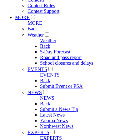
Contest Rules
Contest Support
MORE
MORE
Back
Weather
Weather
Back
5-Day Forecast
Road and pass report
School closures and delays
EVENTS
EVENTS
Back
Submit Event or PSA
NEWS
NEWS
Back
Submit a News Tip
Latest News
Yakima News
Northwest News
EXPERTS
EXPERTS