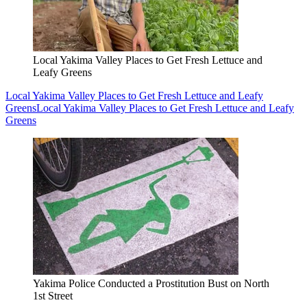
Local Yakima Valley Places to Get Fresh Lettuce and
Leafy Greens
Local Yakima Valley Places to Get Fresh Lettuce and Leafy
Greens
Local Yakima Valley Places to Get Fresh Lettuce and Leafy
Greens
Yakima Police Conducted a Prostitution Bust on North
1st Street