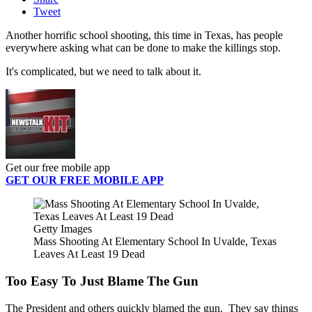
Tweet
Another horrific school shooting, this time in Texas, has people
everywhere asking what can be done to make the killings stop.
It's complicated, but we need to talk about it.
Get our free mobile app
GET OUR FREE MOBILE APP
Getty Images
Mass Shooting At Elementary School In Uvalde, Texas
Leaves At Least 19 Dead
Too Easy To Just Blame The Gun
The President and others quickly blamed the gun. They say things