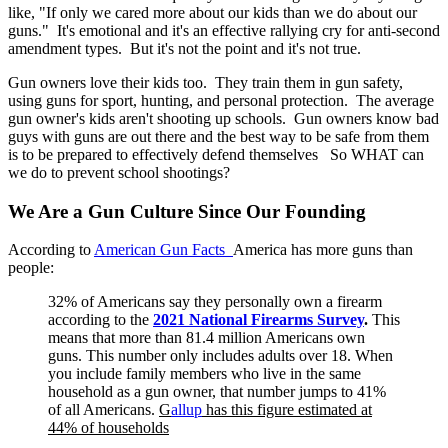
like, "If only we cared more about our kids than we do about our
guns." It's emotional and it's an effective rallying cry for anti-second
amendment types. But it's not the point and it's not true.
Gun owners love their kids too. They train them in gun safety,
using guns for sport, hunting, and personal protection. The average
gun owner's kids aren't shooting up schools. Gun owners know bad
guys with guns are out there and the best way to be safe from them
is to be prepared to effectively defend themselves So WHAT can
we do to prevent school shootings?
We Are a Gun Culture Since Our Founding
According to
American Gun Facts
America has more guns than
people:
32% of Americans say they personally own a firearm
according to the
2021 National Firearms Survey
.
This
means that more than 81.4 million Americans own
guns.
This number only includes adults over 18. When
you include family members who live in the same
household as a gun owner, that number jumps to 41%
of all Americans.
G
allup
has this figure estimated at
44% of households