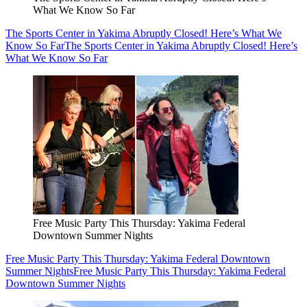
What We Know So Far
The Sports Center in Yakima Abruptly Closed! Here’s What We
Know So Far
The Sports Center in Yakima Abruptly Closed! Here’s
What We Know So Far
Free Music Party This Thursday: Yakima Federal
Downtown Summer Nights
Free Music Party This Thursday: Yakima Federal Downtown
Summer Nights
Free Music Party This Thursday: Yakima Federal
Downtown Summer Nights