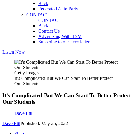
Back
Federated Auto Parts
CONTACT
CONTACT
Back
Contact Us
Advertising With TSM
Subscribe to our newsletter
Listen Now
Getty Images
It’s Complicated But We Can Start To Better Protect
Our Students
It’s Complicated But We Can Start To Better Protect
Our Students
Dave Ettl
Dave Ettl
Published: May 25, 2022
Share