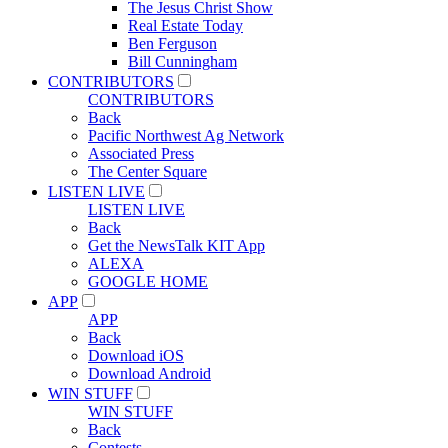
The Jesus Christ Show
Real Estate Today
Ben Ferguson
Bill Cunningham
CONTRIBUTORS
CONTRIBUTORS
Back
Pacific Northwest Ag Network
Associated Press
The Center Square
LISTEN LIVE
LISTEN LIVE
Back
Get the NewsTalk KIT App
ALEXA
GOOGLE HOME
APP
APP
Back
Download iOS
Download Android
WIN STUFF
WIN STUFF
Back
Contests