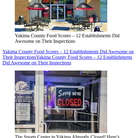
Yakima County Food Scores – 12 Establishments Did
Awesome on Their Inspections
Yakima County Food Scores – 12 Establishments Did Awesome on
Their Inspections
Yakima County Food Scores – 12 Establishments
Did Awesome on Their Inspections
The Sports Center in Yakima Abruptly Closed! Here’s