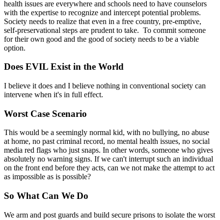
health issues are everywhere and schools need to have counselors
with the expertise to recognize and intercept potential problems.
Society needs to realize that even in a free country, pre-emptive,
self-preservational steps are prudent to take. To commit someone
for their own good and the good of society needs to be a viable
option.
Does EVIL Exist in the World
I believe it does and I believe nothing in conventional society can
intervene when it's in full effect.
Worst Case Scenario
This would be a seemingly normal kid, with no bullying, no abuse
at home, no past criminal record, no mental health issues, no social
media red flags who just snaps. In other words, someone who gives
absolutely no warning signs. If we can't interrupt such an individual
on the front end before they acts, can we not make the attempt to act
as impossible as is possible?
So What Can We Do
We arm and post guards and build secure prisons to isolate the worst