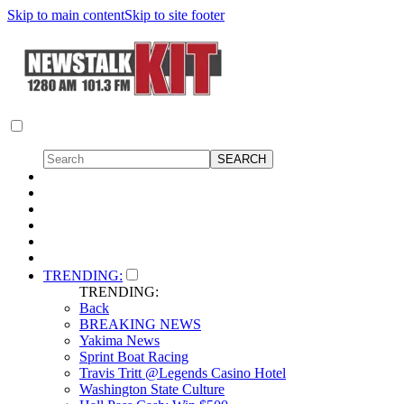
Skip to main content
Skip to site footer
TRENDING:
TRENDING:
Back
BREAKING NEWS
Yakima News
Sprint Boat Racing
Travis Tritt @Legends Casino Hotel
Washington State Culture