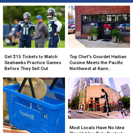
Get
Get
Top
Top
$15
$15
Chef’s
Chef’s
Get $15 Tickets to Watch
Top Chef’s Gourdet Haitian
Tickets
Tickets
Gourdet
Gourdet
Seahawks Practice Games
Cuisine Meets the Pacific
to
to
Haitian
Haitian
Before They Sell Out
Northwest at Kann
Watch
Watch
Cuisine
Cuisine
Restaurant in Portland
Seahawks
Seahawks
Meets
Meets
Practice
Practice
the
the
Games
Games
Pacific
Pacific
Before
Before
Northwest
Northwest
They
They
at
at
Sell
Sell
Kann
Kann
Out
Out
Restaurant
Restaurant
Most
Most
in
in
Locals
Locals
Portland
Portland
Most Locals Have No Idea