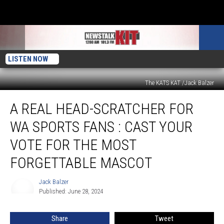
LISTEN NOW
The KATS KAT /Jack Balzer
A
A REAL HEAD-SCRATCHER FOR
Real
Head-
WA SPORTS FANS : CAST YOUR
Scratcher
for
VOTE FOR THE MOST
WA
FORGETTABLE MASCOT
Sports
Fans
Jack Balzer
:
Jack
Published: June 28, 2024
Balzer
Cast
Your
Vote
Share
Tweet