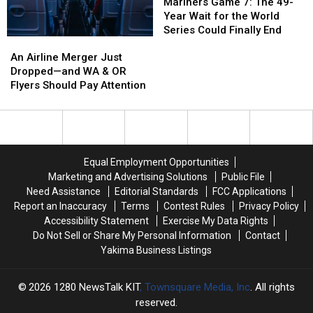
Expect
Expect
Shocked
Shocked
Game
Game
Mariners Game 7: The 49-
It
It
the
the
7:
7:
Year Wait for the World
Heck
Heck
The
The
Series Could Finally End
An
An
Outta
Outta
49-
49-
Airline
Airline
Us,
Us,
Year
Year
An Airline Merger Just
Merger
Merger
too
too
Wait
Wait
Dropped—and WA & OR
Just
Just
for
for
Flyers Should Pay Attention
Dropped
Dropped
the
the
—
—
World
World
and
and
Series
Series
WA
WA
Could
Could
&
&
Finally
Finally
Equal Employment Opportunities
OR
OR
End
End
Marketing and Advertising Solutions
Public File
Flyers
Flyers
Need Assistance
Editorial Standards
FCC Applications
Should
Should
Report an Inaccuracy
Terms
Contest Rules
Privacy Policy
Pay
Pay
Accessibility Statement
Exercise My Data Rights
Attention
Attention
Do Not Sell or Share My Personal Information
Contact
Yakima Business Listings
2026
1280 NewsTalk KIT
, Townsquare Media, Inc
. All rights
reserved.