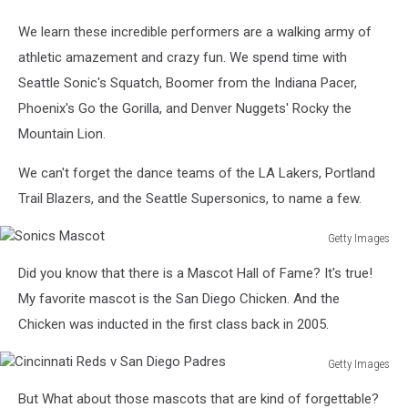
We learn these incredible performers are a walking army of
athletic amazement and crazy fun. We spend time with
Seattle Sonic's Squatch, Boomer from the Indiana Pacer,
Phoenix's Go the Gorilla, and Denver Nuggets' Rocky the
Mountain Lion.
We can't forget the dance teams of the LA Lakers, Portland
Trail Blazers, and the Seattle Supersonics, to name a few.
Getty Images
Sonics
Did you know that there is a Mascot Hall of Fame? It's true!
Mascot
My favorite mascot is the San Diego Chicken. And the
Chicken was inducted in the first class back in 2005.
Getty Images
Cincinnati
But What about those mascots that are kind of forgettable?
Reds