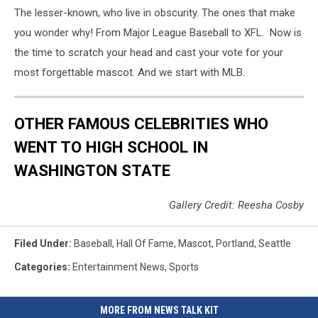
v
The lesser-known, who live in obscurity. The ones that make
San
you wonder why! From Major League Baseball to XFL. Now is
Diego
the time to scratch your head and cast your vote for your
Padres
most forgettable mascot. And we start with MLB.
OTHER FAMOUS CELEBRITIES WHO
WENT TO HIGH SCHOOL IN
WASHINGTON STATE
Gallery Credit: Reesha Cosby
Filed Under
:
Baseball
,
Hall Of Fame
,
Mascot
,
Portland
,
Seattle
Categories
:
Entertainment News
,
Sports
MORE FROM NEWS TALK KIT