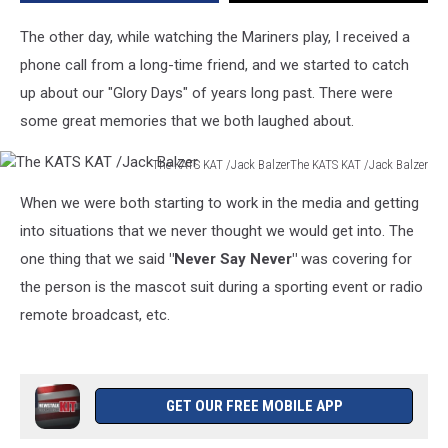
for
the
The other day, while watching the Mariners play, I received a
Most
phone call from a long-time friend, and we started to catch
Forgettable
up about our "Glory Days" of years long past. There were
Mascot
some great memories that we both laughed about.
The KATS KAT /Jack BalzerThe KATS KAT /Jack Balzer
The
When we were both starting to work in the media and getting
KATS
KAT
into situations that we never thought we would get into. The
/Jack
one thing that we said
"Never Say Never"
was covering for
Balzer
the person is the mascot suit during a sporting event or radio
remote broadcast, etc.
GET OUR FREE MOBILE APP