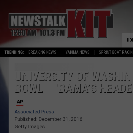
HO
TRENDING:
BREAKING NEWS
YAKIMA NEWS
SPRINT BOAT RACI
UNIVERSITY OF WASHIN
BOWL — ‘BAMA’S HEAD
Associated Press
Published: December 31, 2016
Getty Images