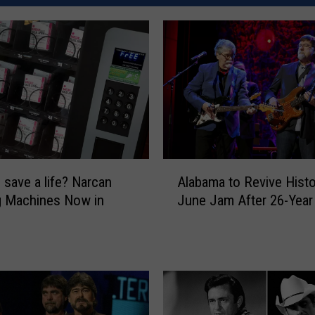
A
 save a life? Narcan
Alabama to Revive Histo
l
g Machines Now in
June Jam After 26-Year
a
b
a
m
a
t
o