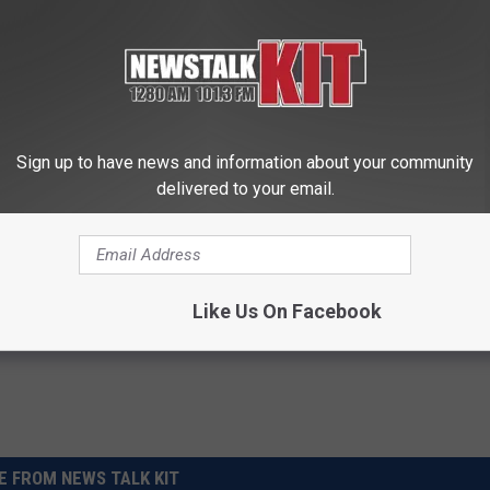
 Short in Peach Bowl — ‘Bama’s Headed Back to
Sign up to have news and information about your community
delivered to your email.
Like Us On Facebook
 FROM NEWS TALK KIT