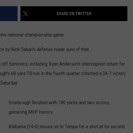
RUSH HOUR WITH BO SNERDLEY
NEWS
SCHOOL CLOSURES AND DELAYS
SUBMIT A NEWS TIP
SHARE ON TWITTER
DAVE RAMSEY
EXPERTS
LATEST NEWS
FEDERATED AUTO PARTS
 the national championship game.
WEEKEND SHOWS
CONTACT
NORTHWESTERN OUTDOORS
YAKIMA NEWS
CONTACT US
ce by Nick Saban's defense made sure of that.
KIM KOMANDO
NORTHWEST NEWS
ADVERTISING WITH TSM
off turnovers, including Ryan Anderson's interception return for
THE MARK MOSS SHOW
SUBSCRIBE TO OUR NEWSLETTER
ough's 68-yard TD run in the fourth quarter clinched a 24-7 victory
 Saturday.
THE WEEKEND WITH MICHAEL
BROWN
Scarbrough finished with 180 yards and two scores,
RICH ON TECH
garnering MVP honors.
THE JESUS CHRIST SHOW
Alabama (14-0) moves on to Tampa for a shot at its second