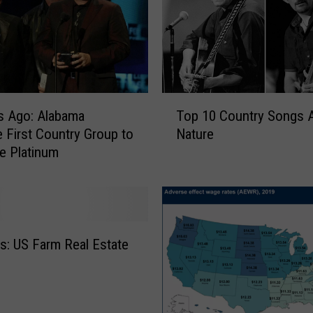
R
e
v
i
v
e
T
H
s Ago: Alabama
Top 10 Country Songs 
o
i
First Country Group to
Nature
p
s
le Platinum
1
t
0
o
C
r
o
i
u
c
n
: US Farm Real Estate
J
t
u
r
n
y
e
S