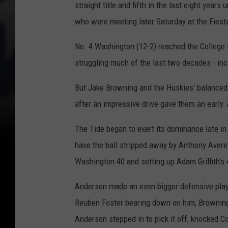
straight title and fifth in the last eight year
i
who were meeting later Saturday at the Fiest
c
No. 4 Washington (12-2) reached the College 
k
struggling much of the last two decades - inc
-
f
But Jake Browning and the Huskies' balanced
i
after an impressive drive gave them an early 
l
-
The Tide began to exert its dominance late in
A
have the ball stripped away by Anthony Avere
P
Washington 40 and setting up Adam Griffith's 4
e
Anderson made an even bigger defensive play w
a
Reuben Foster bearing down on him, Browning 
c
Anderson stepped in to pick it off, knocked C
h