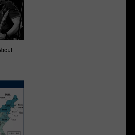
About