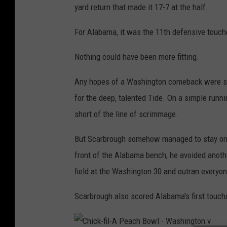
yard return that made it 17-7 at the half.
B
o
For Alabama, it was the 11th defensive touc
w
Nothing could have been more fitting.
l
-
Any hopes of a Washington comeback were snu
W
for the deep, talented Tide. On a simple runni
a
short of the line of scrimmage.
s
But Scarbrough somehow managed to stay on h
h
front of the Alabama bench, he avoided anoth
i
field at the Washington 30 and outran everyon
n
g
Scarbrough also scored Alabama's first touch
t
o