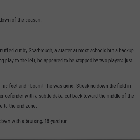
hdown of the season.
ffed out by Scarbrough, a starter at most schools but a backup
ng play to the left, he appeared to be stopped by two players just
is feet and - boom! - he was gone. Streaking down the field in
er defender with a subtle deke, cut back toward the middle of the
e to the end zone.
down with a bruising, 18-yard run.