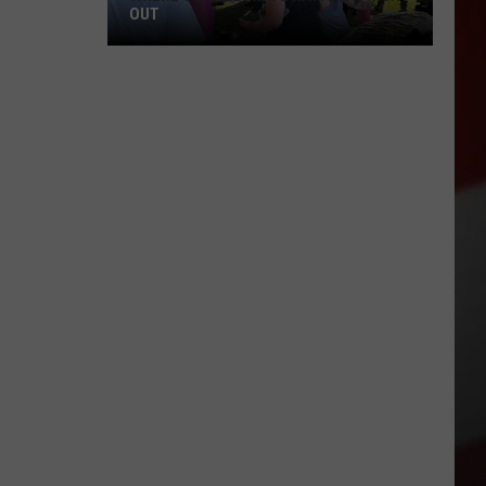
OUT
Where
to
Celebrate
National
Night
Out