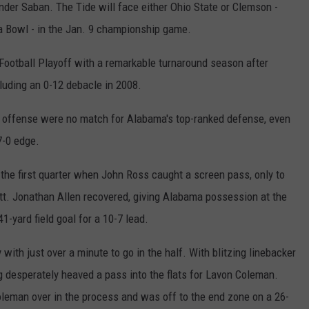
s under Saban. The Tide will face either Ohio State or Clemson -
REAL ESTATE TODAY
a Bowl - in the Jan. 9 championship game.
BEN FERGUSON
Football Playoff with a remarkable turnaround season after
BILL CUNNINGHAM
luding an 0-12 debacle in 2008.
 offense were no match for Alabama's top-ranked defense, even
7-0 edge.
 the first quarter when John Ross caught a screen pass, only to
tt. Jonathan Allen recovered, giving Alabama possession at the
1-yard field goal for a 10-7 lead.
ith just over a minute to go in the half. With blitzing linebacker
desperately heaved a pass into the flats for Lavon Coleman.
oleman over in the process and was off to the end zone on a 26-