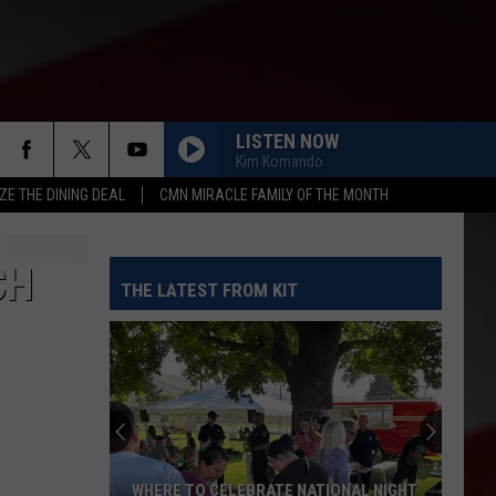
LISTEN NOW
Kim Komando
ZE THE DINING DEAL
CMN MIRACLE FAMILY OF THE MONTH
CH
THE LATEST FROM KIT
WHERE TO CELEBRATE NATIONAL NIGHT