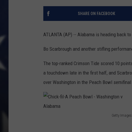
SHARE ON FACEBOOK
ATLANTA (AP) -- Alabama is heading back to
Bo Scarbrough and another stifling performan
The top-ranked Crimson Tide scored 10 points 
a touchdown late in the first half, and Scarbr
over Washington in the Peach Bowl semifinal
Getty Images
C
h