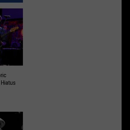
ric
 Hiatus