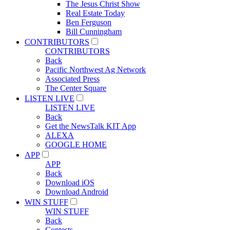
The Jesus Christ Show
Real Estate Today
Ben Ferguson
Bill Cunningham
CONTRIBUTORS
CONTRIBUTORS
Back
Pacific Northwest Ag Network
Associated Press
The Center Square
LISTEN LIVE
LISTEN LIVE
Back
Get the NewsTalk KIT App
ALEXA
GOOGLE HOME
APP
APP
Back
Download iOS
Download Android
WIN STUFF
WIN STUFF
Back
Contests