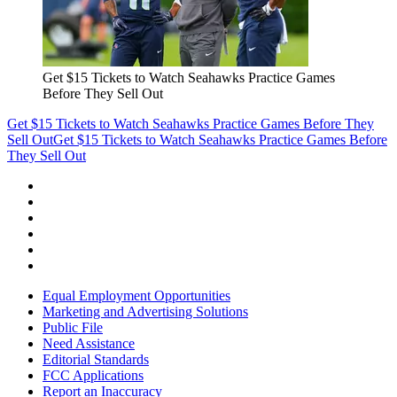
Get $15 Tickets to Watch Seahawks Practice Games
Before They Sell Out
Get $15 Tickets to Watch Seahawks Practice Games Before They
Sell Out
Get $15 Tickets to Watch Seahawks Practice Games Before
They Sell Out
Equal Employment Opportunities
Marketing and Advertising Solutions
Public File
Need Assistance
Editorial Standards
FCC Applications
Report an Inaccuracy