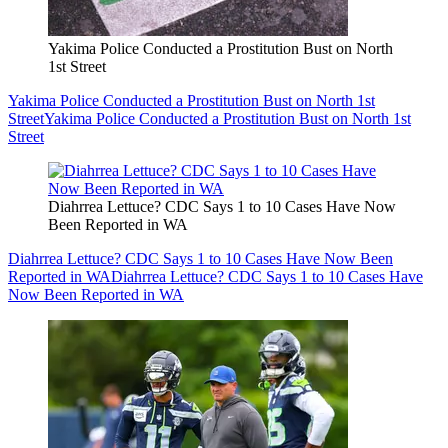
Yakima Police Conducted a Prostitution Bust on North
1st Street
Yakima Police Conducted a Prostitution Bust on North 1st
Street
Yakima Police Conducted a Prostitution Bust on North 1st
Street
Diahrrea Lettuce? CDC Says 1 to 10 Cases Have Now
Been Reported in WA
Diahrrea Lettuce? CDC Says 1 to 10 Cases Have Now Been
Reported in WA
Diahrrea Lettuce? CDC Says 1 to 10 Cases Have
Now Been Reported in WA