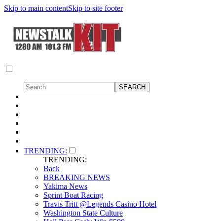
Skip to main content
Skip to site footer
TRENDING:
TRENDING:
Back
BREAKING NEWS
Yakima News
Sprint Boat Racing
Travis Tritt @Legends Casino Hotel
Washington State Culture