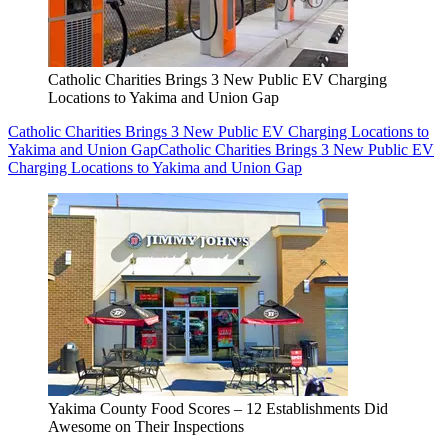
Catholic Charities Brings 3 New Public EV Charging
Locations to Yakima and Union Gap
Catholic Charities Brings 3 New Public EV Charging Locations to
Yakima and Union Gap
Catholic Charities Brings 3 New Public EV
Charging Locations to Yakima and Union Gap
Yakima County Food Scores – 12 Establishments Did
Awesome on Their Inspections