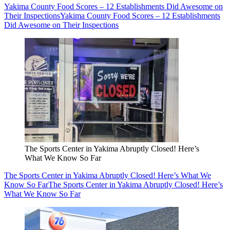
Yakima County Food Scores – 12 Establishments Did Awesome on
Their Inspections
Yakima County Food Scores – 12 Establishments
Did Awesome on Their Inspections
The Sports Center in Yakima Abruptly Closed! Here’s
What We Know So Far
The Sports Center in Yakima Abruptly Closed! Here’s What We
Know So Far
The Sports Center in Yakima Abruptly Closed! Here’s
What We Know So Far