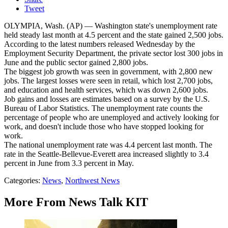
Tweet
OLYMPIA, Wash. (AP) — Washington state's unemployment rate
held steady last month at 4.5 percent and the state gained 2,500 jobs.
According to the latest numbers released Wednesday by the
Employment Security Department, the private sector lost 300 jobs in
June and the public sector gained 2,800 jobs.
The biggest job growth was seen in government, with 2,800 new
jobs. The largest losses were seen in retail, which lost 2,700 jobs,
and education and health services, which was down 2,600 jobs.
Job gains and losses are estimates based on a survey by the U.S.
Bureau of Labor Statistics. The unemployment rate counts the
percentage of people who are unemployed and actively looking for
work, and doesn't include those who have stopped looking for
work.
The national unemployment rate was 4.4 percent last month. The
rate in the Seattle-Bellevue-Everett area increased slightly to 3.4
percent in June from 3.3 percent in May.
Categories
:
News
,
Northwest News
More From News Talk KIT