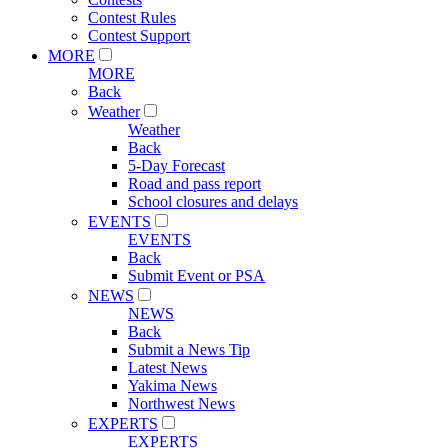
Contest Rules
Contest Support
MORE
MORE
Back
Weather
Weather
Back
5-Day Forecast
Road and pass report
School closures and delays
EVENTS
EVENTS
Back
Submit Event or PSA
NEWS
NEWS
Back
Submit a News Tip
Latest News
Yakima News
Northwest News
EXPERTS
EXPERTS