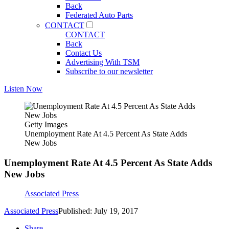
Back
Federated Auto Parts
CONTACT
CONTACT
Back
Contact Us
Advertising With TSM
Subscribe to our newsletter
Listen Now
Getty Images
Unemployment Rate At 4.5 Percent As State Adds
New Jobs
Unemployment Rate At 4.5 Percent As State Adds
New Jobs
Associated Press
Associated Press
Published: July 19, 2017
Share