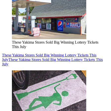
These Yakima Stores Sold Big Winning Lottery Tickets
This July
These Yakima Stores Sold Big Winning Lottery Tickets This
July
These Yakima Stores Sold Big Winning Lottery Tickets This
July