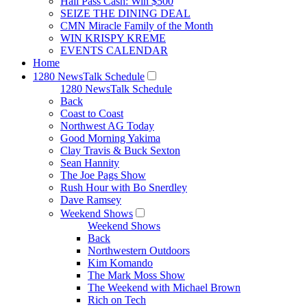
Hall Pass Cash: Win $500
SEIZE THE DINING DEAL
CMN Miracle Family of the Month
WIN KRISPY KREME
EVENTS CALENDAR
Home
1280 NewsTalk Schedule
1280 NewsTalk Schedule
Back
Coast to Coast
Northwest AG Today
Good Morning Yakima
Clay Travis & Buck Sexton
Sean Hannity
The Joe Pags Show
Rush Hour with Bo Snerdley
Dave Ramsey
Weekend Shows
Weekend Shows
Back
Northwestern Outdoors
Kim Komando
The Mark Moss Show
The Weekend with Michael Brown
Rich on Tech