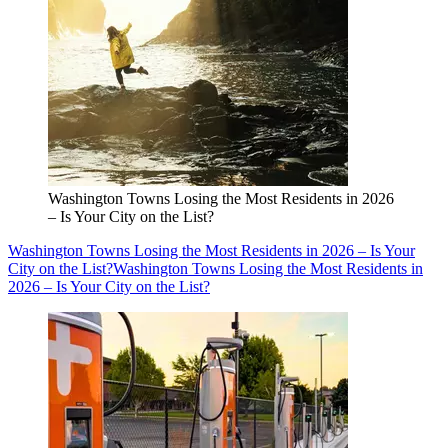
Washington Towns Losing the Most Residents in 2026
– Is Your City on the List?
Washington Towns Losing the Most Residents in 2026 – Is Your
City on the List?
Washington Towns Losing the Most Residents in
2026 – Is Your City on the List?