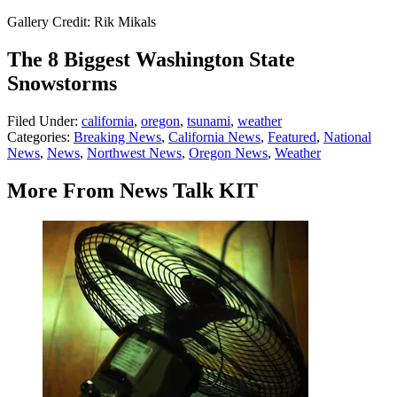
Gallery Credit: Rik Mikals
The 8 Biggest Washington State
Snowstorms
Filed Under
:
california
,
oregon
,
tsunami
,
weather
Categories
:
Breaking News
,
California News
,
Featured
,
National
News
,
News
,
Northwest News
,
Oregon News
,
Weather
More From News Talk KIT