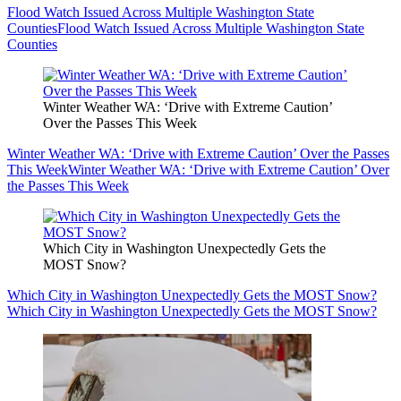
Flood Watch Issued Across Multiple Washington State
Counties
Flood Watch Issued Across Multiple Washington State
Counties
Winter Weather WA: ‘Drive with Extreme Caution’
Over the Passes This Week
Winter Weather WA: ‘Drive with Extreme Caution’ Over the Passes
This Week
Winter Weather WA: ‘Drive with Extreme Caution’ Over
the Passes This Week
Which City in Washington Unexpectedly Gets the
MOST Snow?
Which City in Washington Unexpectedly Gets the MOST Snow?
Which City in Washington Unexpectedly Gets the MOST Snow?