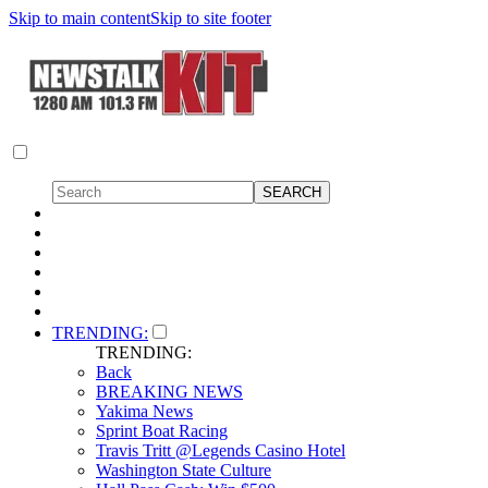
Skip to main content
Skip to site footer
TRENDING:
TRENDING:
Back
BREAKING NEWS
Yakima News
Sprint Boat Racing
Travis Tritt @Legends Casino Hotel
Washington State Culture