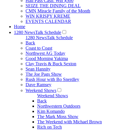
Hall Pass Cash: Win $500
SEIZE THE DINING DEAL
CMN Miracle Family of the Month
WIN KRISPY KREME
EVENTS CALENDAR
Home
1280 NewsTalk Schedule
1280 NewsTalk Schedule
Back
Coast to Coast
Northwest AG Today
Good Morning Yakima
Clay Travis & Buck Sexton
Sean Hannity
The Joe Pags Show
Rush Hour with Bo Snerdley
Dave Ramsey
Weekend Shows
Weekend Shows
Back
Northwestern Outdoors
Kim Komando
The Mark Moss Show
The Weekend with Michael Brown
Rich on Tech