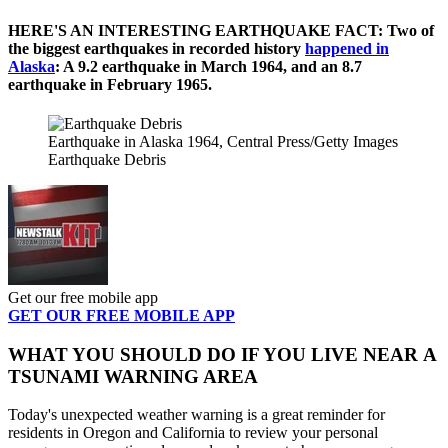
HERE'S AN INTERESTING EARTHQUAKE FACT: Two of
the biggest earthquakes in recorded history
happened in
Alaska
: A 9.2 earthquake in March 1964, and an 8.7
earthquake in February 1965.
Earthquake in Alaska 1964, Central Press/Getty Images
Earthquake Debris
Get our free mobile app
GET OUR FREE MOBILE APP
WHAT YOU SHOULD DO IF YOU LIVE NEAR A
TSUNAMI WARNING AREA
Today's unexpected weather warning is a great reminder for
residents in Oregon and California to review your personal