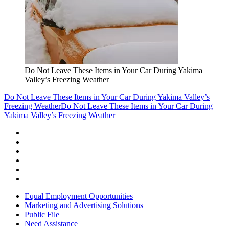
Do Not Leave These Items in Your Car During Yakima
Valley’s Freezing Weather
Do Not Leave These Items in Your Car During Yakima Valley’s
Freezing Weather
Do Not Leave These Items in Your Car During
Yakima Valley’s Freezing Weather
Equal Employment Opportunities
Marketing and Advertising Solutions
Public File
Need Assistance