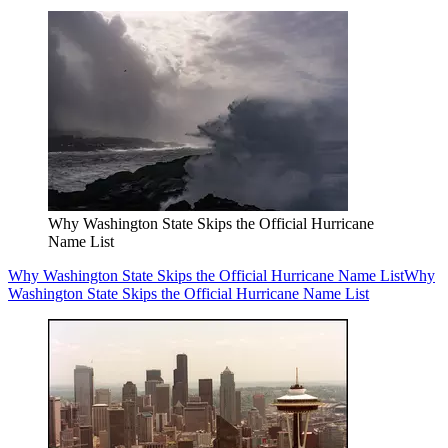
Why Washington State Skips the Official Hurricane
Name List
Why Washington State Skips the Official Hurricane Name List
Why
Washington State Skips the Official Hurricane Name List