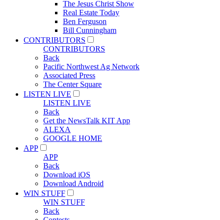
The Jesus Christ Show
Real Estate Today
Ben Ferguson
Bill Cunningham
CONTRIBUTORS
CONTRIBUTORS
Back
Pacific Northwest Ag Network
Associated Press
The Center Square
LISTEN LIVE
LISTEN LIVE
Back
Get the NewsTalk KIT App
ALEXA
GOOGLE HOME
APP
APP
Back
Download iOS
Download Android
WIN STUFF
WIN STUFF
Back
Contests