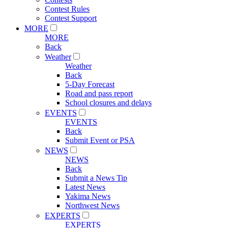
Contest Rules
Contest Support
MORE
MORE
Back
Weather
Weather
Back
5-Day Forecast
Road and pass report
School closures and delays
EVENTS
EVENTS
Back
Submit Event or PSA
NEWS
NEWS
Back
Submit a News Tip
Latest News
Yakima News
Northwest News
EXPERTS
EXPERTS