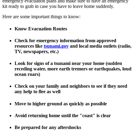
emergency evacuation plans and make sure to have an emergency
kit ready to grab in case you have to leave home suddenly.
Here are some important things to know:
Know Evacuation Routes
Check for emergency information from approved
resources like
tsunami.gov
and local media outlets (radio,
TV, newspapers, etc.)
Look for signs of a tsunami near your home (sudden
receding water, more earth tremors or earthquakes, loud
ocean roars)
Check on your family and neighbors to see if they need
any help to flee as well
Move to higher ground as quickly as possible
Avoid returning home until the "coast" is clear
Be prepared for any aftershocks