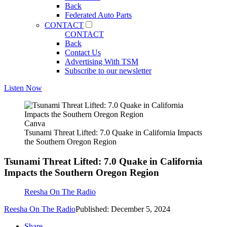
Back
Federated Auto Parts
CONTACT
CONTACT
Back
Contact Us
Advertising With TSM
Subscribe to our newsletter
Listen Now
Canva
Tsunami Threat Lifted: 7.0 Quake in California Impacts
the Southern Oregon Region
Tsunami Threat Lifted: 7.0 Quake in California
Impacts the Southern Oregon Region
Reesha On The Radio
Reesha On The Radio
Published: December 5, 2024
Share