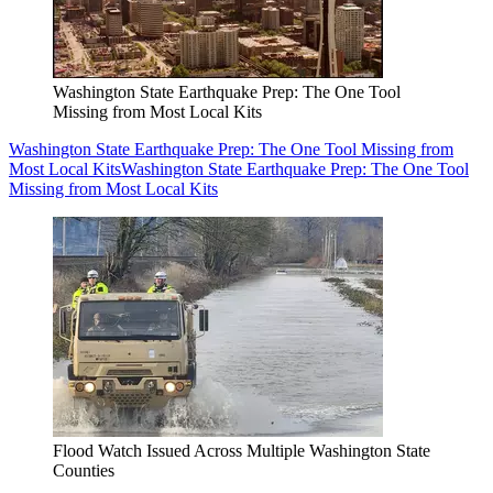
Washington State Earthquake Prep: The One Tool
Missing from Most Local Kits
Washington State Earthquake Prep: The One Tool Missing from
Most Local Kits
Washington State Earthquake Prep: The One Tool
Missing from Most Local Kits
Flood Watch Issued Across Multiple Washington State
Counties