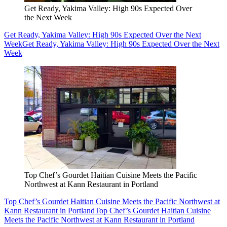
Get Ready, Yakima Valley: High 90s Expected Over
the Next Week
Get Ready, Yakima Valley: High 90s Expected Over the Next
Week
Get Ready, Yakima Valley: High 90s Expected Over the Next
Week
Top Chef’s Gourdet Haitian Cuisine Meets the Pacific
Northwest at Kann Restaurant in Portland
Top Chef’s Gourdet Haitian Cuisine Meets the Pacific Northwest at
Kann Restaurant in Portland
Top Chef’s Gourdet Haitian Cuisine
Meets the Pacific Northwest at Kann Restaurant in Portland