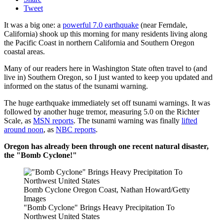
Tweet
It was a big one: a
powerful 7.0 earthquake
(near Ferndale,
California) shook up this morning for many residents living along
the Pacific Coast in northern California and Southern Oregon
coastal areas.
Many of our readers here in Washington State often travel to (and
live in) Southern Oregon, so I just wanted to keep you updated and
informed on the status of the tsunami warning.
The huge earthquake immediately set off tsunami warnings. It was
followed by another huge tremor, measuring 5.0 on the Richter
Scale, as
MSN reports
. The tsunami warning was finally
lifted
around noon
, as
NBC reports
.
Oregon has already been through one recent natural disaster,
the "Bomb Cyclone!"
Bomb Cyclone Oregon Coast, Nathan Howard/Getty
Images
"Bomb Cyclone" Brings Heavy Precipitation To
Northwest United States