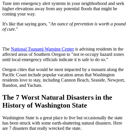
Tune into emergency alert systems in your neighborhood and seek
higher elevations away from any potential floods that might be
coming your way.
It's like that saying goes, "
An ounce of prevention is worth a pound
of cure
."
The
National Tsunami Warning Center
is advising residents in the
affected areas of Southern Oregon to "not re-occupy hazard zones
until local emergency officials indicate it is safe to do so."
Oregon cities that would be most impacted by a tsunami along the
Pacific Coast include popular vacation areas that Washington
residents love to stay, including Cannon Beach, Seaside, Newport,
Bandon, and Yachats.
The 7 Worst Natural Disasters in the
History of Washington State
Washington State is a great place to live but occasionally the state
has been struck with some earth-shattering natural disasters. Here
are 7 disasters that really wrecked the state.