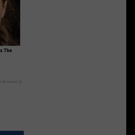
ks The
s
y RevContent