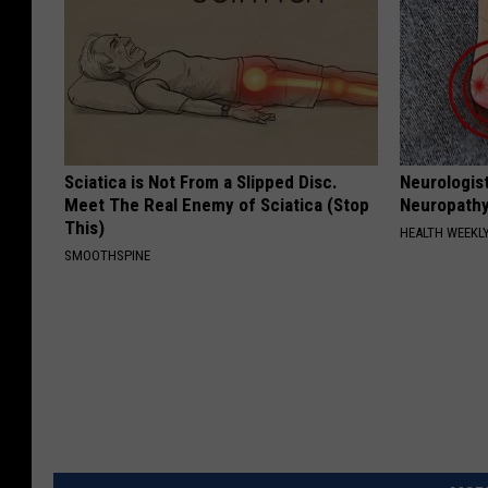
Sciatica is Not From a Slipped Disc.
Neurologis
Meet The Real Enemy of Sciatica (Stop
Neuropathy
This)
HEALTH WEEKL
SMOOTHSPINE