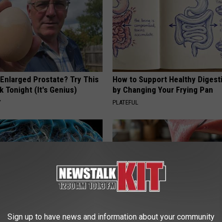
 Enlarged Prostate? Try This
How to Support Healthy Digest
k Tonight (It's Genius)
by Changing Your Frying Pan
Y
PLATEFUL
Sign up to have news and information about your community