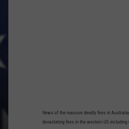
e
s
s
News of the massive deadly fires in Australia
devastating fires in the western US includin