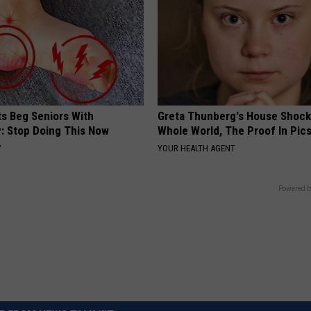
ts Beg Seniors With
Greta Thunberg's House Shoc
: Stop Doing This Now
Whole World, The Proof In Pic
Y
YOUR HEALTH AGENT
Powered b