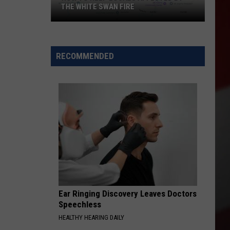
THE WHITE SWAN FIRE
How
to
Help
RECOMMENDED
Locals
Affected
By
the
White
Swan
Fire
Ear Ringing Discovery Leaves Doctors
Speechless
HEALTHY HEARING DAILY