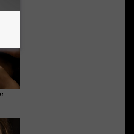
 Bed Burns
ecipe!
ar