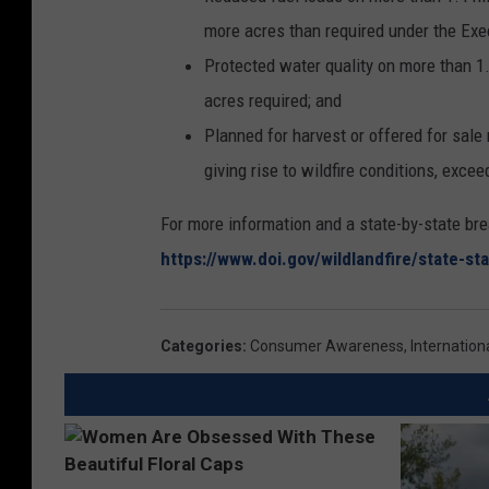
more acres than required under the Exe
Protected water quality on more than 1.
acres required; and
Planned for harvest or offered for sale
giving rise to wildfire conditions, excee
For more information and a state-by-state br
https://www.doi.gov/wildlandfire/state-s
Categories
:
Consumer Awareness
,
Internatio