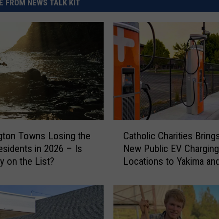
 FROM NEWS TALK KIT
C
gton Towns Losing the
Catholic Charities Bring
a
sidents in 2026 – Is
New Public EV Charging
t
y on the List?
Locations to Yakima an
h
Gap
o
l
i
c