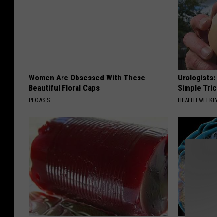
Women Are Obsessed With These
Urologists:
Beautiful Floral Caps
Simple Tric
PEOASIS
HEALTH WEEKL