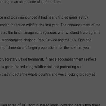
lting in an abundance of fuel for fires.
REAL ESTATE TODAY
BEN FERGUSON
ce and today announced it had nearly tripled goals set by
ended to reduce wildfire risk last year. The announcement of the
BILL CUNNINGHAM
es as the land management agencies with wildland fire programs
d Management, National Park Service and the U.S. Fish and
omplishments and begin preparations for the next fire year.
ng Secretary David Bernhardt, “These accomplishments reflect
s goals for reducing wildfire risk and protecting our
 that impacts the whole country, and we’re looking broadly at
llion acres of DOI-administered lands, covering nearly two times