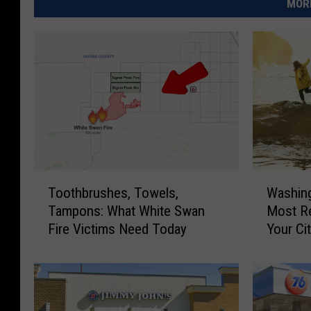
MORE
T
W
Toothbrushes, Towels,
Washin
o
a
Tampons: What White Swan
Most Re
o
s
Fire Victims Need Today
Your Cit
t
h
h
i
b
n
r
g
u
t