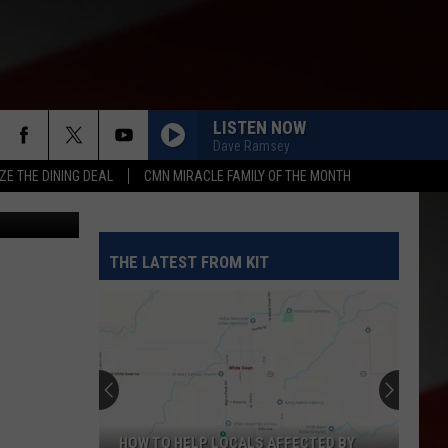
LISTEN NOW
Dave Ramsey
ZE THE DINING DEAL
CMN MIRACLE FAMILY OF THE MONTH
etty Images
THE LATEST FROM KIT
HOW TO HELP LOCALS AFFECTED BY