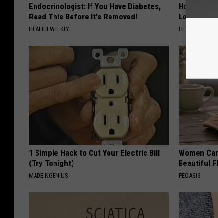
Endocrinologist: If You Have Diabetes,
Honey: The
Read This Before It's Removed!
Loss (See H
HEALTH WEEKLY
HEALTH WEEKL
1 Simple Hack to Cut Your Electric Bill
Women Can'
(Try Tonight)
Beautiful F
MADEINGENIUS
PEOASIS