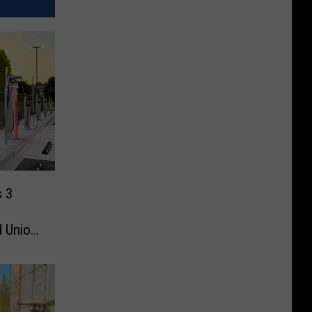
s 3
d Union