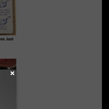
ion Just