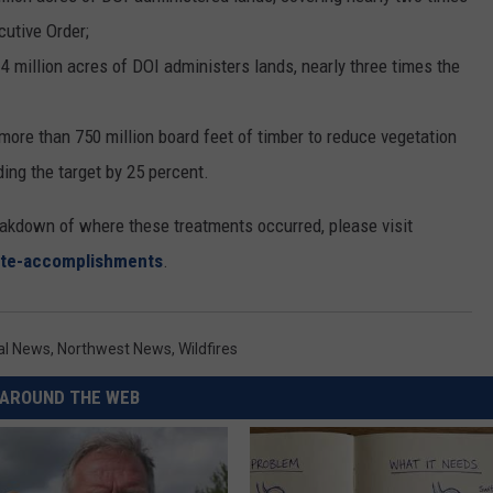
cutive Order;
4 million acres of DOI administers lands, nearly three times the
 more than 750 million board feet of timber to reduce vegetation
ding the target by 25 percent.
eakdown of where these treatments occurred, please visit
tate-accomplishments
.
nal News
,
Northwest News
,
Wildfires
AROUND THE WEB