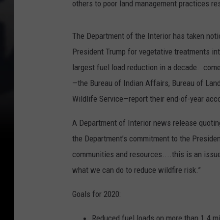
others to poor land management practices resu
The Department of the Interior has taken noti
President Trump for vegetative treatments int
largest fuel load reduction in a decade. com
—the Bureau of Indian Affairs, Bureau of Lan
Wildlife Service—report their end-of-year acc
A Department of Interior news release quoti
the Department’s commitment to the President’
communities and resources....this is an issue
what we can do to reduce wildfire risk.”
Goals for 2020:
Reduced fuel loads on more than 1.4 mi