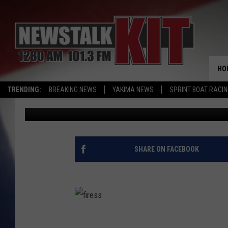
TRUMP ADMINISTRATIO
FOREST FIRE DANGER
HO
TRENDING:
BREAKING NEWS
YAKIMA NEWS
SPRINT BOAT RACI
Dave Ettl
Published: January 8, 2020
SHARE ON FACEBOOK
f
i
r