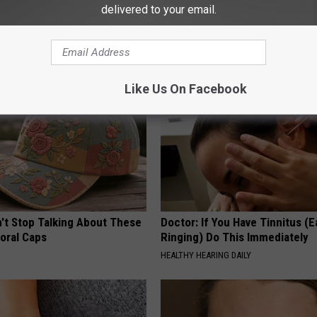
 Greatest Enemy of Memory
Cardiologists: 1/2 Cup Before
delivered to your email.
ow to Use It)
Belly Fat Like Crazy! Try This R
Y
HEALTH WEEKLY
Like Us On Facebook
t Stop Talking About These
Doctor: If You Have Tinnitus (E
loral Caps
Ringing) Do This Immediately
HEALTHY HEARING DAILY