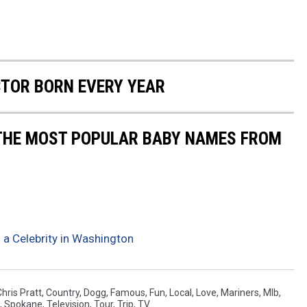
CTOR BORN EVERY YEAR
 THE MOST POPULAR BABY NAMES FROM
 a Celebrity in Washington
Chris Pratt
,
Country
,
Dogg
,
Famous
,
Fun
,
Local
,
Love
,
Mariners
,
Mlb
,
,
Spokane
,
Television
,
Tour
,
Trip
,
TV