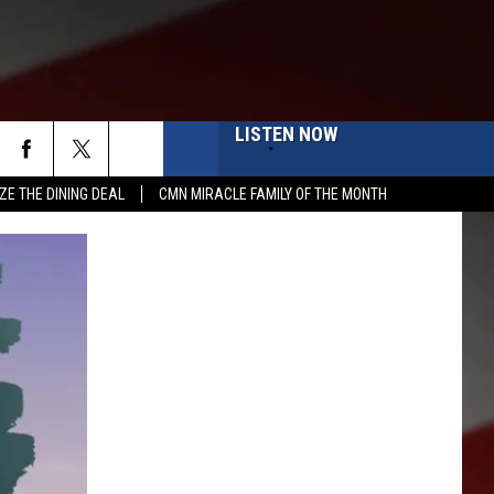
LISTEN NOW
ZE THE DINING DEAL
CMN MIRACLE FAMILY OF THE MONTH