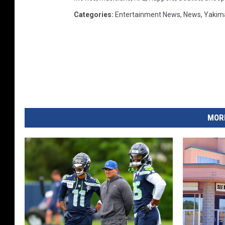
Categories
:
Entertainment News
,
News
,
Yakim
MORE