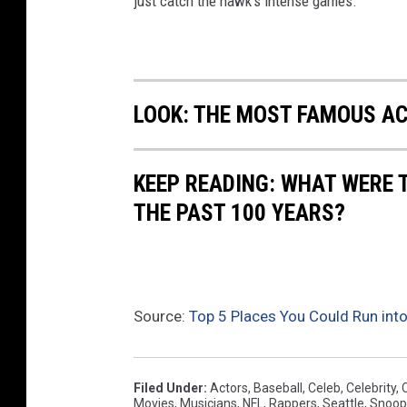
just catch the hawk's intense games.
LOOK: THE MOST FAMOUS A
KEEP READING: WHAT WERE
THE PAST 100 YEARS?
Source:
Top 5 Places You Could Run into
Filed Under
:
Actors
,
Baseball
,
Celeb
,
Celebrity
,
Movies
,
Musicians
,
NFL
,
Rappers
,
Seattle
,
Snoop