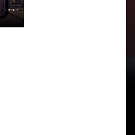
 dme canva