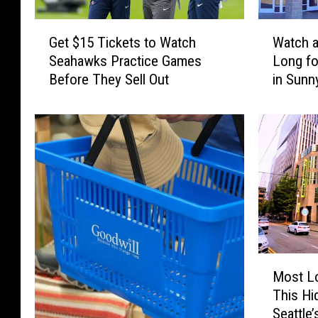
G
W
Get $15 Tickets to Watch
Watch a
e
a
Seahawks Practice Games
Long fo
t
t
Before They Sell Out
in Sunn
$
c
1
h
5
a
T
M
i
o
c
v
k
i
e
e
t
A
s
l
t
l
M
o
S
Most Lo
o
W
u
This Hi
s
a
m
Seattle
t