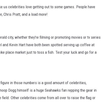
like us celebrities love getting out to some games. People have
r, Chris Pratt, and a load more!
erald city, whether they're filming or promoting movies or tv series
rel and Kevin Hart have both been spotted serving up coffee at
ke place market just to toss a fish. Test your luck and go for a
 figure in those numbers is a good amount of celebrities,
Snoop Dogg himself is a huge Seahawks fan repping the gear in
field. Other celebrities come from all over to raise the flag or