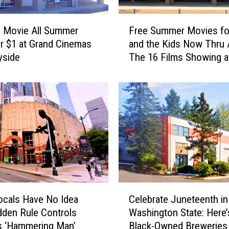
F
 Movie All Summer
Free Summer Movies fo
r
r $1 at Grand Cinemas
and the Kids Now Thru 
e
yside
The 16 Films Showing a
e
Majestic
S
u
m
m
e
r
M
o
v
i
C
e
cals Have No Idea
Celebrate Juneteenth in
e
s
dden Rule Controls
Washington State: Here’
l
f
’s ‘Hammering Man’
Black-Owned Breweries
e