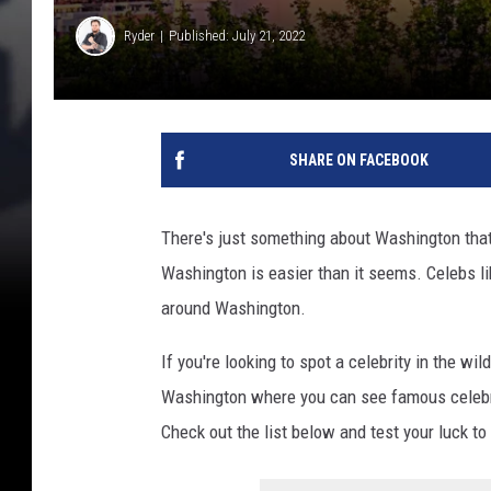
Ryder
Published: July 21, 2022
SHARE ON FACEBOOK
There's just something about Washington that 
Washington is easier than it seems. Celebs li
around Washington.
If you're looking to spot a celebrity in the wi
Washington where you can see famous celebriti
Check out the list below and test your luck t