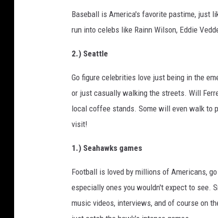
Baseball is America's favorite pastime, just 
run into celebs like Rainn Wilson, Eddie Vedde
2.) Seattle
Go figure celebrities love just being in the em
or just casually walking the streets. Will Fer
local coffee stands. Some will even walk to pi
visit!
1.) Seahawks games
Football is loved by millions of Americans, go
especially ones you wouldn't expect to see. 
music videos, interviews, and of course on the 