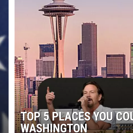
TOP 5 PLACES YOU COU
WASHINGTON