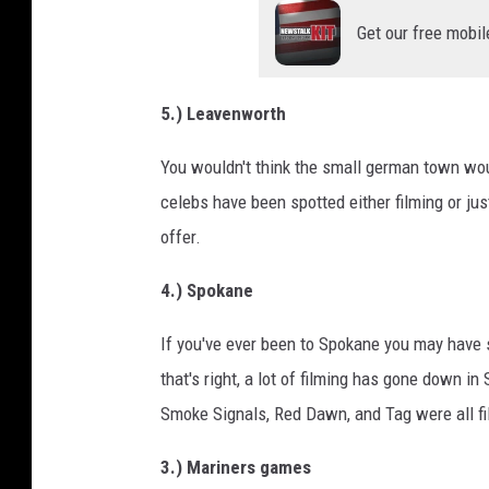
Get our free mobil
5.) Leavenworth
You wouldn't think the small german town wou
celebs have been spotted either filming or jus
offer.
4.) Spokane
If you've ever been to Spokane you may have 
that's right, a lot of filming has gone down i
Smoke Signals, Red Dawn, and Tag were all f
3.) Mariners games