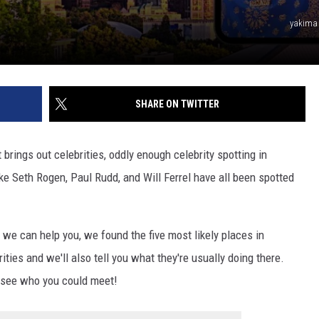
REAL ESTATE TODAY
yakima
BEN FERGUSON
BILL CUNNINGHAM
SHARE ON TWITTER
brings out celebrities, oddly enough celebrity spotting in
ke Seth Rogen, Paul Rudd, and Will Ferrel have all been spotted
ld we can help you, we found the five most likely places in
es and we'll also tell you what they're usually doing there.
o see who you could meet!