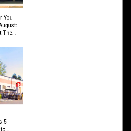
r You
August:
t The
s 5
 to