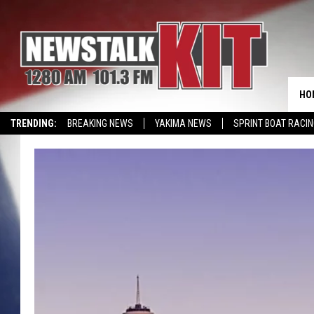
HO
TRENDING:
BREAKING NEWS
YAKIMA NEWS
SPRINT BOAT RACI