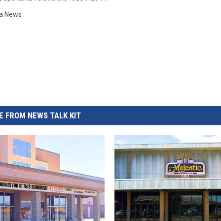
a News
 FROM NEWS TALK KIT