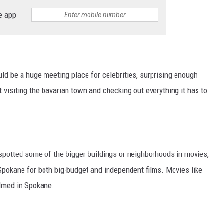
e app
ld be a huge meeting place for celebrities, surprising enough
t visiting the bavarian town and checking out everything it has to
spotted some of the bigger buildings or neighborhoods in movies,
n Spokane for both big-budget and independent films. Movies like
ilmed in Spokane.