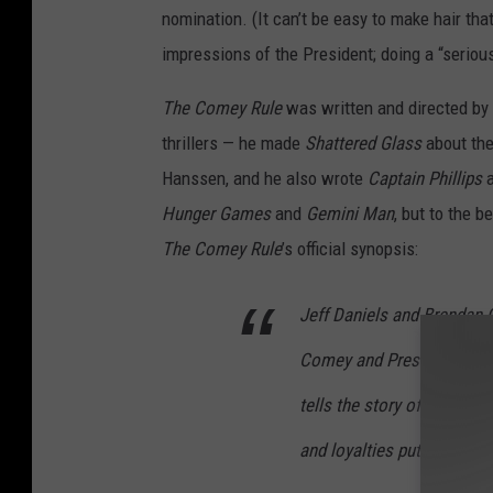
nomination. (It can’t be easy to make hair tha
impressions of the President; doing a “serious
The Comey Rule
was written and directed by
thrillers — he made
Shattered Glass
about the
Hanssen, and he also wrote
Captain Phillips
Hunger Games
and
Gemini Man
, but to the 
The Comey Rule
’s official synopsis:
Jeff Daniels and Brendan 
Comey and President Donal
tells the story of two powe
and loyalties put them on 