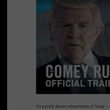
It’s a pretty decent interpretation of Trump