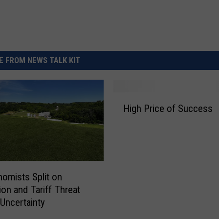
 FROM NEWS TALK KIT
H
High Price of Success
i
g
h
P
r
i
omists Split on
c
on and Tariff Threat
e
Uncertainty
o