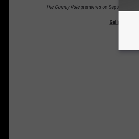
The Comey Rule
premieres on September 27
Gallery — Th