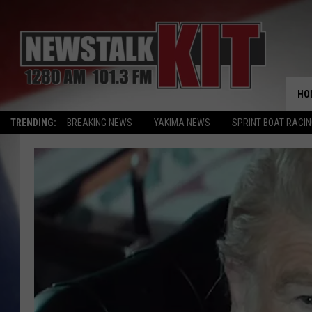
HO
TRENDING:
BREAKING NEWS
YAKIMA NEWS
SPRINT BOAT RACI