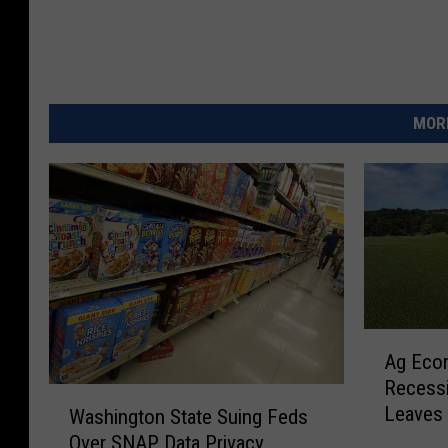
MORE
A
Ag Econ
g
Recessi
E
W
Leaves 
c
Washington State Suing Feds
a
o
Over SNAP Data Privacy
s