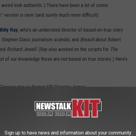
t weird look authentic.) There have been a lot of comic
” version is rarer (and surely much more difficult).
Billy Ray
, who’s an underrated director of based-on-true-story
 Stephen Glass journalism scandal, and
Breach
about Robert
and
Richard Jewell.
(Ray also worked on the scripts for
The
best of our knowledge those are not based on true stories.) Here’s
Gleeson star as former FBI Director James
d J. Trump in this two-part event series that
rful men, whose strikingly different ethics
a collision course.
Sign up to have news and information about your community