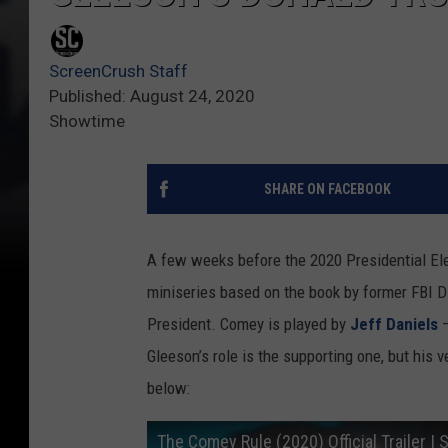
ScreenCrush Staff
Published: August 24, 2020
Showtime
SHARE ON FACEBOOK
A few weeks before the 2020 Presidential El
miniseries based on the book by former FBI D
President. Comey is played by
Jeff Daniels
—
Gleeson’s role is the supporting one, but his
below:
The Comey Rule (2020) Official Trailer 