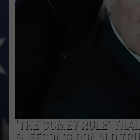
‘THE COMEY RULE’ TRA
GLEESON’S DONALD TR