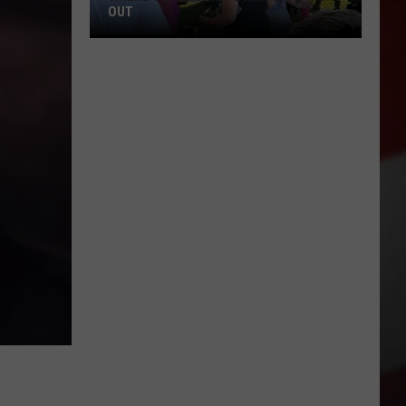
OUT
Where
to
Celebrate
National
Night
Out