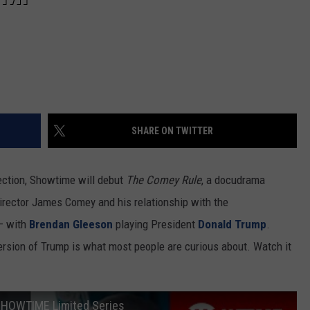
REAL ESTATE TODAY
BEN FERGUSON
BILL CUNNINGHAM
SHARE ON TWITTER
ection, Showtime will debut
The Comey Rule
, a docudrama
irector James Comey and his relationship with the
 with
Brendan Gleeson
playing President
Donald Trump
.
 version of Trump is what most people are curious about. Watch it
| SHOWTIME Limited Series