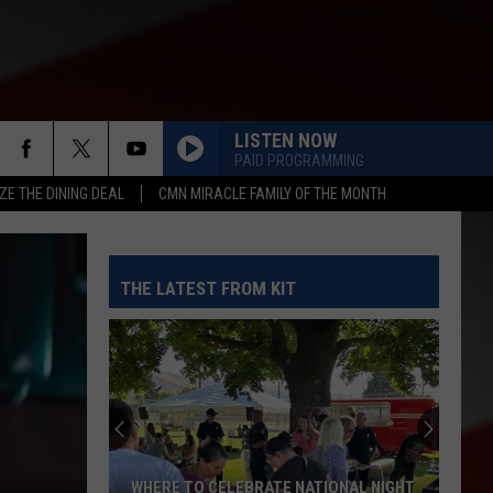
LISTEN NOW
PAID PROGRAMMING
ZE THE DINING DEAL
CMN MIRACLE FAMILY OF THE MONTH
THE LATEST FROM KIT
WHERE TO CELEBRATE NATIONAL NIGHT