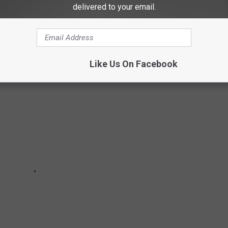
delivered to your email.
 at 9PM ET on Showtime.
e Best TV Shows of 2020 So Far:
Like Us On Facebook