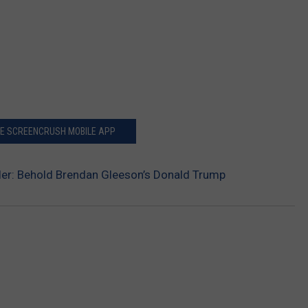
HE SCREENCRUSH MOBILE APP
iler: Behold Brendan Gleeson’s Donald Trump