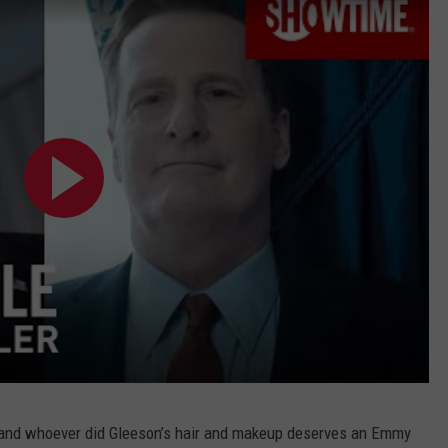
 — and whoever did Gleeson’s hair and makeup deserves an Emmy