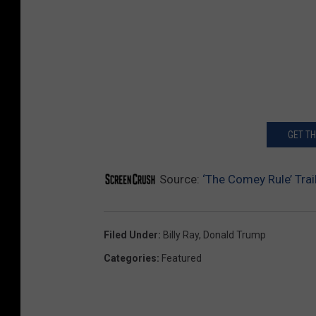
GET T
Source:
‘The Comey Rule’ Tra
Filed Under
:
Billy Ray
,
Donald Trump
Categories
:
Featured