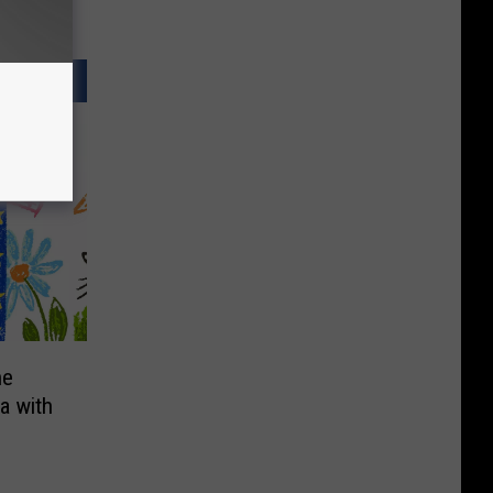
he
a with