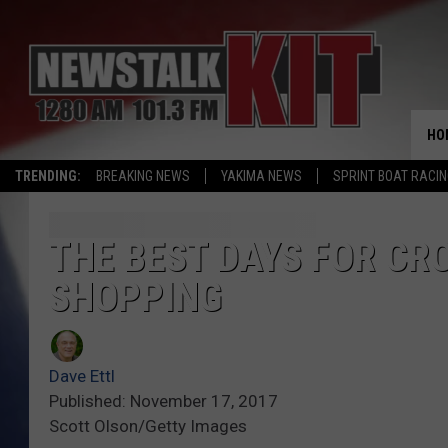
HO
TRENDING:
BREAKING NEWS
YAKIMA NEWS
SPRINT BOAT RACI
THE BEST DAYS FOR C
SHOPPING
Dave Ettl
Published: November 17, 2017
Scott Olson/Getty Images