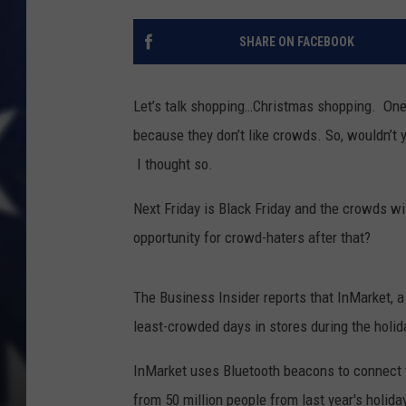
SHARE ON FACEBOOK
Let’s talk shopping…Christmas shopping. One
because they don’t like crowds. So, wouldn’t 
I thought so.
Next Friday is Black Friday and the crowds w
opportunity for crowd-haters after that?
The Business Insider reports that InMarket, a
least-crowded days in stores during the holid
InMarket uses Bluetooth beacons to connect w
from 50 million people from last year's holid