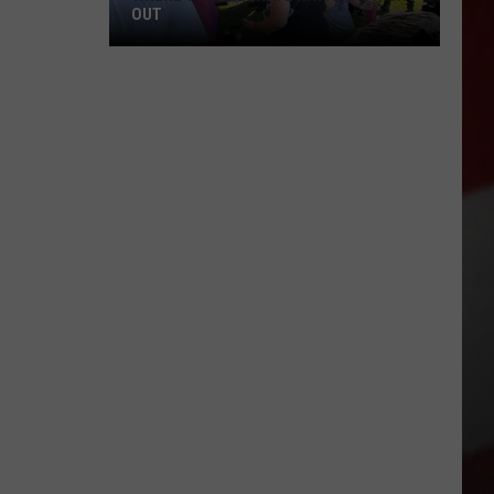
OUT
Where
to
Celebrate
National
Night
Out