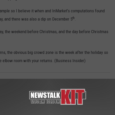
REAL ESTATE TODAY
sample so I believe it when and InMarket’s computations found
BEN FERGUSON
th
y, and there was also a dip on December 5
.
BILL CUNNINGHAM
ay, the weekend before Christmas, and the day before Christmas
rns, the obvious big crowd zone is the week after the holiday so
e elbow room with your returns. (Business Insider)