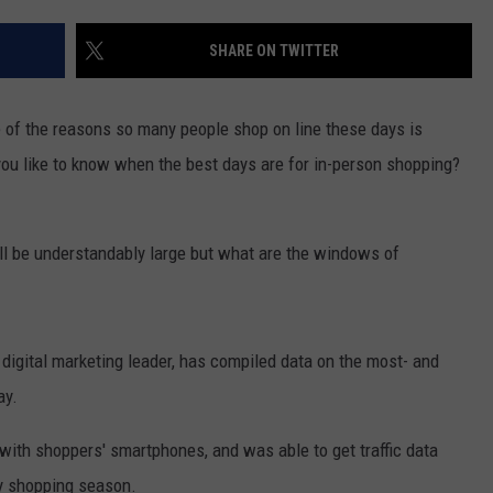
RUSH HOUR WITH BO SNERDLEY
NEWS
SCHOOL CLOSURES AND DELAYS
SUBMIT A NEWS TIP
SHARE ON TWITTER
DAVE RAMSEY
EXPERTS
LATEST NEWS
FEDERATED AUTO PARTS
 of the reasons so many people shop on line these days is
WEEKEND SHOWS
CONTACT
NORTHWESTERN OUTDOORS
YAKIMA NEWS
CONTACT US
you like to know when the best days are for in-person shopping?
KIM KOMANDO
NORTHWEST NEWS
ADVERTISING WITH TSM
ill be understandably large but what are the windows of
THE MARK MOSS SHOW
SUBSCRIBE TO OUR NEWSLETTER
THE WEEKEND WITH MICHAEL
BROWN
 digital marketing leader, has compiled data on the most- and
ay.
RICH ON TECH
ith shoppers' smartphones, and was able to get traffic data
THE JESUS CHRIST SHOW
ay shopping season.