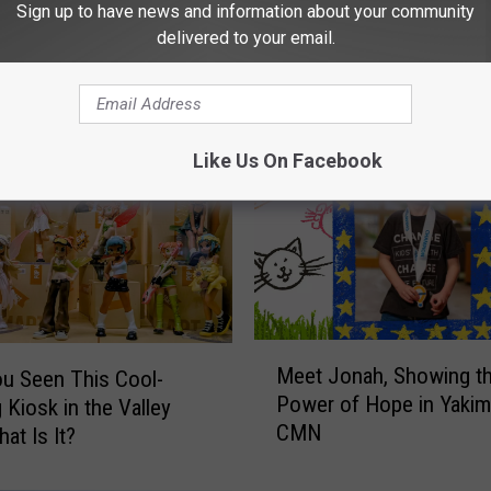
Sign up to have news and information about your community
delivered to your email.
 FROM NEWS TALK KIT
Like Us On Facebook
M
Meet Jonah, Showing t
u Seen This Cool-
e
Power of Hope in Yakim
 Kiosk in the Valley
e
CMN
t
at Is It?
J
o