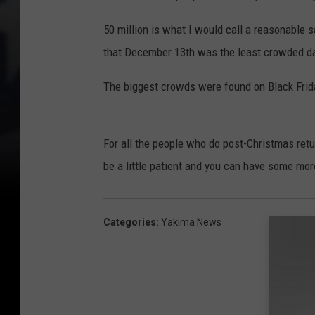
50 million is what I would call a reasonable 
that December 13th was the least crowded da
The biggest crowds were found on Black Frid
.
For all the people who do post-Christmas retu
be a little patient and you can have some mor
Categories
:
Yakima News