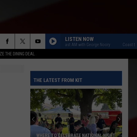
LISTEN NOW
Coast to Coast AM with George Noory
Coast to Co
ZE THE DINING DEAL
THE LATEST FROM KIT
WHERE TO CELEBRATE NATIONAL NIGHT