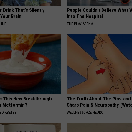
 Drink That's Silently
People Couldn't Believe What 
Your Brain
Into The Hospital
LINE
THE PLAY ARENA
Is This New Breakthrough
The Truth About The Pins-and
n Metformin?
Sharp Pain & Neuropathy (Wat
 DIABETES
WELLNESSGAZE NEURO