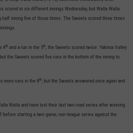
ns scored in six different innings Wednesday, but Walla Walla
RUSH HOUR WITH BO SNERDLEY
NEWS
SCHOOL CLOSURES AND DELAYS
SUBMIT A NEWS TIP
g half inning five of those times. The Sweets scored three times
DAVE RAMSEY
EXPERTS
 innings.
LATEST NEWS
FEDERATED AUTO PARTS
WEEKEND SHOWS
CONTACT
NORTHWESTERN OUTDOORS
YAKIMA NEWS
CONTACT US
th
th
e 4
and a run in the 5
, the Sweets scored twice. Yakima Valley
 but the Sweets scored five runs in the bottom of the inning to
KIM KOMANDO
NORTHWEST NEWS
ADVERTISING WITH TSM
THE MARK MOSS SHOW
SUBSCRIBE TO OUR NEWSLETTER
th
o more runs in the 8
, but the Sweets answered once again and
THE WEEKEND WITH MICHAEL
.
BROWN
lla Walla and have lost their last two road series after winning
RICH ON TECH
ff before starting a two-game, non-league series against the
THE JESUS CHRIST SHOW