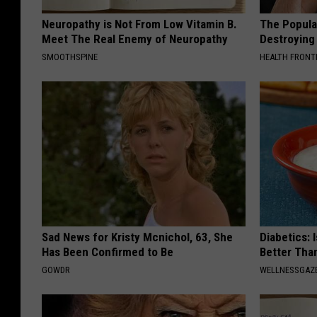
Neuropathy is Not From Low Vitamin B.
The Popular
Meet The Real Enemy of Neuropathy
Destroying 
SMOOTHSPINE
HEALTH FRONT
Sad News for Kristy Mcnichol, 63, She
Diabetics: 
Has Been Confirmed to Be
Better Tha
GOWDR
WELLNESSGAZE