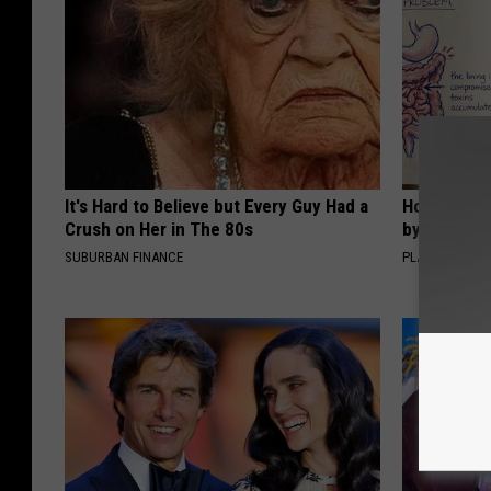
It's Hard to Believe but Every Guy Had a
How to Sup
Crush on Her in The 80s
by Changin
SUBURBAN FINANCE
PLATEFUL