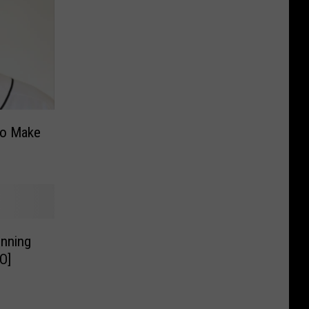
To Make
Inning
O]