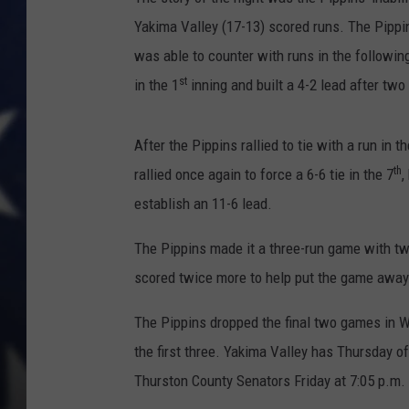
Yakima Valley (17-13) scored runs. The Pippi
was able to counter with runs in the followin
st
in the 1
inning and built a 4-2 lead after two
After the Pippins rallied to tie with a run in th
th
rallied once again to force a 6-6 tie in the 7
,
establish an 11-6 lead.
The Pippins made it a three-run game with tw
scored twice more to help put the game away
The Pippins dropped the final two games in Wa
the first three. Yakima Valley has Thursday o
Thurston County Senators Friday at 7:05 p.m.