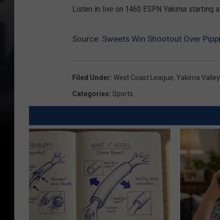
Listen in live on 1460 ESPN Yakima starting a
Source:
Sweets Win Shootout Over Pipp
Filed Under
:
West Coast League
,
Yakima Valley
Categories
:
Sports