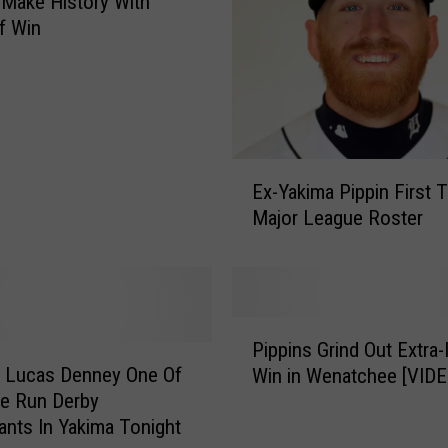
 Make History With
f Win
E
Ex-Yakima Pippin First 
x
Major League Roster
-
Y
a
k
i
P
m
Pippins Grind Out Extra-
i
a
’ Lucas Denney One Of
Win in Wenatchee [VIDE
p
P
e Run Derby
p
i
pants In Yakima Tonight
i
p