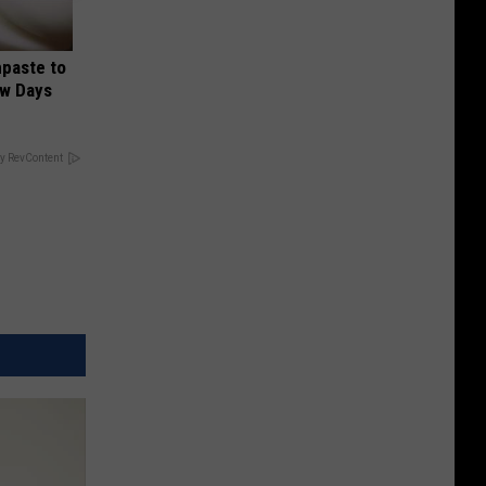
hpaste to
ew Days
y RevContent