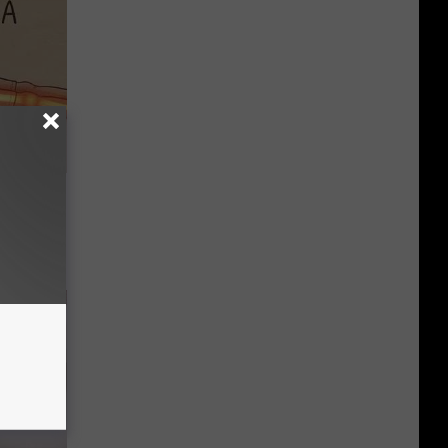
Disc.
ca (Stop