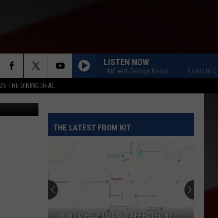
LISTEN NOW
Coast to Coast AM with George Noory
Coast to Coast 
ZE THE DINING DEAL
THE LATEST FROM KIT
HOW TO HELP LOCALS AFFECTED BY