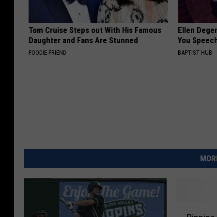
Tom Cruise Steps out With His Famous
Ellen Dege
Daughter and Fans Are Stunned
You Speech
FOODIE FRIEND
BAPTIST HUB
MORE
P