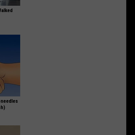
Walked
-needles
ch)