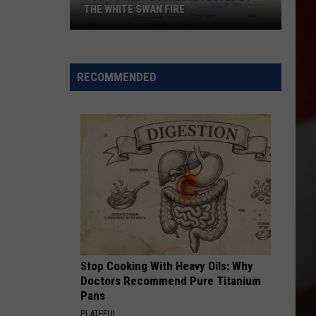
THE WHITE SWAN FIRE
How
to
Help
RECOMMENDED
Locals
Affected
By
the
White
Swan
Fire
Stop Cooking With Heavy Oils: Why
Doctors Recommend Pure Titanium
Pans
PLATEFUL