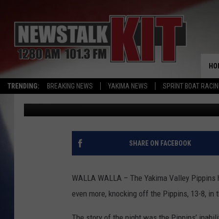
SWEETS WIN SHOOTOU
HO
TRENDING:
BREAKING NEWS
YAKIMA NEWS
SPRINT BOAT RACI
Ryan Rouillard
Published: July 8, 2015
SHARE ON FACEBOOK
WALLA WALLA – The Yakima Valley Pippins ha
even more, knocking off the Pippins, 13-8, in t
The story of the night was the Pippins’ inabil