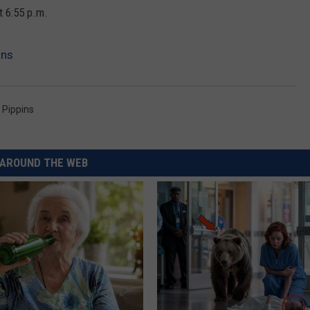
REAL ESTATE TODAY
t 6:55 p.m.
BEN FERGUSON
ins
BILL CUNNINGHAM
 Pippins
AROUND THE WEB