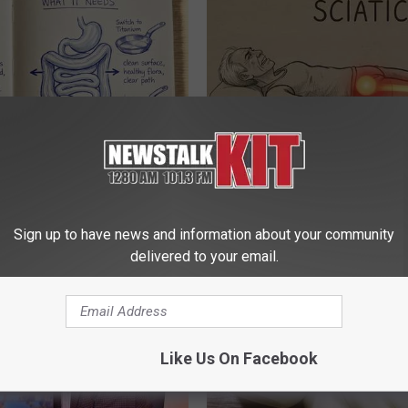
port Healthy Digestion Just
Sciatica is Not From a Slipped 
g Your Frying Pan
Meet The Real Enemy of Sciati
This)
Sign up to have news and information about your community
SMOOTHSPINE
delivered to your email.
Like Us On Facebook