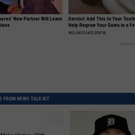
neres' New Partner Will Leave
Dentist: Add This to Your Toot
less
Help Regrow Your Gums in a F
WELLNESSGAZE DENTAL
Powered b
 FROM NEWS TALK KIT