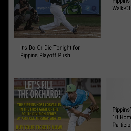
Pippins
i
Walk-Of
p
p
i
n
s
I
M
It’s Do-Or-Die Tonight for
t
a
Pippins Playoff Push
’
k
s
e
D
H
o
i
-
s
O
t
r
P
o
-
Pippins
i
r
D
10 Hom
p
y
i
Partici
p
W
e