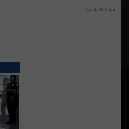
Powered by RevContent