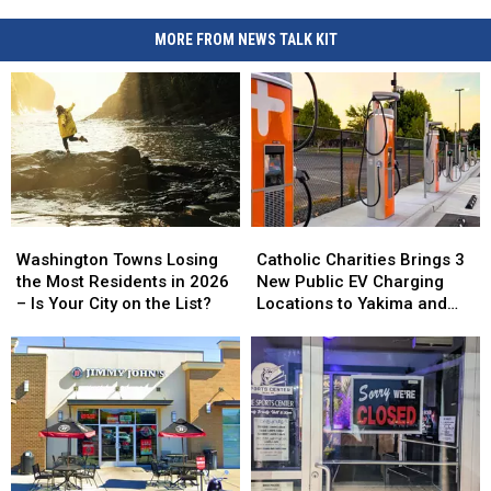
MORE FROM NEWS TALK KIT
Washington
Washington
Catholic
Catholic
Towns
Towns
Charities
Charities
Washington Towns Losing
Catholic Charities Brings 3
Losing
Losing
Brings
Brings
the Most Residents in 2026
New Public EV Charging
the
the
3
3
– Is Your City on the List?
Locations to Yakima and
Most
Most
New
New
Union Gap
Residents
Residents
Public
Public
in
in
EV
EV
2026
2026
Charging
Charging
–
–
Locations
Locations
Is
Is
to
to
Your
Your
Yakima
Yakima
City
City
and
and