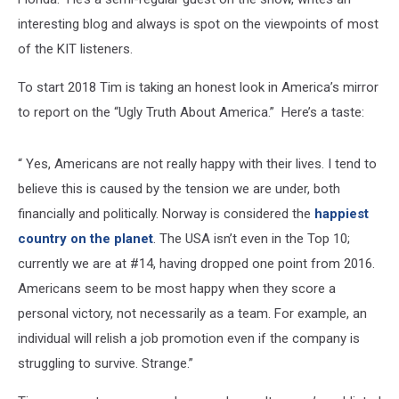
interesting blog and always is spot on the viewpoints of most
of the KIT listeners.
To start 2018 Tim is taking an honest look in America’s mirror
to report on the “Ugly Truth About America.” Here’s a taste:
“ Yes, Americans are not really happy with their lives. I tend to
believe this is caused by the tension we are under, both
financially and politically. Norway is considered the
happiest
country on the planet
. The USA isn’t even in the Top 10;
currently we are at #14, having dropped one point from 2016.
Americans seem to be most happy when they score a
personal victory, not necessarily as a team. For example, an
individual will relish a job promotion even if the company is
struggling to survive. Strange.”