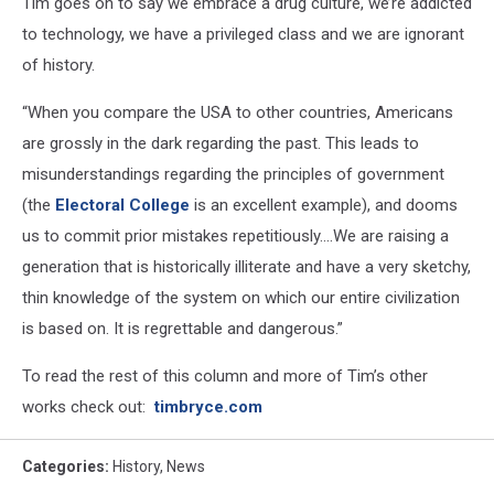
Tim goes on to say we embrace a drug culture, we’re addicted
to technology, we have a privileged class and we are ignorant
of history.
“When you compare the USA to other countries, Americans
are grossly in the dark regarding the past. This leads to
misunderstandings regarding the principles of government
(the
Electoral College
is an excellent example), and dooms
us to commit prior mistakes repetitiously….We are raising a
generation that is historically illiterate and have a very sketchy,
thin knowledge of the system on which our entire civilization
is based on. It is regrettable and dangerous.”
To read the rest of this column and more of Tim’s other
works check out:
timbryce.com
Categories
:
History
,
News