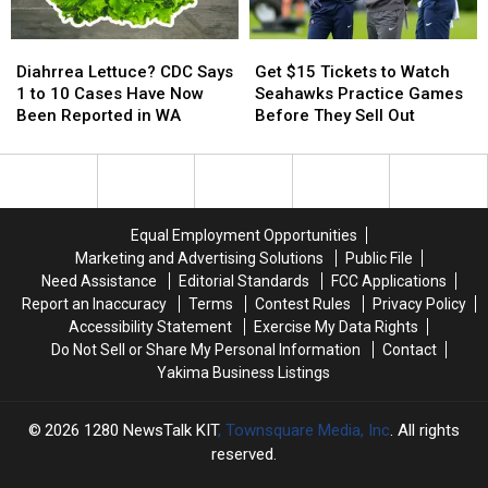
Diahrrea
Diahrrea
Get
Get
Lettuce?
Lettuce?
$15
$15
Diahrrea Lettuce? CDC Says
Get $15 Tickets to Watch
CDC
CDC
Tickets
Tickets
1 to 10 Cases Have Now
Seahawks Practice Games
Says
Says
to
to
Been Reported in WA
Before They Sell Out
1
1
Watch
Watch
to
to
Seahawks
Seahawks
10
10
Practice
Practice
Cases
Cases
Games
Games
Have
Have
Before
Before
Equal Employment Opportunities
Now
Now
They
They
Marketing and Advertising Solutions
Public File
Been
Been
Sell
Sell
Need Assistance
Editorial Standards
FCC Applications
Reported
Reported
Out
Out
Report an Inaccuracy
Terms
Contest Rules
Privacy Policy
in
in
Accessibility Statement
Exercise My Data Rights
WA
WA
Do Not Sell or Share My Personal Information
Contact
Yakima Business Listings
2026
1280 NewsTalk KIT
, Townsquare Media, Inc
. All rights
reserved.