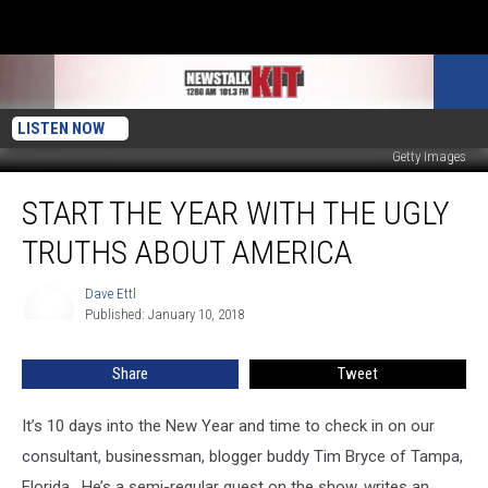
LISTEN NOW
Getty Images
Start
START THE YEAR WITH THE UGLY
The
Year
TRUTHS ABOUT AMERICA
With
The
Dave Ettl
Dave
Ugly
Published: January 10, 2018
Ettl
Truths
About
Share
Tweet
America
It’s 10 days into the New Year and time to check in on our
consultant, businessman, blogger buddy Tim Bryce of Tampa,
Florida. He’s a semi-regular guest on the show, writes an