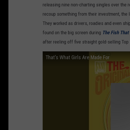
releasing nine non-charting singles over the r
recoup something from their investment, the l
They worked as drivers, roadies and even shi
found on the big screen during
The Fish That
after reeling off five straight gold-selling To
That's What Girls Are Made For