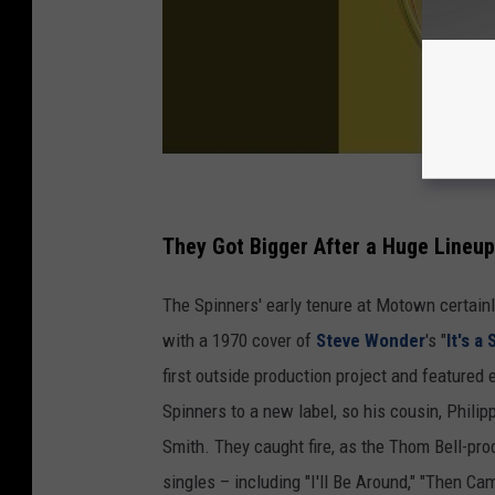
They Got Bigger After a Huge Lineu
The Spinners' early tenure at Motown certainl
with a 1970 cover of
Steve Wonder
's "
It's a
first outside production project and featured
Spinners to a new label, so his cousin, Phili
Smith. They caught fire, as the Thom Bell-pr
singles – including "I'll Be Around," "Then 