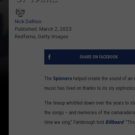
Nick DeRiso
Published: March 2, 2023
Redferns, Getty Images
SHARE ON FACEBOOK
The
Spinners
helped create the sound of an e
music has lived on thanks to its sly sophistic
The lineup whittled down over the years to s
the songs – and memories of the camaraderie –
time we sing," Fambrough told
Billboard
. "Thi