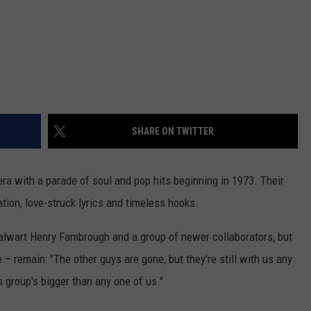
REAL ESTATE TODAY
BEN FERGUSON
BILL CUNNINGHAM
SHARE ON TWITTER
ra with a parade of soul and pop hits beginning in 1973. Their
ation, love-struck lyrics and timeless hooks.
talwart Henry Fambrough and a group of newer collaborators, but
 remain: "The other guys are gone, but they're still with us any
s group's bigger than any one of us."