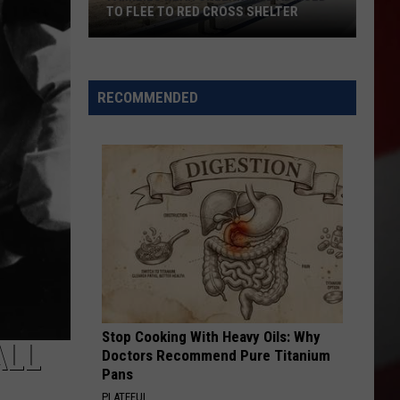
TO FLEE TO RED CROSS SHELTER
Families
Near
Chelan
RECOMMENDED
Fire
Advised
to
Flee
to
Red
Cross
Shelter
Stop Cooking With Heavy Oils: Why
ALL
Doctors Recommend Pure Titanium
Pans
PLATEFUL