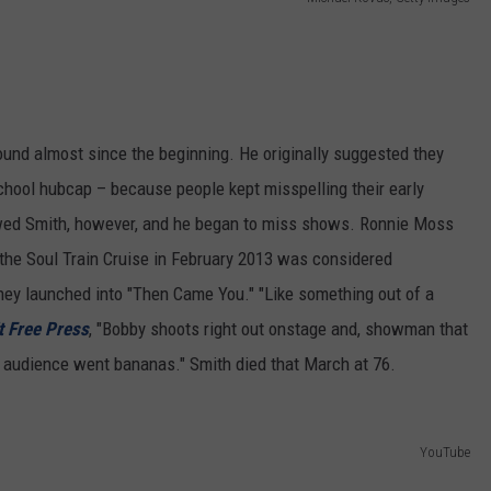
e
und almost since the beginning. He originally suggested they
chool hubcap – because people kept misspelling their early
wed Smith, however, and he began to miss shows. Ronnie Moss
 the Soul Train Cruise in February 2013 was considered
ey launched into "Then Came You." "Like something out of a
t Free Press
, "Bobby shoots right out onstage and, showman that
e audience went bananas." Smith died that March at 76.
YouTube