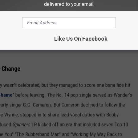
delivered to your email.
Like Us On Facebook
p Change
y wasn't celebrated, but they managed to score one bona fide hit
 Shame
" before leaving. The No. 14 pop single served as Wonder's
 early singer G.C. Cameron. But Cameron declined to follow the
ppe Wynne, stepped in to share lead vocal duties with Bobby
oduced
Spinners
LP kicked off an era that included seven Top 10
Came You" "The Rubberband Man" and "Working My Way Back to