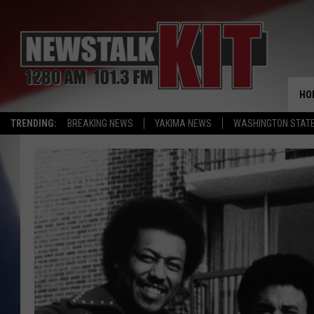
HO
TRENDING:
BREAKING NEWS
YAKIMA NEWS
WASHINGTON STATE