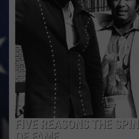
FIVE REASONS THE SPIN
OF FAME