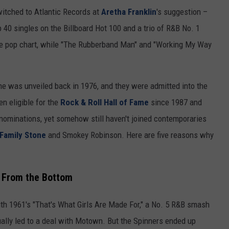
witched to Atlantic Records at
Aretha Franklin
's suggestion –
p 40 singles on the Billboard Hot 100 and a trio of R&B No. 1
he pop chart, while "The Rubberband Man" and "Working My Way
e was unveiled back in 1976, and they were admitted into the
n eligible for the
Rock & Roll Hall of Fame
since 1987 and
r nominations, yet somehow still haven't joined contemporaries
 Family Stone
and Smokey Robinson. Here are five reasons why
, From the Bottom
ith 1961's "That's What Girls Are Made For," a No. 5 R&B smash
ually led to a deal with Motown. But the Spinners ended up