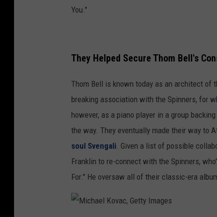
You."
They Helped Secure Thom Bell's Con
Thom Bell is known today as an architect of th
breaking association with the Spinners, for 
however, as a piano player in a group backin
the way. They eventually made their way to At
soul Svengali
. Given a list of possible colla
Franklin to re-connect with the Spinners, wh
For." He oversaw all of their classic-era al