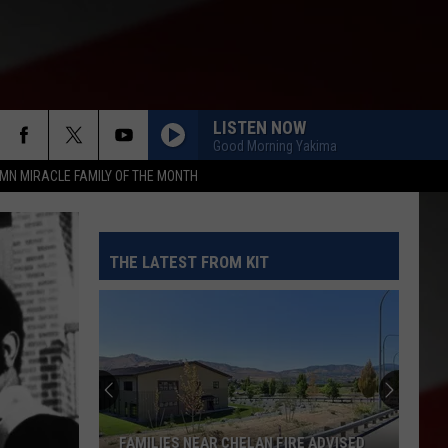
LISTEN NOW
Good Morning Yakima
MN MIRACLE FAMILY OF THE MONTH
THE LATEST FROM KIT
FAMILIES NEAR CHELAN FIRE ADVISED