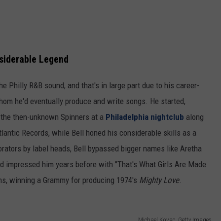
siderable Legend
e Philly R&B sound, and that's in large part due to his career-
whom he'd eventually produce and write songs. He started,
g the then-unknown Spinners at a
Philadelphia nightclub
along
lantic Records, while Bell honed his considerable skills as a
borators by label heads, Bell bypassed bigger names like Aretha
o'd impressed him years before with "That's What Girls Are Made
bums, winning a Grammy for producing 1974's
Mighty Love
.
Michael Kovac, Getty Images