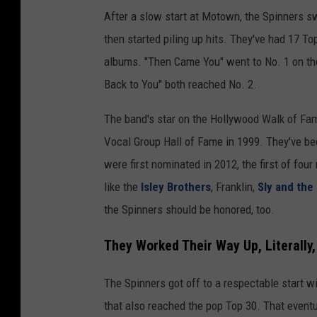
After a slow start at Motown, the Spinners s
then started piling up hits. They've had 17 To
albums. "Then Came You" went to No. 1 on t
Back to You" both reached No. 2.
The band's star on the Hollywood Walk of Fam
Vocal Group Hall of Fame in 1999. They've bee
were first nominated in 2012, the first of fou
like the
Isley Brothers
, Franklin,
Sly and the
the Spinners should be honored, too.
They Worked Their Way Up, Literally
The Spinners got off to a respectable start w
that also reached the pop Top 30. That event