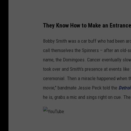
M
i
c
They Know How to Make an Entranc
h
Bobby Smith was a car buff who had been aro
a
call themselves the Spinners – after an old-s
e
name, the Domingoes. Cancer eventually slo
l
took over and Smith's presence at events like
K
ceremonial. Then a miracle happened when th
o
movie," bandmate Jessie Peck told the
Detroi
v
he is, grabs a mic and sings right on cue. Th
a
c
,
Y
G