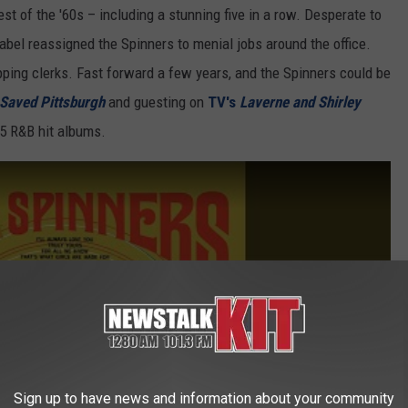
est of the '60s – including a stunning five in a row. Desperate to
abel reassigned the Spinners to menial jobs around the office.
pping clerks. Fast forward a few years, and the Spinners could be
 Saved Pittsburgh
and guesting on
TV's
Laverne and Shirley
p 5 R&B hit albums.
Sign up to have news and information about your community