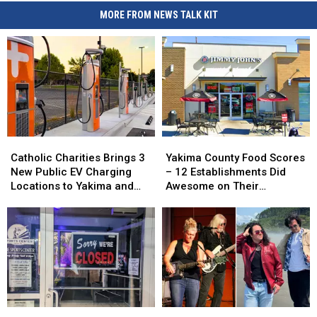
MORE FROM NEWS TALK KIT
Catholic
Catholic
Yakima
Yakima
Charities
Charities
County
County
Catholic Charities Brings 3
Yakima County Food Scores
Brings
Brings
Food
Food
New Public EV Charging
– 12 Establishments Did
3
3
Scores
Scores
Locations to Yakima and
Awesome on Their
New
New
–
–
Union Gap
Inspections
Public
Public
12
12
EV
EV
Establishments
Establishments
Charging
Charging
Did
Did
Locations
Locations
Awesome
Awesome
to
to
on
on
Yakima
Yakima
Their
Their
and
and
Inspections
Inspections
Union
Union
The
The
Free
Free