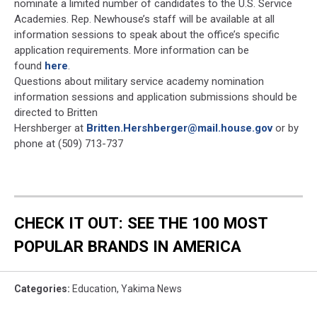
nominate a limited number of candidates to the U.S. Service
Academies. Rep. Newhouse’s staff will be available at all
information sessions to speak about the office’s specific
application requirements. More information can be
found
here
.
Questions about military service academy nomination
information sessions and application submissions should be
directed to Britten
Hershberger at
Britten.Hershberger@mail.house.gov
or by
phone at (509) 713-737
CHECK IT OUT: SEE THE 100 MOST
POPULAR BRANDS IN AMERICA
Categories
:
Education
,
Yakima News