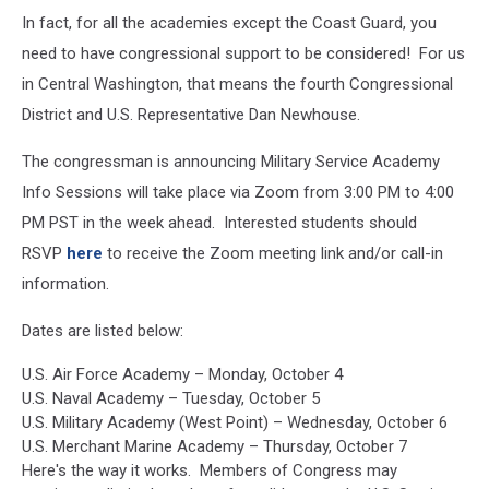
In fact, for all the academies except the Coast Guard, you
need to have congressional support to be considered! For us
in Central Washington, that means the fourth Congressional
District and U.S. Representative Dan Newhouse.
The congressman is announcing Military Service Academy
Info Sessions will take place via Zoom from 3:00 PM to 4:00
PM PST in the week ahead. Interested students should
RSVP
here
to receive the Zoom meeting link and/or call-in
information.
Dates are listed below:
U.S. Air Force Academy – Monday, October 4
U.S. Naval Academy – Tuesday, October 5
U.S. Military Academy (West Point) – Wednesday, October 6
U.S. Merchant Marine Academy – Thursday, October 7
Here's the way it works. Members of Congress may