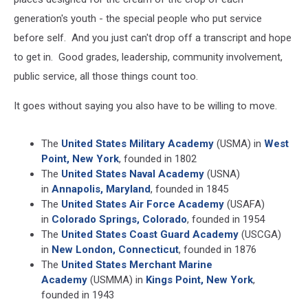
generation's youth - the special people who put service
before self. And you just can't drop off a transcript and hope
to get in. Good grades, leadership, community involvement,
public service, all those things count too.
It goes without saying you also have to be willing to move.
The
United States Military Academy
(USMA) in
West
Point, New York
, founded in 1802
The
United States Naval Academy
(USNA)
in
Annapolis, Maryland
, founded in 1845
The
United States Air Force Academy
(USAFA)
in
Colorado Springs, Colorado
, founded in 1954
The
United States Coast Guard Academy
(USCGA)
in
New London, Connecticut
, founded in 1876
The
United States Merchant Marine
Academy
(USMMA) in
Kings Point, New York
,
founded in 1943