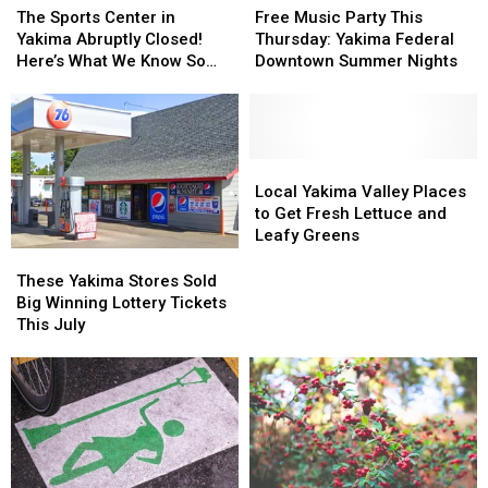
Gap
Gap
Sports
Sports
Music
Music
The Sports Center in
Free Music Party This
Center
Center
Party
Party
Yakima Abruptly Closed!
Thursday: Yakima Federal
in
in
This
This
Here’s What We Know So
Downtown Summer Nights
Yakima
Yakima
Thursday:
Thursday:
Far
Abruptly
Abruptly
Yakima
Yakima
Closed!
Closed!
Federal
Federal
Here’s
Here’s
Downtown
Downtown
What
What
Summer
Summer
Local
Local
We
We
Nights
Nights
Yakima
Yakima
Local Yakima Valley Places
Know
Know
Valley
Valley
to Get Fresh Lettuce and
So
So
Places
Places
Leafy Greens
Far
Far
to
to
These
These
Get
Get
Yakima
Yakima
These Yakima Stores Sold
Fresh
Fresh
Stores
Stores
Big Winning Lottery Tickets
Lettuce
Lettuce
Sold
Sold
This July
and
and
Big
Big
Leafy
Leafy
Winning
Winning
Greens
Greens
Lottery
Lottery
Tickets
Tickets
This
This
July
July