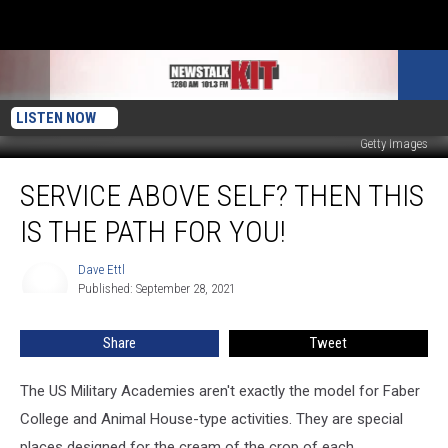
LISTEN NOW
Getty Images
Service
SERVICE ABOVE SELF? THEN THIS
Above
Self?
IS THE PATH FOR YOU!
Then
This
Dave Ettl
Dave
Is
Published: September 28, 2021
Ettl
The
Path
Share
Tweet
For
You!
The US Military Academies aren't exactly the model for Faber
College and Animal House-type activities. They are special
places designed for the cream of the crop of each