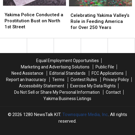
Yakima
Yakima
Celebrating
Celebrating
Police
Police
Yakima Police Conducted a
Yakima
Yakima
Celebrating Yakima Valley’s
Conducted
Conducted
Prostitution Bust on North
Valley’s
Valley’s
Role in Feeding America
a
a
1st Street
Role
Role
for Over 250 Years
Prostitution
Prostitution
in
in
Bust
Bust
Feeding
Feeding
on
on
America
America
North
North
for
for
1st
1st
Over
Over
Equal Employment Opportunities
Street
Street
250
250
Marketing and Advertising Solutions
Public File
Years
Years
Need Assistance
Editorial Standards
FCC Applications
Report an Inaccuracy
Terms
Contest Rules
Privacy Policy
Accessibility Statement
Exercise My Data Rights
Do Not Sell or Share My Personal Information
Contact
Yakima Business Listings
2026
1280 NewsTalk KIT
, Townsquare Media, Inc
. All rights
reserved.