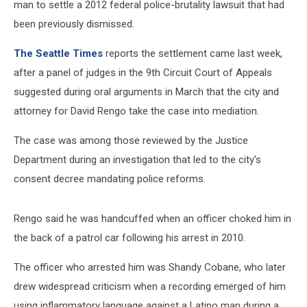
man to settle a 2012 federal police-brutality lawsuit that had
been previously dismissed.
The Seattle Times
reports the settlement came last week,
after a panel of judges in the 9th Circuit Court of Appeals
suggested during oral arguments in March that the city and
attorney for David Rengo take the case into mediation.
The case was among those reviewed by the Justice
Department during an investigation that led to the city's
consent decree mandating police reforms.
Rengo said he was handcuffed when an officer choked him in
the back of a patrol car following his arrest in 2010.
The officer who arrested him was Shandy Cobane, who later
drew widespread criticism when a recording emerged of him
using inflammatory language against a Latino man during a