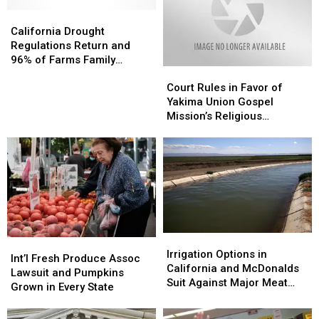
California
California
Drought
Drought
California Drought
Regulations
Regulations
Regulations Return and
Return
Return
96% of Farms Family
Court
Court
and
and
Owned
Rules
Rules
96%
96%
Court Rules in Favor of
in
in
of
of
Yakima Union Gospel
Favor
Favor
Farms
Farms
Mission’s Religious
of
of
Family
Family
Freedom
Yakima
Yakima
Owned
Owned
Union
Union
Gospel
Gospel
Mission’s
Mission’s
Religious
Religious
Freedom
Freedom
Irrigation
Irrigation
Int’l
Int’l
Options
Options
Irrigation Options in
Fresh
Fresh
Int’l Fresh Produce Assoc
in
in
California and McDonalds
Produce
Produce
Lawsuit and Pumpkins
California
California
Suit Against Major Meat
Assoc
Assoc
Grown in Every State
and
and
Packers
Lawsuit
Lawsuit
McDonalds
McDonalds
and
and