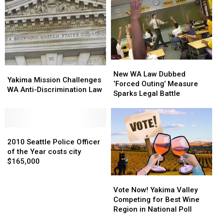
Suit
Suit
Pumpkins
Pumpkins
Against
Against
Grown
Grown
Major
Major
in
in
Meat
Meat
Every
Every
Packers
Packers
State
State
New
New
Yakima
Yakima
WA
WA
New WA Law Dubbed
Mission
Mission
Yakima Mission Challenges
Law
Law
‘Forced Outing’ Measure
Challenges
Challenges
WA Anti-Discrimination Law
Dubbed
Dubbed
Sparks Legal Battle
WA
WA
‘Forced
‘Forced
Anti-
Anti-
Outing’
Outing’
Discrimination
Discrimination
Measure
Measure
Law
Law
2010
2010
Sparks
Sparks
Seattle
Seattle
Legal
Legal
2010 Seattle Police Officer
Police
Police
Battle
Battle
of the Year costs city
Officer
Officer
$165,000
of
of
Vote
Vote
the
the
Now!
Now!
Year
Year
Vote Now! Yakima Valley
Yakima
Yakima
costs
costs
Competing for Best Wine
Valley
Valley
city
city
Region in National Poll