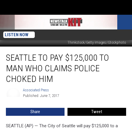
LISTEN NOW
Thinkstock/Getty Images/iStockphoto
Seattle
SEATTLE TO PAY $125,000 TO
to
Pay
MAN WHO CLAIMS POLICE
$125,000
to
CHOKED HIM
Man
Who
Associated Press
Associated
Claims
Published: June 7, 2017
Press
Police
Choked
Share
Tweet
Him
SEATTLE (AP) — The City of Seattle will pay $125,000 to a