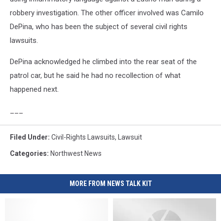
robbery investigation. The other officer involved was Camilo
DePina, who has been the subject of several civil rights
lawsuits.
DePina acknowledged he climbed into the rear seat of the
patrol car, but he said he had no recollection of what
happened next.
___
Filed Under
:
Civil-Rights Lawsuits
,
Lawsuit
Categories
:
Northwest News
MORE FROM NEWS TALK KIT