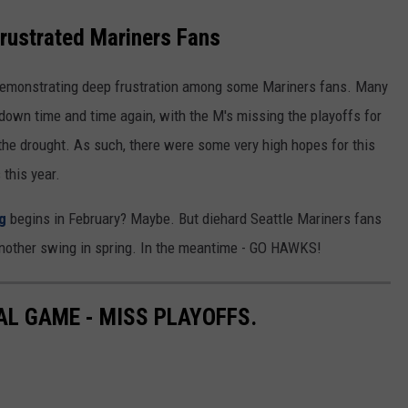
REAL ESTATE TODAY
Frustrated Mariners Fans
BEN FERGUSON
demonstrating deep frustration among some Mariners fans. Many
BILL CUNNINGHAM
 down time and time again, with the M's missing the playoffs for
n the drought. As such, there were some very high hopes for this
this year.
g
begins in February? Maybe. But diehard Seattle Mariners fans
another swing in spring. In the meantime - GO HAWKS!
AL GAME - MISS PLAYOFFS.