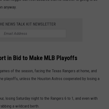
son anyway.
RUSH HOUR WITH BO SNERDLEY
NEWS
SCHOOL CLOSURES AND DELAYS
SUBMIT A NEWS TIP
DAVE RAMSEY
EXPERTS
LATEST NEWS
FEDERATED AUTO PARTS
THE NEWS TALK KIT NEWSLETTER
WEEKEND SHOWS
CONTACT
NORTHWESTERN OUTDOORS
YAKIMA NEWS
CONTACT US
KIM KOMANDO
NORTHWEST NEWS
ADVERTISING WITH TSM
rt in Bid to Make MLB Playoffs
THE MARK MOSS SHOW
SUBSCRIBE TO OUR NEWSLETTER
r games of the season, facing the Texas Rangers at home, and
THE WEEKEND WITH MICHAEL
BROWN
the playoffs, unless the Houston Astros cooperated by losing a
RICH ON TECH
our, losing Saturday night to the Rangers 6 to 1, and even with
THE JESUS CHRIST SHOW
grabbing a wildcard berth.