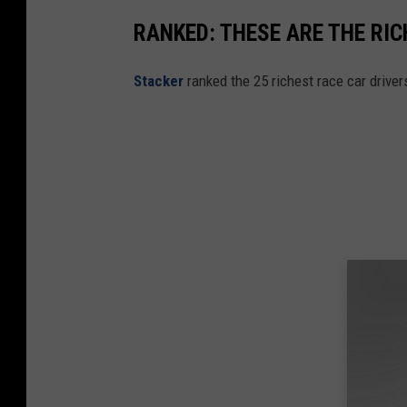
RANKED: THESE ARE THE RI
Stacker
ranked the 25 richest race car drive