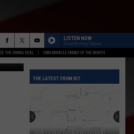
LISTEN NOW
Good Morning Yakima
ZE THE DINING DEAL
CMN MIRACLE FAMILY OF THE MONTH
etty Images
THE LATEST FROM KIT
HOW TO HELP LOCALS AFFECTED BY