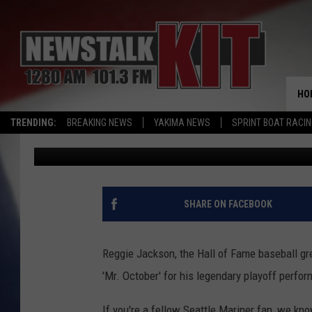
REGGIE JACKSON WAS
MARINERS WILL MISS 
HO
TRENDING:
BREAKING NEWS
YAKIMA NEWS
SPRINT BOAT RACI
Brian Stephenson
Published: October 1, 2023
SHARE ON FACEBOOK
Reggie Jackson, the Hall of Fame baseball g
'Mr. October' for his legendary playoff perfo
If you're a fellow Seattle Mariner fan, we kn