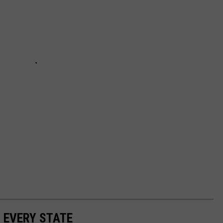
N EVERY STATE