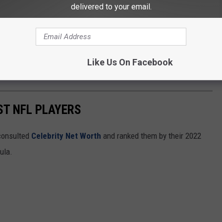
delivered to your email.
Like Us On Facebook
ST NFL PLAYERS
onsulted
Celebrity Net Worth
and ranked them by their 2022
mula.