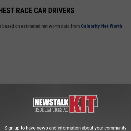
CHEST RACE CAR DRIVERS
rs based on estimated net worth data from
Celebrity Net Worth
.
Sign up to have news and information about your community