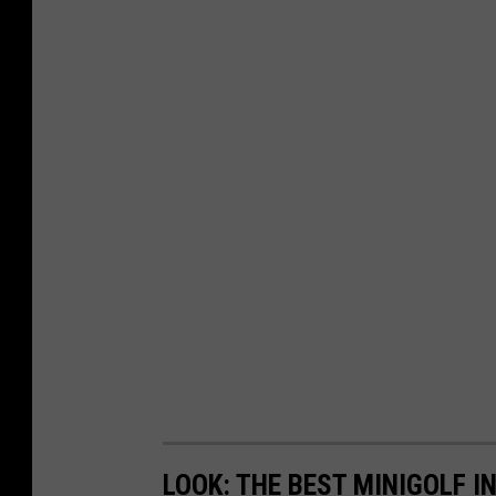
LOOK: THE BEST MINIGOLF I