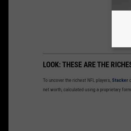
LOOK: THESE ARE THE RICHE
To uncover the richest NFL players,
Stacker
c
net worth, calculated using a proprietary for