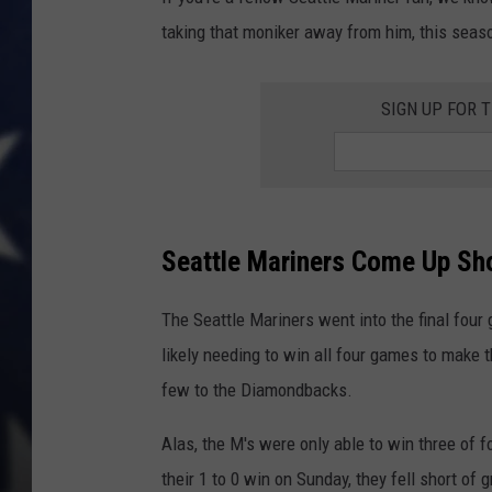
taking that moniker away from him, this sea
SIGN UP FOR 
Seattle Mariners Come Up Sho
The Seattle Mariners went into the final fou
likely needing to win all four games to make 
few to the Diamondbacks.
Alas, the M's were only able to win three of f
their 1 to 0 win on Sunday, they fell short of 