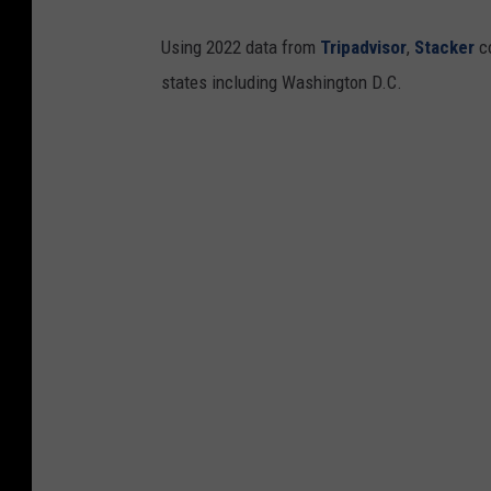
Using 2022 data from
Tripadvisor
,
Stacker
co
states including Washington D.C.