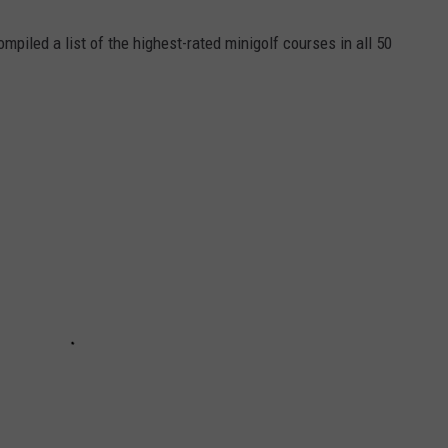
mpiled a list of the highest-rated minigolf courses in all 50