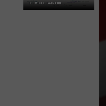
THE WHITE SWAN FIRE
How
to
Help
Locals
Affected
By
the
White
Swan
Fire