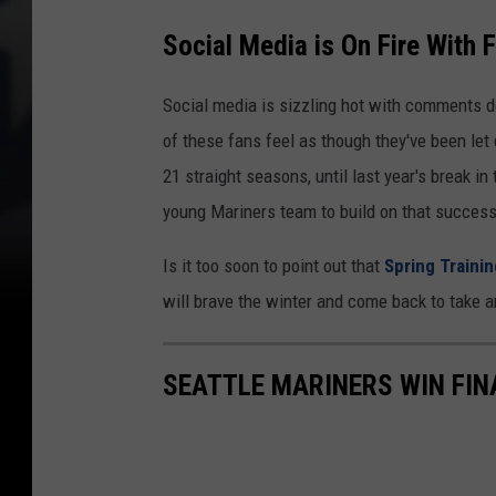
Social Media is On Fire With 
Social media is sizzling hot with comments 
of these fans feel as though they've been let
21 straight seasons, until last year's break i
young Mariners team to build on that success 
Is it too soon to point out that
Spring Trainin
will brave the winter and come back to take 
SEATTLE MARINERS WIN FIN