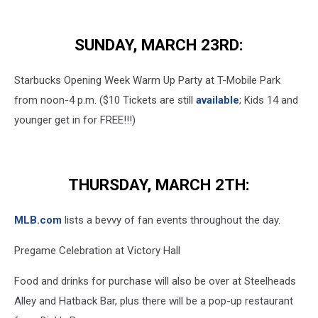
Seattle
Mariner
SUNDAY, MARCH 23RD:
Ichiro
Suzuki
Elected
Starbucks Opening Week Warm Up Party at T-Mobile Park
To
from noon-4 p.m. ($10 Tickets are still
available
; Kids 14 and
Baseball
younger get in for FREE!!!)
Hall
Of
Fame
THURSDAY, MARCH 2TH:
MLB.com
lists a bevvy of fan events throughout the day.
Pregame Celebration at Victory Hall
Food and drinks for purchase will also be over at Steelheads
Alley and Hatback Bar, plus there will be a pop-up restaurant