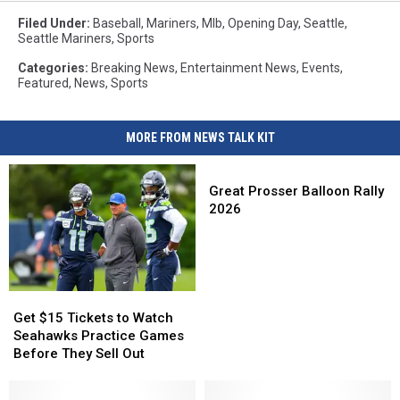
Park
Filed Under
:
Baseball
,
Mariners
,
Mlb
,
Opening Day
,
Seattle
,
where
Seattle Mariners
,
Sports
the
Seattle
Categories
:
Breaking News
,
Entertainment News
,
Events
,
Featured
,
News
,
Sports
Mariners
Play
MORE FROM NEWS TALK KIT
Great
Prosser
Great Prosser Balloon Rally
Balloon
2026
Rally
2026
Get
Get
$15
$15
Get $15 Tickets to Watch
Tickets
Tickets
Seahawks Practice Games
to
to
Before They Sell Out
Watch
Watch
Seahawks
Seahawks