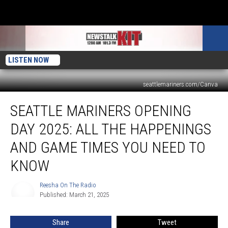
LISTEN NOW
seattlemariners.com/Canva
Seattle
SEATTLE MARINERS OPENING
Mariners
Opening
DAY 2025: ALL THE HAPPENINGS
Day
2025:
AND GAME TIMES YOU NEED TO
All
KNOW
the
Happenings
Reesha On The Radio
and
Reesha
Published: March 21, 2025
On
Game
The
Times
Radio
You
Share
Tweet