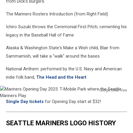
from Dick's Burgers.
The Mariners Rosters Introduction (from Right Field)
Ichiro Suzuki throws the Ceremonial First Pitch, cementing his
legacy in the Baseball Hall of Fame
Alaska & Washington State's Make a Wish child, Blair from
Sammamish, will take a "walk" around the bases
National Anthem: performed by the U.S. Navy and American
indie folk band,
The Head and the Heart
Google Street View
Mariners
Single Day tickets
for Opening Day start at $32!
Opening
Day
2025:
SEATTLE MARINERS LOGO HISTORY
T-
Mobile