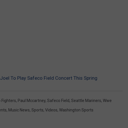
REAL ESTATE TODAY
BEN FERGUSON
BILL CUNNINGHAM
 Joel To Play Safeco Field Concert This Spring
 Fighters
,
Paul Mccartney
,
Safeco Field
,
Seattle Mariners
,
Wwe
ents
,
Music News
,
Sports
,
Videos
,
Washington Sports