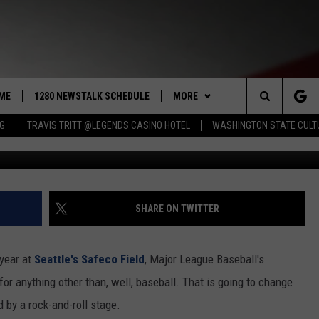
NOUNCE BILLY JOEL TO PL
T THIS SPRING
ME
1280 NEWSTALK SCHEDULE
MORE
Search
NG
TRAVIS TRITT @LEGENDS CASINO HOTEL
WASHINGTON STATE CULT
Ma
COAST TO COAST
CONTRIBUTORS
PACIFIC NORTHWEST AG
NETWORK
The
NORTHWEST AG TODAY
LISTEN LIVE
GET THE NEWSTALK KIT APP
ASSOCIATED PRESS
Site
GOOD MORNING YAKIMA
APP
ALEXA
DOWNLOAD IOS
SHARE ON TWITTER
THE CENTER SQUARE
CLAY TRAVIS & BUCK SEXTON
WIN STUFF
GOOGLE HOME
DOWNLOAD ANDROID
CONTESTS
 year at
Seattle's Safeco Field
, Major League Baseball's
SEAN HANNITY
MORE
CONTEST RULES
WEATHER
5-DAY FORECAST
 for anything other than, well, baseball. That is going to change
 by a rock-and-roll stage.
THE JOE PAGS SHOW
CONTEST SUPPORT
EVENTS
ROAD AND PASS REPORT
SUBMIT EVENT OR PSA