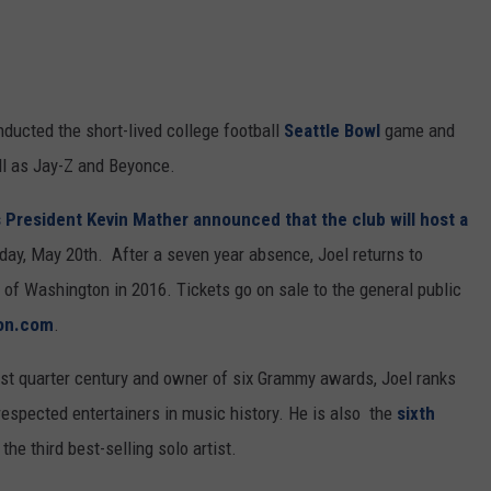
RUSH HOUR WITH BO SNERDLEY
NEWS
SCHOOL CLOSURES AND DELAYS
SUBMIT A NEWS TIP
DAVE RAMSEY
EXPERTS
LATEST NEWS
FEDERATED AUTO PARTS
nducted the short-lived college football
Seattle Bowl
game and
WEEKEND SHOWS
CONTACT
NORTHWESTERN OUTDOORS
YAKIMA NEWS
CONTACT US
l as Jay-Z and Beyonce.
KIM KOMANDO
NORTHWEST NEWS
ADVERTISING WITH TSM
 President Kevin Mather announced that the club will host a
iday, May 20th. After a seven year absence, Joel returns to
THE MARK MOSS SHOW
SUBSCRIBE TO OUR NEWSLETTER
e of Washington in 2016. Tickets go on sale to the general public
THE WEEKEND WITH MICHAEL
ion.com
.
BROWN
past quarter century and owner of six Grammy awards, Joel ranks
RICH ON TECH
respected entertainers in music history. He is also the
sixth
the third best-selling solo artist.
THE JESUS CHRIST SHOW