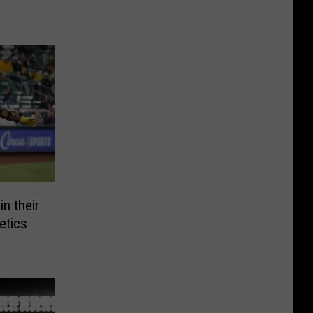
n their
etics