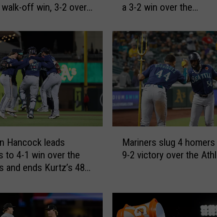
 walk-off win, 3-2 over
a 3-2 win over the
l
Diamondbacks
e
s
’
i
n
f
i
e
l
d
M
s
n Hancock leads
Mariners slug 4 homers i
a
i
s to 4-1 win over the
9-2 victory over the Athl
r
n
cs and ends Kurtz’s 48-
i
g
-base streak
n
l
e
e
r
i
s