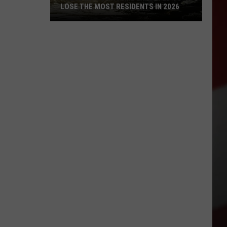
LOSE THE MOST RESIDENTS IN 2026
These
WA
Towns
Are
Expected
to
Lose
the
Most
Residents
in
2026