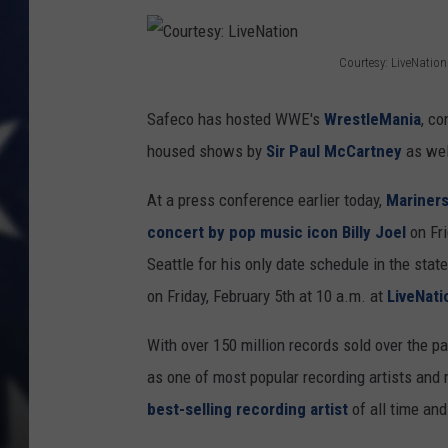
Courtesy: LiveNation
C
o
Safeco has hosted WWE's
WrestleMania
, co
u
housed shows by
Sir Paul McCartney
as wel
r
At a press conference earlier today,
Mariners
t
concert by pop music icon Billy Joel
on Fr
e
Seattle for his only date schedule in the stat
s
on Friday, February 5th at 10 a.m. at
LiveNat
y
:
With over 150 million records sold over the 
L
as one of most popular recording artists and 
i
best-selling recording artist
of all time and 
v