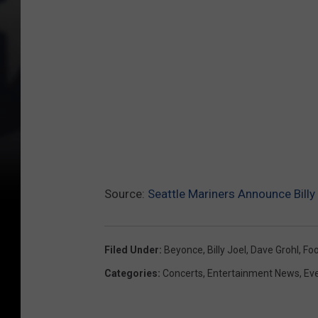
e
N
a
t
i
o
n
Source:
Seattle Mariners Announce Billy
Filed Under
:
Beyonce
,
Billy Joel
,
Dave Grohl
,
Foo
Categories
:
Concerts
,
Entertainment News
,
Ev