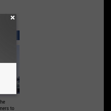
the
iners to