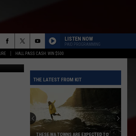
AY
LISTEN NOW
PAID PROGRAMMING
URE
HALL PASS CASH: WIN $500
riners.com
THE LATEST FROM KIT
THESE WA TOWNS ARE EXPECTED TO