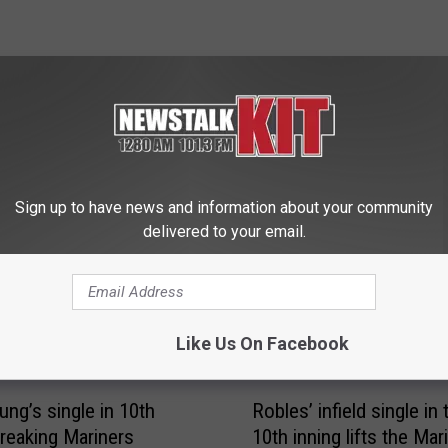
 FROM NEWS TALK KIT
Sign up to have news and information about your community
delivered to your email.
Like Us On Facebook
R
ung’s single in 10th
Robles’ infield single in 
o
treaking Mariners
10th inning lifts the Mar
b