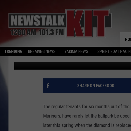
SEATTLE MARINERS AN
SAFECO FIELD CONCER
HO
TRENDING:
BREAKING NEWS
YAKIMA NEWS
SPRINT BOAT RACI
Todd Lyons
Published: January 27, 2016
SHARE ON FACEBOOK
The regular tenants for six months out of the
Mariners, have rarely let the ballpark be used
later this spring when the diamond is replaced