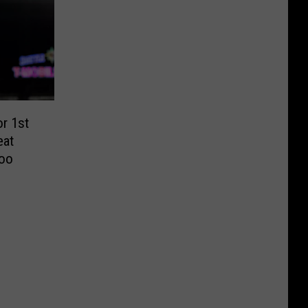
r 1st
eat
Woo