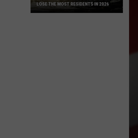
LOSE THE MOST RESIDENTS IN 2026
These
WA
Towns
Are
Expected
to
Lose
the
Most
Residents
in
2026