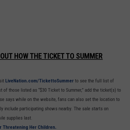
 OUT HOW THE TICKET TO SUMMER
sit
LiveNation.com/TickettoSummer
to see the full list of
 of those listed as “$30 Ticket to Summer,” add the ticket(s) to
ase says while on the website, fans can also set the location to
only include participating shows nearby. The sale starts on
le supplies last.
r Threatening Her Children.