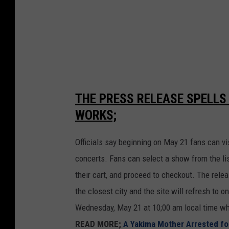
o
n
2
THE PRESS RELEASE SPELLS
WORKS;
Officials say beginning on May 21 fans can vi
concerts. Fans can select a show from the list
their cart, and proceed to checkout. The rele
the closest city and the site will refresh to 
Wednesday, May 21 at 10;00 am local time whi
READ MORE;
A Yakima Mother Arrested fo