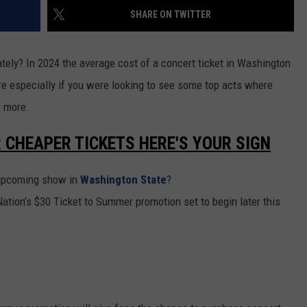
SHARE ON TWITTER
RUSH HOUR WITH BO SNERDLEY
NEWS
SCHOOL CLOSURES AND DELAYS
SUBMIT A NEWS TIP
DAVE RAMSEY
ately? In 2024 the average cost of a concert ticket in Washington
EXPERTS
LATEST NEWS
FEDERATED AUTO PARTS
ore especially if you were looking to see some top acts where
WEEKEND SHOWS
CONTACT
NORTHWESTERN OUTDOORS
YAKIMA NEWS
CONTACT US
r more.
KIM KOMANDO
NORTHWEST NEWS
ADVERTISING WITH TSM
R CHEAPER TICKETS HERE'S YOUR SIGN
THE MARK MOSS SHOW
SUBSCRIBE TO OUR NEWSLETTER
n upcoming show in
Washington State
?
THE WEEKEND WITH MICHAEL
ation’s $30 Ticket to Summer promotion set to begin later this
BROWN
RICH ON TECH
THE JESUS CHRIST SHOW