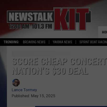
HO
TRENDING:
BREAKING NEWS
YAKIMA NEWS
SPRINT BOAT RACI
SCORE CHEAP CONCERTS
NATION’S $30 DEAL
Lance Tormey
Published: May 15, 2025