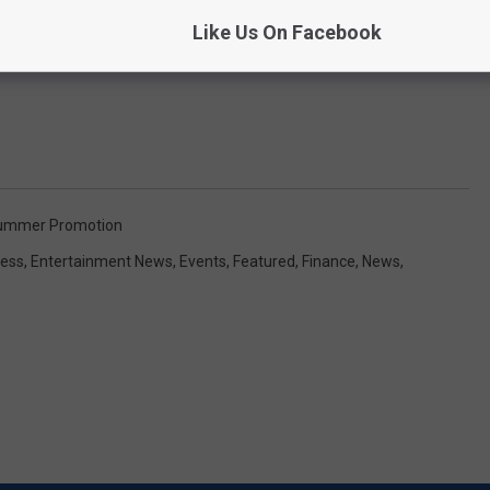
Like Us On Facebook
Summer Promotion
ess
,
Entertainment News
,
Events
,
Featured
,
Finance
,
News
,