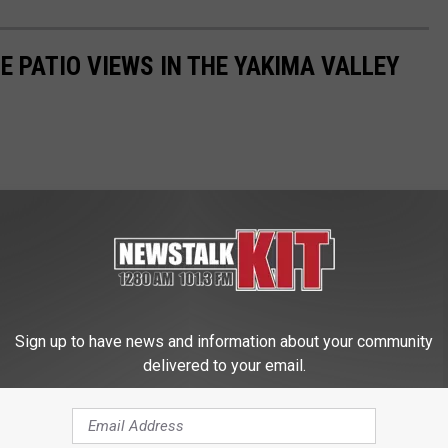
E PATIO VIEWS IN THE YAKIMA VALLEY
Sign up to have news and information about your community
delivered to your email.