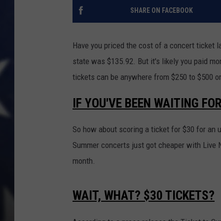
SHARE ON FACEBOOK
Have you priced the cost of a concert ticket l
state was $135.92. But it's likely you paid m
tickets can be anywhere from $250 to $500 o
IF YOU'VE BEEN WAITING FO
So how about scoring a ticket for $30 for a
Summer concerts just got cheaper with Live N
month.
WAIT, WHAT? $30 TICKETS?