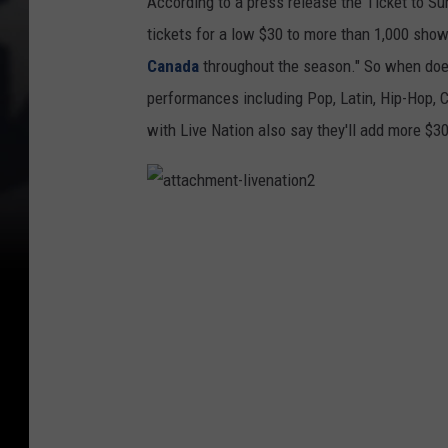
According to a press release the Ticket to S
tickets for a low $30 to more than 1,000 sho
Canada
throughout the season." So when does 
performances including Pop, Latin, Hip-Hop, C
with Live Nation also say they'll add more $3
a
t
t
a
c
h
m
e
n
t
-
l
i
v
e
n
a
t
i