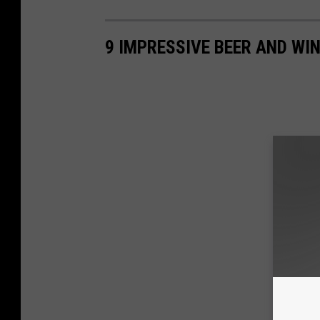
9 IMPRESSIVE BEER AND WIN