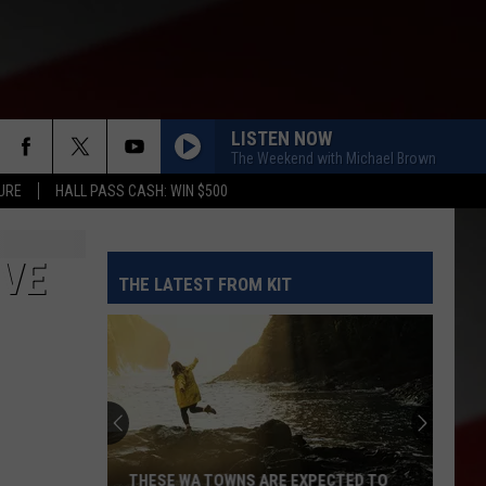
LISTEN NOW
The Weekend with Michael Brown
URE
HALL PASS CASH: WIN $500
IVE
THE LATEST FROM KIT
THESE WA TOWNS ARE EXPECTED TO