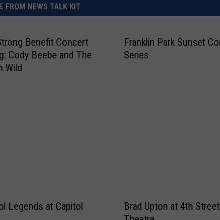
 FROM NEWS TALK KIT
Strong Benefit Concert
Franklin Park Sunset Co
ng: Cody Beebe and The
Series
n Wild
ol Legends at Capitol
Brad Upton at 4th Street
Theatre