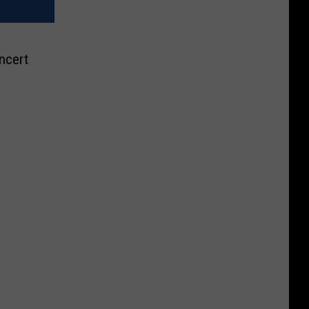
ncert