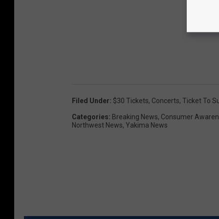
Filed Under
:
$30 Tickets
,
Concerts
,
Ticket To 
Categories
:
Breaking News
,
Consumer Awaren
Northwest News
,
Yakima News