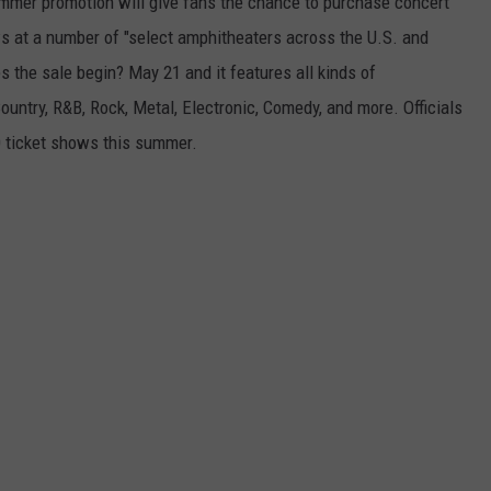
ummer promotion will give fans the chance to purchase concert
REAL ESTATE TODAY
ws at a number of "select amphitheaters across the U.S. and
BEN FERGUSON
the sale begin? May 21 and it features all kinds of
ountry, R&B, Rock, Metal, Electronic, Comedy, and more. Officials
BILL CUNNINGHAM
0 ticket shows this summer.