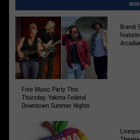
MORE
Brandi 
featuri
Arcadia
F
Free Music Party This
r
Thursday: Yakima Federal
e
Downtown Summer Nights
e
M
u
s
Liverpo
i
Theatre