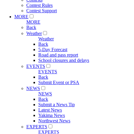
Contest Rules
Contest Support
MORE
MORE
Back
Weather
Weather
Back
5-Day Forecast
Road and pass report
School closures and delays
EVENTS
EVENTS
Back
Submit Event or PSA
NEWS
NEWS
Back
Submit a News Tip
Latest News
Yakima News
Northwest News
EXPERTS
EXPERTS