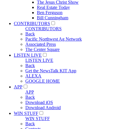
The Jesus Christ Show
Real Estate Today
Ben Ferguson
Bill Cunningham
CONTRIBUTORS
CONTRIBUTORS
Back
Pacific Northwest Ag Network
Associated Press
The Center Square
LISTEN LIVE
LISTEN LIVE
Back
Get the NewsTalk KIT App
ALEXA
GOOGLE HOME
APP
APP
Back
Download iOS
Download Android
WIN STUFF
WIN STUFF
Back
Contests