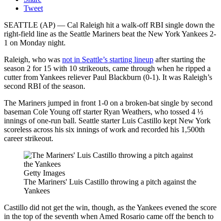
Tweet
SEATTLE (AP) — Cal Raleigh hit a walk-off RBI single down the
right-field line as the Seattle Mariners beat the New York Yankees 2-
1 on Monday night.
Raleigh, who was
not in Seattle’s starting lineup
after starting the
season 2 for 15 with 10 strikeouts, came through when he ripped a
cutter from Yankees reliever Paul Blackburn (0-1). It was Raleigh’s
second RBI of the season.
The Mariners jumped in front 1-0 on a broken-bat single by second
baseman Cole Young off starter Ryan Weathers, who tossed 4 ⅓
innings of one-run ball. Seattle starter Luis Castillo kept New York
scoreless across his six innings of work and recorded his 1,500th
career strikeout.
Getty Images
The Mariners' Luis Castillo throwing a pitch against the
Yankees
Castillo did not get the win, though, as the Yankees evened the score
in the top of the seventh when Amed Rosario came off the bench to