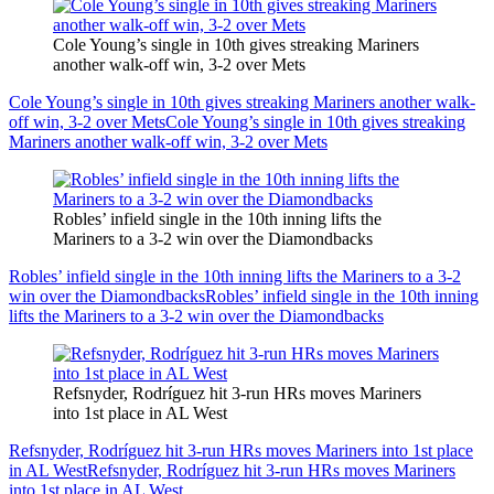
Cole Young’s single in 10th gives streaking Mariners
another walk-off win, 3-2 over Mets
Cole Young’s single in 10th gives streaking Mariners another walk-
off win, 3-2 over Mets
Cole Young’s single in 10th gives streaking
Mariners another walk-off win, 3-2 over Mets
Robles’ infield single in the 10th inning lifts the
Mariners to a 3-2 win over the Diamondbacks
Robles’ infield single in the 10th inning lifts the Mariners to a 3-2
win over the Diamondbacks
Robles’ infield single in the 10th inning
lifts the Mariners to a 3-2 win over the Diamondbacks
Refsnyder, Rodríguez hit 3-run HRs moves Mariners
into 1st place in AL West
Refsnyder, Rodríguez hit 3-run HRs moves Mariners into 1st place
in AL West
Refsnyder, Rodríguez hit 3-run HRs moves Mariners
into 1st place in AL West