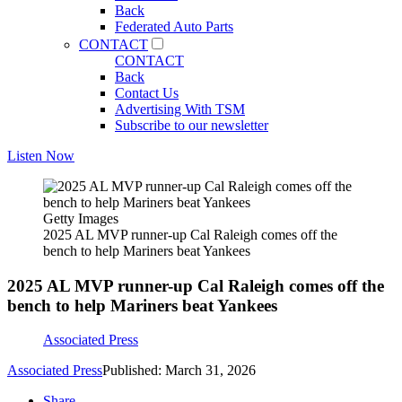
Back
Federated Auto Parts
CONTACT
CONTACT
Back
Contact Us
Advertising With TSM
Subscribe to our newsletter
Listen Now
Getty Images
2025 AL MVP runner-up Cal Raleigh comes off the
bench to help Mariners beat Yankees
2025 AL MVP runner-up Cal Raleigh comes off the
bench to help Mariners beat Yankees
Associated Press
Associated Press
Published: March 31, 2026
Share