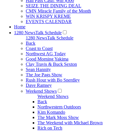
Hall Pass Cash: Win $500
SEIZE THE DINING DEAL
CMN Miracle Family of the Month
WIN KRISPY KREME
EVENTS CALENDAR
Home
1280 NewsTalk Schedule
1280 NewsTalk Schedule
Back
Coast to Coast
Northwest AG Today
Good Morning Yakima
Clay Travis & Buck Sexton
Sean Hannity
The Joe Pags Show
Rush Hour with Bo Snerdley
Dave Ramsey
Weekend Shows
Weekend Shows
Back
Northwestern Outdoors
Kim Komando
The Mark Moss Show
The Weekend with Michael Brown
Rich on Tech