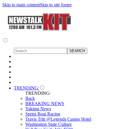
Skip to main content
Skip to site footer
TRENDING:
TRENDING:
Back
BREAKING NEWS
Yakima News
Sprint Boat Racing
Travis Tritt @Legends Casino Hotel
Washington State Culture