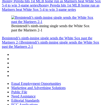
Jhonny Pereda hits 1st MLB home run as Mariners beat White Sox
5-4 to win 3-game series
Jhonny Pereda hits 1st MLB home run as
Mariners beat White Sox 5-4 to win 3-game series
Benintendi’s ninth-inning single sends the White Sox
past the Mariners 2-1
Benintendi’s ninth-inning single sends the White Sox past the
Mariners 2-1
Benintendi’s ninth-inning single sends the White Sox
past the Mariners 2-1
Equal Employment Opportunities
Marketing and Advertising Solutions
Public File
Need Assistance
Editorial Standards
FCC Applications