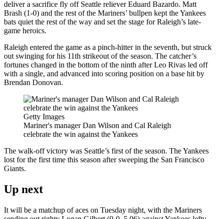
deliver a sacrifice fly off Seattle reliever Eduard Bazardo. Matt
Brash (1-0) and the rest of the Mariners’ bullpen kept the Yankees
bats quiet the rest of the way and set the stage for Raleigh’s late-
game heroics.
Raleigh entered the game as a pinch-hitter in the seventh, but struck
out swinging for his 11th strikeout of the season. The catcher’s
fortunes changed in the bottom of the ninth after Leo Rivas led off
with a single, and advanced into scoring position on a base hit by
Brendan Donovan.
Getty Images
Mariner's manager Dan Wilson and Cal Raleigh
celebrate the win against the Yankees
The walk-off victory was Seattle’s first of the season. The Yankees
lost for the first time this season after sweeping the San Francisco
Giants.
Up next
It will be a matchup of aces on Tuesday night, with the Mariners
sending out righty Logan Gilbert (0-0, 5.06) against Yankees lefty