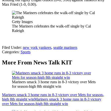
Max Fried (1-0, 0.00).
Getty Images
The Mariners celebrates the walk-off single by Cal
Raleigh
Filed Under
:
new york yankees
,
seattle mariners
Categories
:
Sports
More From News Talk KIT
Mariners smack 3 home runs in 8-3 victory over Mets
for season-high 8th straight win
Mariners smack 3 home runs in 8-3 victory over Mets for season-
high 8th straight win
Mariners smack 3 home runs in 8-3 victory
over Mets for season-high 8th straight win