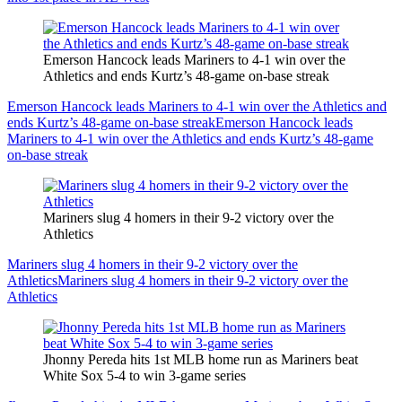
Emerson Hancock leads Mariners to 4-1 win over the
Athletics and ends Kurtz’s 48-game on-base streak
Emerson Hancock leads Mariners to 4-1 win over the Athletics and
ends Kurtz’s 48-game on-base streak
Emerson Hancock leads
Mariners to 4-1 win over the Athletics and ends Kurtz’s 48-game
on-base streak
Mariners slug 4 homers in their 9-2 victory over the
Athletics
Mariners slug 4 homers in their 9-2 victory over the
Athletics
Mariners slug 4 homers in their 9-2 victory over the
Athletics
Jhonny Pereda hits 1st MLB home run as Mariners beat
White Sox 5-4 to win 3-game series