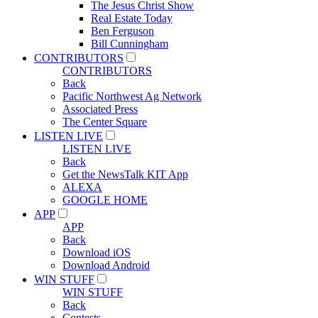
The Jesus Christ Show
Real Estate Today
Ben Ferguson
Bill Cunningham
CONTRIBUTORS
CONTRIBUTORS
Back
Pacific Northwest Ag Network
Associated Press
The Center Square
LISTEN LIVE
LISTEN LIVE
Back
Get the NewsTalk KIT App
ALEXA
GOOGLE HOME
APP
APP
Back
Download iOS
Download Android
WIN STUFF
WIN STUFF
Back
Contests