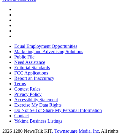
Equal Employment Opportunities
Marketing and Advertising Solutions
Public File
Need Assistance
Editorial Standards
FCC Applications
Report an Inaccuracy
Terms
Contest Rules
Privacy Policy
Accessibility Statement
Exercise My Data Rights
Do Not Sell or Share My Personal Information
Contact
Yakima Business Listings
2026
1280 NewsTalk KIT
, Townsquare Media, Inc
. All rights