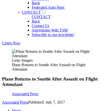
Back
Federated Auto Parts
CONTACT
CONTACT
Back
Contact Us
Advertising With TSM
Subscribe to our newsletter
Listen Now
Getty Images
Plane Returns to Seattle After Assault on Flight
Attendant
Plane Returns to Seattle After Assault on Flight
Attendant
Associated Press
Associated Press
Published: July 7, 2017
Share