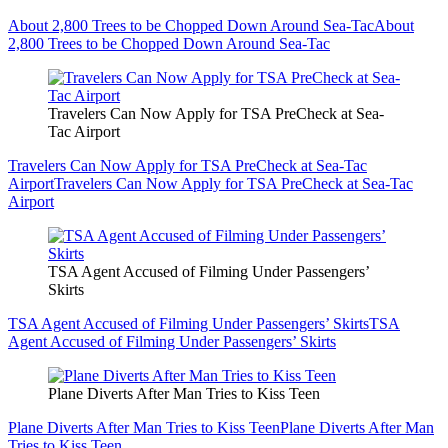
About 2,800 Trees to be Chopped Down Around Sea-Tac
About
2,800 Trees to be Chopped Down Around Sea-Tac
Travelers Can Now Apply for TSA PreCheck at Sea-
Tac Airport
Travelers Can Now Apply for TSA PreCheck at Sea-Tac
Airport
Travelers Can Now Apply for TSA PreCheck at Sea-Tac
Airport
TSA Agent Accused of Filming Under Passengers’
Skirts
TSA Agent Accused of Filming Under Passengers’ Skirts
TSA
Agent Accused of Filming Under Passengers’ Skirts
Plane Diverts After Man Tries to Kiss Teen
Plane Diverts After Man Tries to Kiss Teen
Plane Diverts After Man
Tries to Kiss Teen