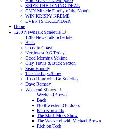
Hall Pass Cash: Win $500
SEIZE THE DINING DEAL
CMN Miracle Family of the Month
WIN KRISPY KREME
EVENTS CALENDAR
Home
1280 NewsTalk Schedule
1280 NewsTalk Schedule
Back
Coast to Coast
Northwest AG Today
Good Morning Yakima
Clay Travis & Buck Sexton
Sean Hannity
The Joe Pags Show
Rush Hour with Bo Snerdley
Dave Ramsey
Weekend Shows
Weekend Shows
Back
Northwestern Outdoors
Kim Komando
The Mark Moss Show
The Weekend with Michael Brown
Rich on Tech