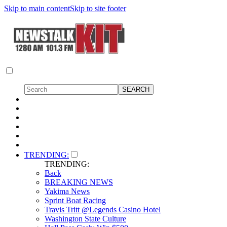
Skip to main content
Skip to site footer
TRENDING:
TRENDING:
Back
BREAKING NEWS
Yakima News
Sprint Boat Racing
Travis Tritt @Legends Casino Hotel
Washington State Culture