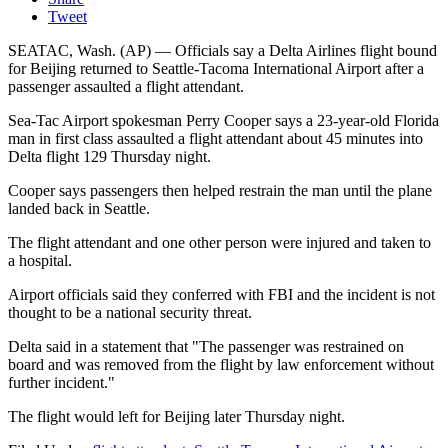
Tweet
SEATAC, Wash. (AP) — Officials say a Delta Airlines flight bound
for Beijing returned to Seattle-Tacoma International Airport after a
passenger assaulted a flight attendant.
Sea-Tac Airport spokesman Perry Cooper says a 23-year-old Florida
man in first class assaulted a flight attendant about 45 minutes into
Delta flight 129 Thursday night.
Cooper says passengers then helped restrain the man until the plane
landed back in Seattle.
The flight attendant and one other person were injured and taken to
a hospital.
Airport officials said they conferred with FBI and the incident is not
thought to be a national security threat.
Delta said in a statement that "The passenger was restrained on
board and was removed from the flight by law enforcement without
further incident."
The flight would left for Beijing later Thursday night.