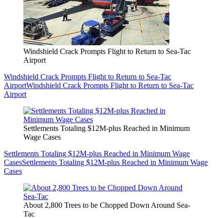
Windshield Crack Prompts Flight to Return to Sea-Tac
Airport
Windshield Crack Prompts Flight to Return to Sea-Tac
Airport
Windshield Crack Prompts Flight to Return to Sea-Tac
Airport
Settlements Totaling $12M-plus Reached in Minimum
Wage Cases
Settlements Totaling $12M-plus Reached in Minimum Wage
Cases
Settlements Totaling $12M-plus Reached in Minimum Wage
Cases
About 2,800 Trees to be Chopped Down Around Sea-
Tac