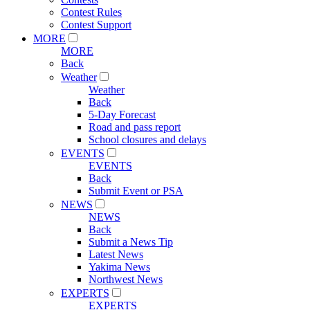
Contest Rules
Contest Support
MORE
MORE
Back
Weather
Weather
Back
5-Day Forecast
Road and pass report
School closures and delays
EVENTS
EVENTS
Back
Submit Event or PSA
NEWS
NEWS
Back
Submit a News Tip
Latest News
Yakima News
Northwest News
EXPERTS
EXPERTS