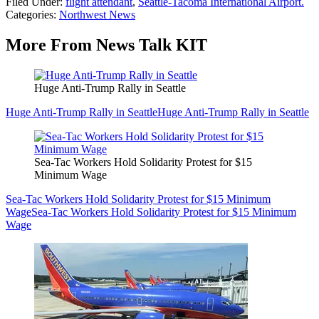
Filed Under
:
flight attendant
,
Seattle-Tacoma International Airport.
Categories
:
Northwest News
More From News Talk KIT
Huge Anti-Trump Rally in Seattle
Huge Anti-Trump Rally in Seattle
Huge Anti-Trump Rally in Seattle
Sea-Tac Workers Hold Solidarity Protest for $15
Minimum Wage
Sea-Tac Workers Hold Solidarity Protest for $15 Minimum
Wage
Sea-Tac Workers Hold Solidarity Protest for $15 Minimum
Wage