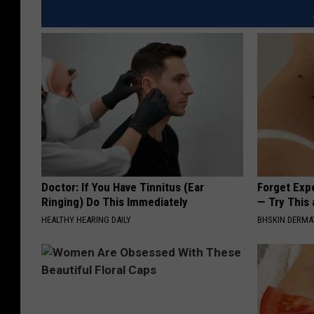
a
s
r
d
i
e
n
b
e
u
r
t
s
'
Doctor: If You Have Tinnitus (Ear
Forget Exp
J
Ringing) Do This Immediately
— Try This
o
HEALTHY HEARING DAILY
BHSKIN DERM
s
h
N
a