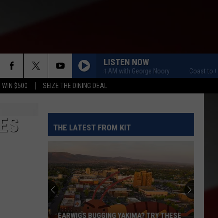
LISTEN NOW
Coast to Coast AM with George Noory
Coast to Coast A
 WIN $500
SEIZE THE DINING DEAL
ES
THE LATEST FROM KIT
EARWIGS BUGGING YAKIMA? TRY THESE