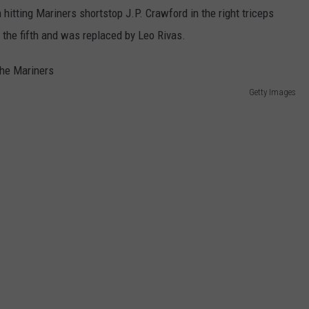
REAL ESTATE TODAY
 hitting Mariners shortstop J.P. Crawford in the right triceps
in the fifth and was replaced by Leo Rivas.
BEN FERGUSON
BILL CUNNINGHAM
Getty Images