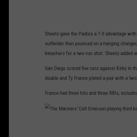
L
u
c
Sheets gave the Padres a 1-0 advantage with a 
a
outfielder then pounced on a hanging changeup 
s
bleachers for a two-run shot. Sheets added an
G
i
San Diego scored five runs against Kirby in t
o
double and Ty France plated a pair with a two-
l
France had three hits and three RBIs, including
i
t
o
T
p
h
i