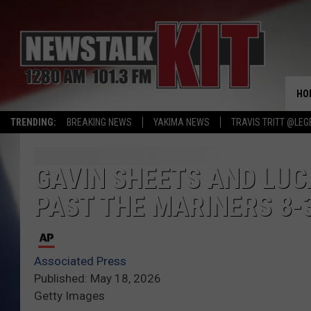
HO
TRENDING:
BREAKING NEWS
YAKIMA NEWS
TRAVIS TRITT @LEG
GAVIN SHEETS AND LUC
PAST THE MARINERS 8-
Associated Press
Published: May 18, 2026
Getty Images