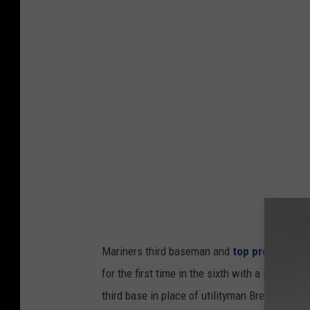
e
t
M
c
a
h
r
e
i
s
n
a
e
g
r
a
s
i
'
n
C
s
Mariners third baseman and
top prospect C
o
t
for the first time in the sixth with a leadoff 
l
t
third base in place of utilityman Brendan Do
t
h