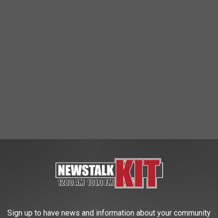
olt Emerson made his major league debut
and reached base
walk against Giolito. Emerson, a natural shortstop, played a clean
novan, who
landed on the 10-day injured list with a left groin
Sign up to have news and information about your community