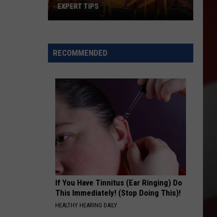
EXPERT TIPS
Earwigs
Bugging
Yakima?
RECOMMENDED
Try
These
Expert
Tips
If You Have Tinnitus (Ear Ringing) Do
This Immediately! (Stop Doing This)!
HEALTHY HEARING DAILY