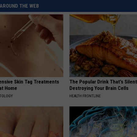
AROUND THE WEB
ensive Skin Tag Treatments
The Popular Drink That's Silent
 at Home
Destroying Your Brain Cells
ATOLOGY
HEALTH FRONTLINE