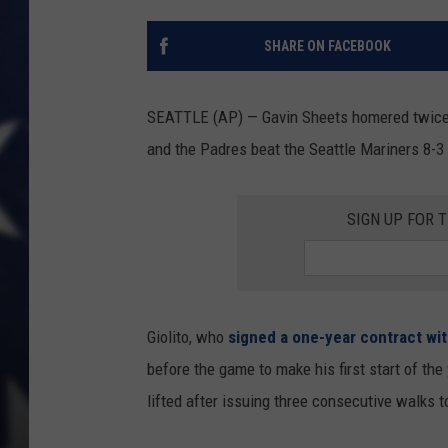
SHARE ON FACEBOOK
SEATTLE (AP) — Gavin Sheets homered twice a
and the Padres beat the Seattle Mariners 8-3
SIGN UP FOR 
Giolito, who
signed a one-year contract wit
before the game to make his first start of the
lifted after issuing three consecutive walks to