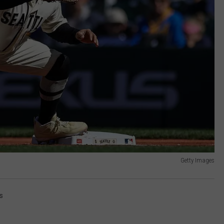
Getty Images
s