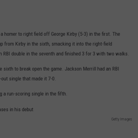
homer to right field off George Kirby (5-3) in the first. The
from Kirby in the sixth, smacking it into the right-field
 RBI double in the seventh and finished 3 for 3 with two walks.
he sixth to break open the game. Jackson Merrill had an RBI
out single that made it 7-0.
 a run-scoring single in the fifth.
Getty Images