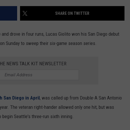
RUSH HOUR WITH BO SNERDLEY
NEWS
SCHOOL CLOSURES AND DELAYS
SUBMIT A NEWS TIP
SHARE ON TWITTER
DAVE RAMSEY
EXPERTS
LATEST NEWS
FEDERATED AUTO PARTS
nd drove in four runs, Lucas Giolito won his San Diego debut
WEEKEND SHOWS
CONTACT
NORTHWESTERN OUTDOORS
YAKIMA NEWS
CONTACT US
 on Sunday to sweep their six-game season series.
KIM KOMANDO
NORTHWEST NEWS
ADVERTISING WITH TSM
THE NEWS TALK KIT NEWSLETTER
THE MARK MOSS SHOW
SUBSCRIBE TO OUR NEWSLETTER
THE WEEKEND WITH MICHAEL
BROWN
h San Diego in April
, was called up from Double-A San Antonio
RICH ON TECH
 year. The veteran right-hander allowed only one hit, but was
 begin Seattle's three-run sixth inning.
THE JESUS CHRIST SHOW