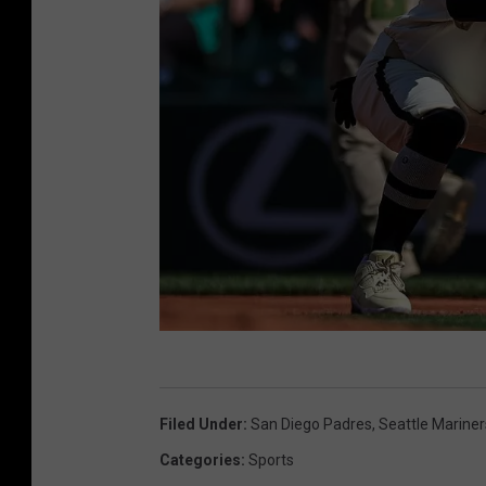
t
h
i
r
d
b
a
s
e
s
T
i
h
n
Filed Under
:
San Diego Padres
,
Seattle Mariner
e
h
Categories
:
Sports
M
i