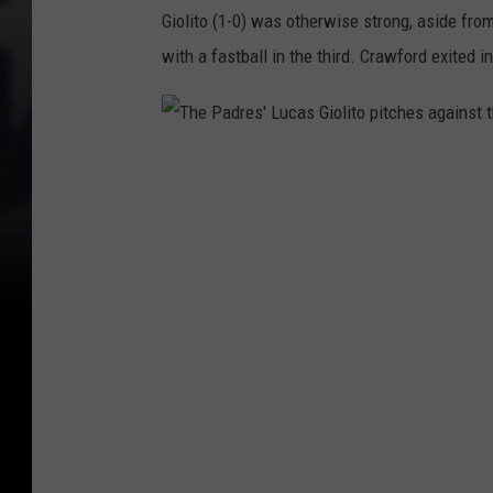
Giolito (1-0) was otherwise strong, aside from
with a fastball in the third. Crawford exited 
T
h
e
P
a
d
r
e
s
'