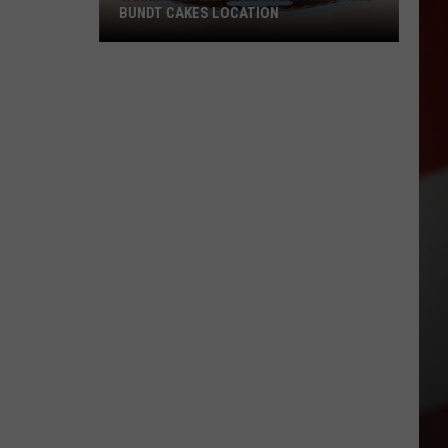
BUNDT CAKES LOCATION
Yakima
Finally
Is
Getting
a
Nothing
Bundt
Cakes
Location