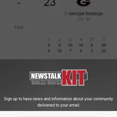
Google
GA 26-23 For CFP Championship
Sign up to have news and information about your community
delivered to your email.