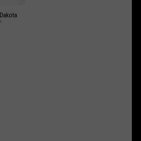
 Dakota
f