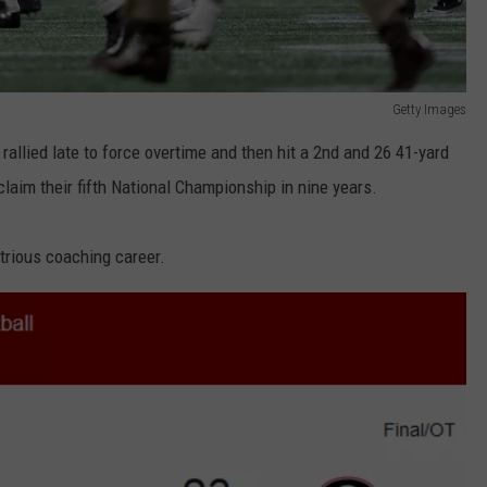
REAL ESTATE TODAY
BEN FERGUSON
Getty Images
BILL CUNNINGHAM
 rallied late to force overtime and then hit a 2nd and 26 41-yard
claim their fifth National Championship in nine years.
ustrious coaching career.