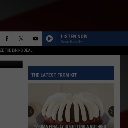
CFP
LISTEN NOW
Sean Hannity
ZE THE DINING DEAL
etty Images
THE LATEST FROM KIT
YAKIMA FINALLY IS GETTING A NOTHING