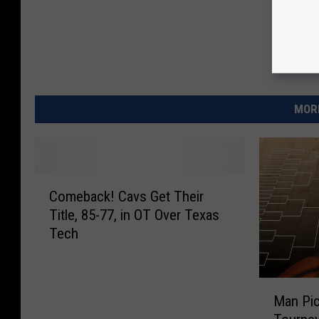
e
s
e
n
MORE
t
e
d
b
C
Comeback! Cavs Get Their
o
y
Title, 85-77, in OT Over Texas
m
A
Tech
e
T
b
&
a
M
c
T
Man Pi
a
k
-