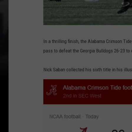
C
In a thrilling finish, the Alabama Crimson Tide
F
pass to defeat the Georgia Bulldogs 26-23 to 
P
N
Nick Saban collected his sixth title in his ill
a
t
i
o
n
a
l