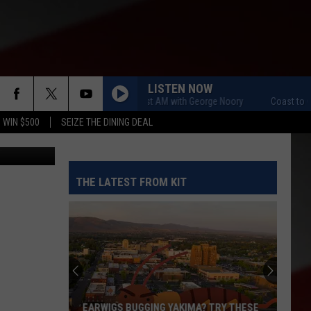
R
LISTEN NOW
Coast to Coast AM with George Noory
Coast to Coas
 WIN $500
SEIZE THE DINING DEAL
iStockphoto
THE LATEST FROM KIT
EARWIGS BUGGING YAKIMA? TRY THESE