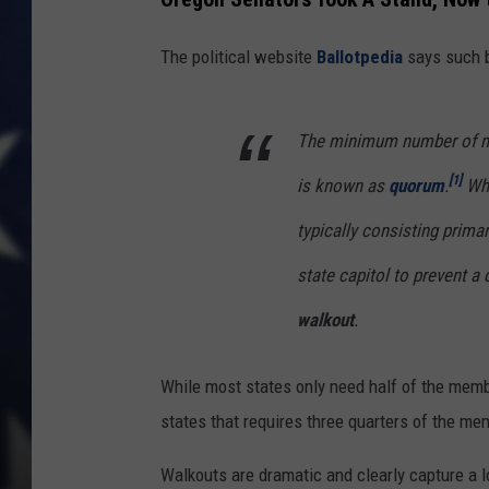
The political website
Ballotpedia
says such bo
The minimum number of me
[1]
is known as
quorum
.
Whe
typically consisting primar
state capitol to prevent a 
walkout
.
While most states only need half of the memb
states that requires three quarters of the m
Walkouts are dramatic and clearly capture a lo