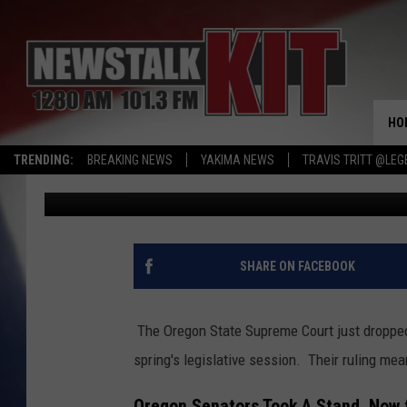
OREGON HIGH COURT R
SOME SENATORS
HO
TRENDING:
BREAKING NEWS
YAKIMA NEWS
TRAVIS TRITT @LEG
Dave Ettl
Published: February 6, 2024
SHARE ON FACEBOOK
The Oregon State Supreme Court just dropped
spring's legislative session. Their ruling mea
Oregon Senators Took A Stand, Now t