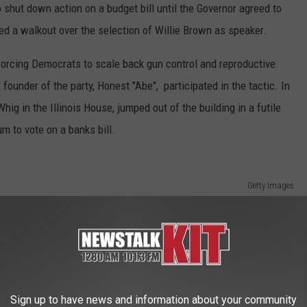
o shut down action on a budget bill until the Governor agreed to
red a walkout over the selection of Willie Brown as speaker.
orcing Democrats to scale back gun control and reproductive
e founder of the party, Honest "Abe", participated in the tactic. In
ig in the Illinois House, jumped out of the building in a futile
m to vote on a banks bill.
Getty Images
Sign up to have news and information about your community