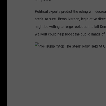
g
Political experts predict the ruling will decr
B
aren't so sure. Bryan Iverson, legislative di
i
might be willing to forgo reelection to kill De
l
walkout could help boost the public image of
l
P
r
o
-
T
r
u