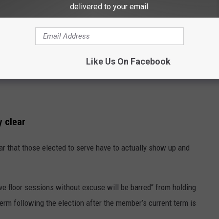
delivered to your email.
Like Us On Facebook
y clear
lear that those elected to serve have to actually show up and
e floor sessions without excuse will be barred“ from holding
term following the election after the member’s current term is