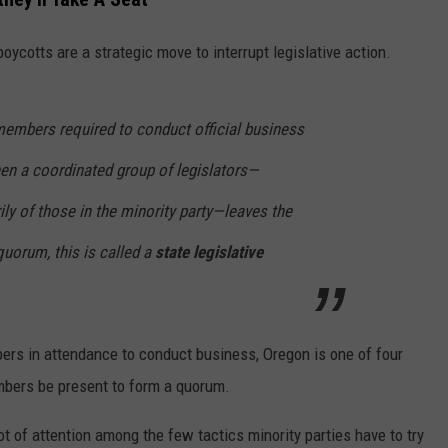
RUSH HOUR WITH BO SNERDLEY
NEWS
SCHOOL CLOSURES AND DELAYS
SUBMIT A NEWS TIP
ycotts are a strategic move to interrupt legislative action.
DAVE RAMSEY
EXPERTS
LATEST NEWS
FEDERATED AUTO PARTS
mbers required to conduct official business
WEEKEND SHOWS
CONTACT
NORTHWESTERN OUTDOORS
YAKIMA NEWS
CONTACT US
n a coordinated group of legislators—
KIM KOMANDO
NORTHWEST NEWS
ADVERTISING WITH TSM
ily of those in the minority party—leaves the
THE MARK MOSS SHOW
SUBSCRIBE TO OUR NEWSLETTER
quorum, this is called a
state legislative
THE WEEKEND WITH MICHAEL
BROWN
ers in attendance to conduct business, Oregon is one of four
RICH ON TECH
embers be present to form a quorum.
THE JESUS CHRIST SHOW
t of attention among the few tactics minority parties have to try