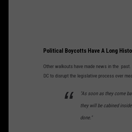
t
e
L
e
g
Political Boycotts Have A Long Histo
i
s
Other walkouts have made news in the past. I
l
DC to disrupt the legislative process over m
a
t
"As soon as they come back
o
they will be cabined inside
r
done."
s
M