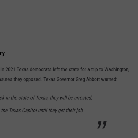
ry
n 2021 Texas democrats left the state for a trip to Washington,
easures they opposed. Texas Governor Greg Abbott warned:
 in the state of Texas, they will be arrested,
 the Texas Capitol until they get their job