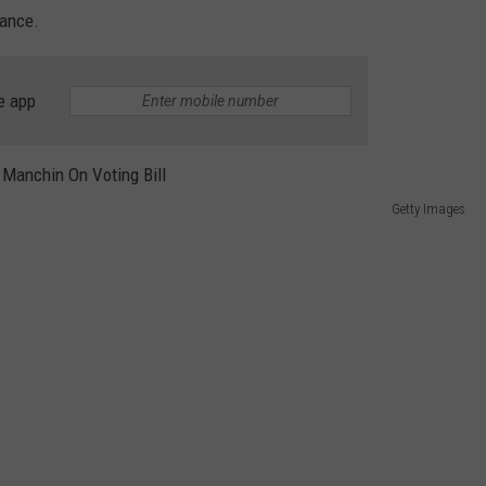
REAL ESTATE TODAY
nance.
BEN FERGUSON
e app
BILL CUNNINGHAM
Getty Images