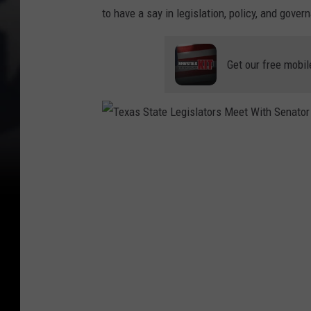
to have a say in legislation, policy, and gover
Get our free mobil
T
e
x
a
s
S
t
a