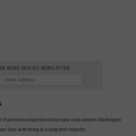
THE NEWS TALK KIT NEWSLETTER
s
e frustrations experienced by many rural eastern Washington
re face with being in a long term minority: