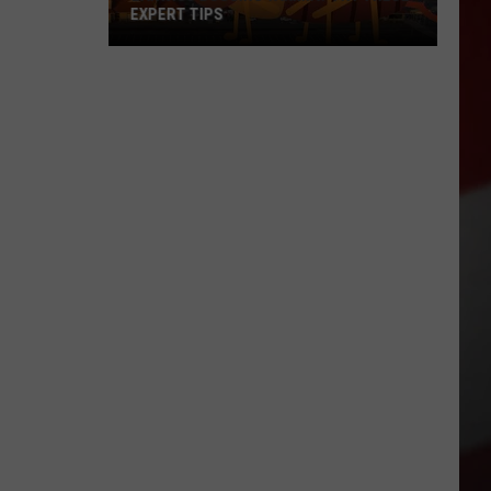
EXPERT TIPS
Earwigs
Bugging
Yakima?
Try
These
Expert
Tips