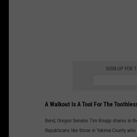
m
p
"
S
t
o
p
SIGN UP FOR 
T
h
e
A Walkout Is A Tool For The Toothles
S
t
Bend, Oregon Senator Tim Knopp shares in th
e
Republicans like those in Yakima County who a
a