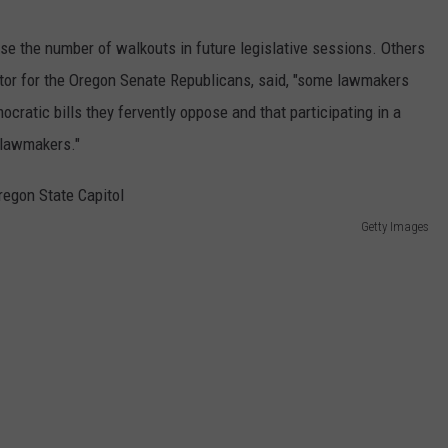
ease the number of walkouts in future legislative sessions. Others
rector for the Oregon Senate Republicans, said, "some lawmakers
mocratic bills they fervently oppose and that participating in a
 lawmakers."
Getty Images