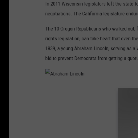
In 2011 Wisconsin legislators left the state t
e
negotiations. The California legislature endu
e
t
The 10 Oregon Republicans who walked out, f
W
rights legislation, can take heart that even th
i
1839, a young Abraham Lincoln, serving as a Wh
t
bid to prevent Democrats from getting a quoru
h
S
e
A
n
b
a
r
t
a
o
h
r