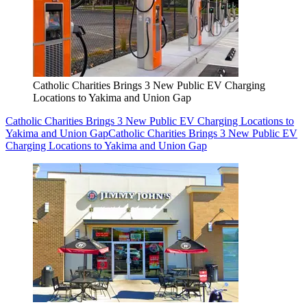
Catholic Charities Brings 3 New Public EV Charging
Locations to Yakima and Union Gap
Catholic Charities Brings 3 New Public EV Charging Locations to
Yakima and Union Gap
Catholic Charities Brings 3 New Public EV
Charging Locations to Yakima and Union Gap