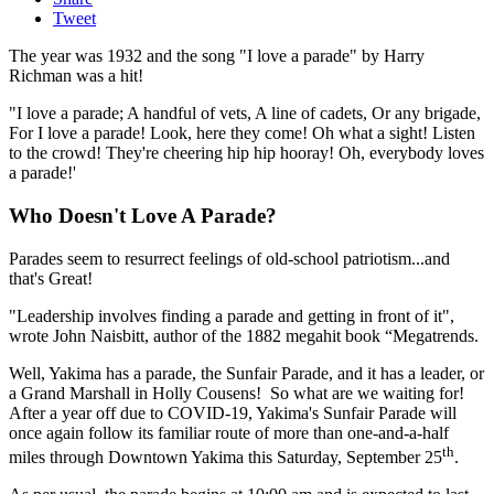
Tweet
The year was 1932 and the song "I love a parade" by Harry
Richman was a hit!
"I love a parade; A handful of vets, A line of cadets, Or any brigade,
For I love a parade! Look, here they come! Oh what a sight! Listen
to the crowd! They're cheering hip hip hooray! Oh, everybody loves
a parade!'
Who Doesn't Love A Parade?
Parades seem to resurrect feelings of old-school patriotism...and
that's Great!
"Leadership involves finding a parade and getting in front of it",
wrote John Naisbitt, author of the 1882 megahit book “Megatrends.
Well, Yakima has a parade, the Sunfair Parade, and it has a leader, or
a Grand Marshall in Holly Cousens! So what are we waiting for!
After a year off due to COVID-19, Yakima's Sunfair Parade will
once again follow its familiar route of more than one-and-a-half
th
miles through Downtown Yakima this Saturday, September 25
.