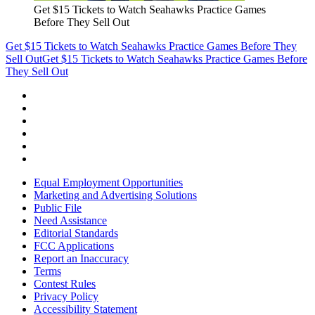
Get $15 Tickets to Watch Seahawks Practice Games
Before They Sell Out
Get $15 Tickets to Watch Seahawks Practice Games Before They
Sell Out
Get $15 Tickets to Watch Seahawks Practice Games Before
They Sell Out
Equal Employment Opportunities
Marketing and Advertising Solutions
Public File
Need Assistance
Editorial Standards
FCC Applications
Report an Inaccuracy
Terms
Contest Rules
Privacy Policy
Accessibility Statement