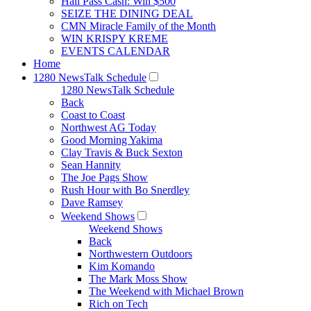
Hall Pass Cash: Win $500
SEIZE THE DINING DEAL
CMN Miracle Family of the Month
WIN KRISPY KREME
EVENTS CALENDAR
Home
1280 NewsTalk Schedule
1280 NewsTalk Schedule
Back
Coast to Coast
Northwest AG Today
Good Morning Yakima
Clay Travis & Buck Sexton
Sean Hannity
The Joe Pags Show
Rush Hour with Bo Snerdley
Dave Ramsey
Weekend Shows
Weekend Shows
Back
Northwestern Outdoors
Kim Komando
The Mark Moss Show
The Weekend with Michael Brown
Rich on Tech