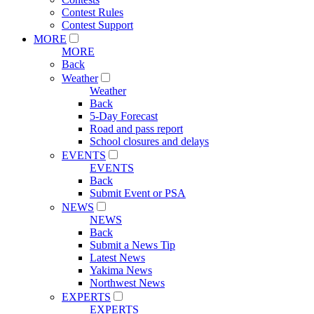
Contest Rules
Contest Support
MORE
MORE
Back
Weather
Weather
Back
5-Day Forecast
Road and pass report
School closures and delays
EVENTS
EVENTS
Back
Submit Event or PSA
NEWS
NEWS
Back
Submit a News Tip
Latest News
Yakima News
Northwest News
EXPERTS
EXPERTS