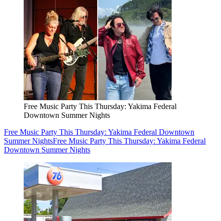
Free Music Party This Thursday: Yakima Federal
Downtown Summer Nights
Free Music Party This Thursday: Yakima Federal Downtown
Summer Nights
Free Music Party This Thursday: Yakima Federal
Downtown Summer Nights