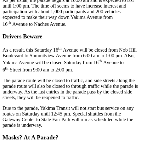
As per usual, the parade begins at 10:00 am and is expected to last
until 1:00 pm. The time off seems to have increase interest and
participation with about 1,000 participants and 200 vehicles
expected to make their way down Yakima Avenue from
th
16
Avenue to Naches Avenue.
Drivers Beware
th
As a result, this Saturday 16
Avenue will be closed from Nob Hill
Boulevard to Summitview Avenue from 6:00 am to 1:00 pm. Also,
th
Yakima Avenue will be closed Saturday from 16
Avenue to
th
6
Street from 9:00 am to 2:00 pm.
The parade route will be closed to traffic, and side streets along the
parade route will also be closed to through traffic while the parade is
underway. As the last entries in the parade pass by the closed side
streets, they will be reopened to traffic.
Due to the parade, Yakima Transit will not start bus service on any
routes on Saturday until 12:45 pm. Special shuttles from the
Gateway Center to State Fair Park will run as scheduled while the
parade is underway.
Masks? At A Parade?