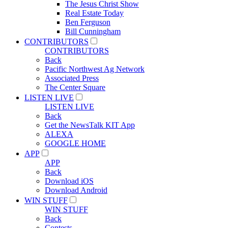
The Jesus Christ Show
Real Estate Today
Ben Ferguson
Bill Cunningham
CONTRIBUTORS
CONTRIBUTORS
Back
Pacific Northwest Ag Network
Associated Press
The Center Square
LISTEN LIVE
LISTEN LIVE
Back
Get the NewsTalk KIT App
ALEXA
GOOGLE HOME
APP
APP
Back
Download iOS
Download Android
WIN STUFF
WIN STUFF
Back
Contests