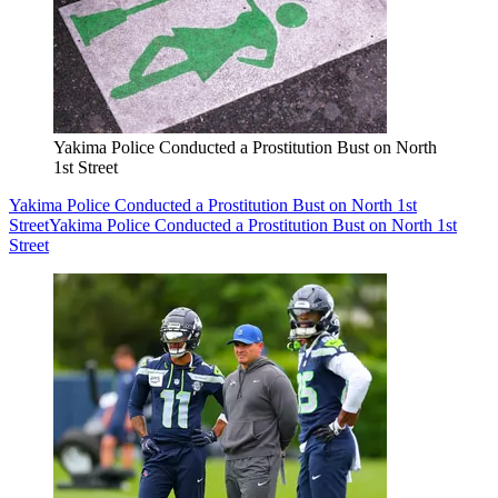
Yakima Police Conducted a Prostitution Bust on North
1st Street
Yakima Police Conducted a Prostitution Bust on North 1st
Street
Yakima Police Conducted a Prostitution Bust on North 1st
Street