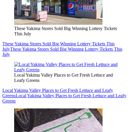
These Yakima Stores Sold Big Winning Lottery Tickets
This July
These Yakima Stores Sold Big Winning Lottery Tickets This
July
These Yakima Stores Sold Big Winning Lottery Tickets This
July
Local Yakima Valley Places to Get Fresh Lettuce and
Leafy Greens
Local Yakima Valley Places to Get Fresh Lettuce and Leafy
Greens
Local Yakima Valley Places to Get Fresh Lettuce and Leafy
Greens