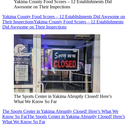
Yakima County Food Scores – 12 Establishments Did
Awesome on Their Inspections
Yakima County Food Scores – 12 Establishments Did Awesome on
Their Inspections
Yakima County Food Scores – 12 Establishments
Did Awesome on Their Inspections
The Sports Center in Yakima Abruptly Closed! Here’s
What We Know So Far
The Sports Center in Yakima Abruptly Closed! Here’s What We
Know So Far
The Sports Center in Yakima Abruptly Closed! Here’s
What We Know So Far