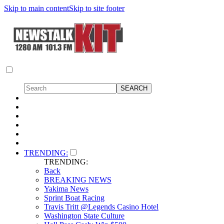
Skip to main content
Skip to site footer
TRENDING:
TRENDING:
Back
BREAKING NEWS
Yakima News
Sprint Boat Racing
Travis Tritt @Legends Casino Hotel
Washington State Culture