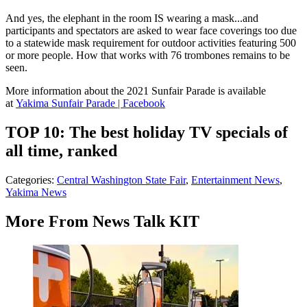
And yes, the elephant in the room IS wearing a mask...and
participants and spectators are asked to wear face coverings too due
to a statewide mask requirement for outdoor activities featuring 500
or more people. How that works with 76 trombones remains to be
seen.
More information about the 2021 Sunfair Parade is available
at
Yakima Sunfair Parade | Facebook
TOP 10: The best holiday TV specials of
all time, ranked
Categories
:
Central Washington State Fair
,
Entertainment News
,
Yakima News
More From News Talk KIT