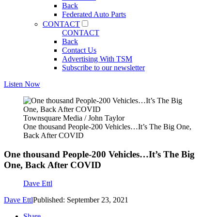
Back
Federated Auto Parts
CONTACT
CONTACT
Back
Contact Us
Advertising With TSM
Subscribe to our newsletter
Listen Now
Townsquare Media / John Taylor
One thousand People-200 Vehicles…It’s The Big One,
Back After COVID
One thousand People-200 Vehicles…It’s The Big
One, Back After COVID
Dave Ettl
Dave Ettl
Published: September 23, 2021
Share