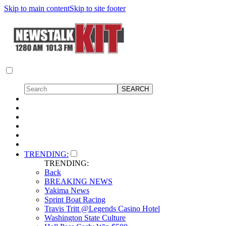
Skip to main content
Skip to site footer
TRENDING:
TRENDING:
Back
BREAKING NEWS
Yakima News
Sprint Boat Racing
Travis Tritt @Legends Casino Hotel
Washington State Culture