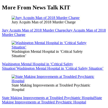
More From News Talk KIT
Jury Acquits Man of 2018 Murder Charge
Jury Acquits Man of 2018 Murder Charge
Jury Acquits Man of 2018
Murder Charge
Washington Mental Hospital in ‘Critical Safety
Situation’
Washington Mental Hospital in ‘Critical Safety
Situation’
Washington Mental Hospital in ‘Critical Safety Situation’
State Making Improvements at Troubled Psychiatric
Hospital
State Making Improvements at Troubled Psychiatric Hospital
State
Making Improvements at Troubled Psychiatric Hospital