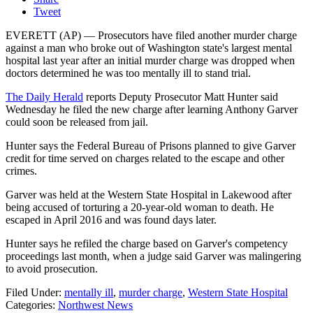
Tweet
EVERETT (AP) — Prosecutors have filed another murder charge
against a man who broke out of Washington state's largest mental
hospital last year after an initial murder charge was dropped when
doctors determined he was too mentally ill to stand trial.
The Daily Herald
reports Deputy Prosecutor Matt Hunter said
Wednesday he filed the new charge after learning Anthony Garver
could soon be released from jail.
Hunter says the Federal Bureau of Prisons planned to give Garver
credit for time served on charges related to the escape and other
crimes.
Garver was held at the Western State Hospital in Lakewood after
being accused of torturing a 20-year-old woman to death. He
escaped in April 2016 and was found days later.
Hunter says he refiled the charge based on Garver's competency
proceedings last month, when a judge said Garver was malingering
to avoid prosecution.
Filed Under
:
mentally ill
,
murder charge
,
Western State Hospital
Categories
:
Northwest News