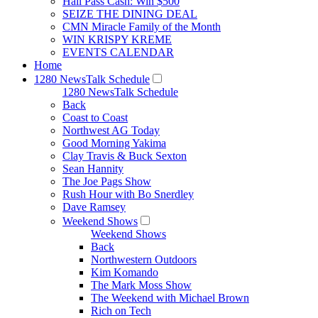
Hall Pass Cash: Win $500
SEIZE THE DINING DEAL
CMN Miracle Family of the Month
WIN KRISPY KREME
EVENTS CALENDAR
Home
1280 NewsTalk Schedule
1280 NewsTalk Schedule
Back
Coast to Coast
Northwest AG Today
Good Morning Yakima
Clay Travis & Buck Sexton
Sean Hannity
The Joe Pags Show
Rush Hour with Bo Snerdley
Dave Ramsey
Weekend Shows
Weekend Shows
Back
Northwestern Outdoors
Kim Komando
The Mark Moss Show
The Weekend with Michael Brown
Rich on Tech