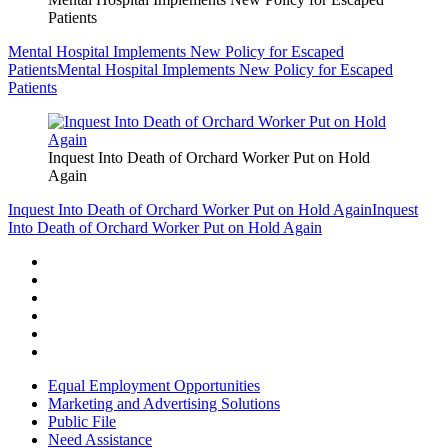
Patients
Mental Hospital Implements New Policy for Escaped
Patients
Mental Hospital Implements New Policy for Escaped
Patients
Inquest Into Death of Orchard Worker Put on Hold
Again
Inquest Into Death of Orchard Worker Put on Hold Again
Inquest
Into Death of Orchard Worker Put on Hold Again
Equal Employment Opportunities
Marketing and Advertising Solutions
Public File
Need Assistance