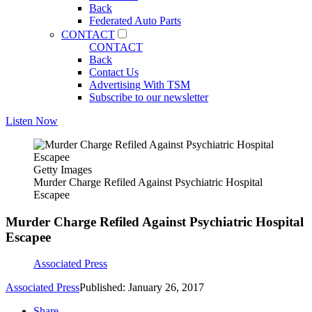
Back
Federated Auto Parts
CONTACT
CONTACT
Back
Contact Us
Advertising With TSM
Subscribe to our newsletter
Listen Now
Getty Images
Murder Charge Refiled Against Psychiatric Hospital
Escapee
Murder Charge Refiled Against Psychiatric Hospital
Escapee
Associated Press
Associated Press
Published: January 26, 2017
Share