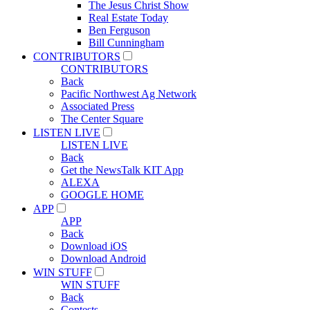
The Jesus Christ Show
Real Estate Today
Ben Ferguson
Bill Cunningham
CONTRIBUTORS
CONTRIBUTORS
Back
Pacific Northwest Ag Network
Associated Press
The Center Square
LISTEN LIVE
LISTEN LIVE
Back
Get the NewsTalk KIT App
ALEXA
GOOGLE HOME
APP
APP
Back
Download iOS
Download Android
WIN STUFF
WIN STUFF
Back
Contests