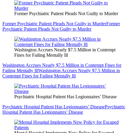
Former Psychiatric Patient Pleads Not Guilty to Murder
Former Psychiatric Patient Pleads Not Guilty to Murder
Former
Psychiatric Patient Pleads Not Guilty to Murder
Washington Accrues Nearly $7.5 Million in Contempt
Fines for Failing Mentally Ill
Washington Accrues Nearly $7.5 Million in Contempt Fines for
Failing Mentally Ill
Washington Accrues Nearly $7.5 Million in
Contempt Fines for Failing Mentally Ill
Psychiatric Hospital Patient Has Legionnaires’ Disease
Psychiatric Hospital Patient Has Legionnaires’ Disease
Psychiatric
Hospital Patient Has Legionnaires’ Disease
Mental Hospital Implements New Policy for Escaped