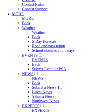
Contest Rules
Contest Support
MORE
MORE
Back
Weather
Weather
Back
5-Day Forecast
Road and pass report
School closures and delays
EVENTS
EVENTS
Back
Submit Event or PSA
NEWS
NEWS
Back
Submit a News Tip
Latest News
Yakima News
Northwest News
EXPERTS
EXPERTS