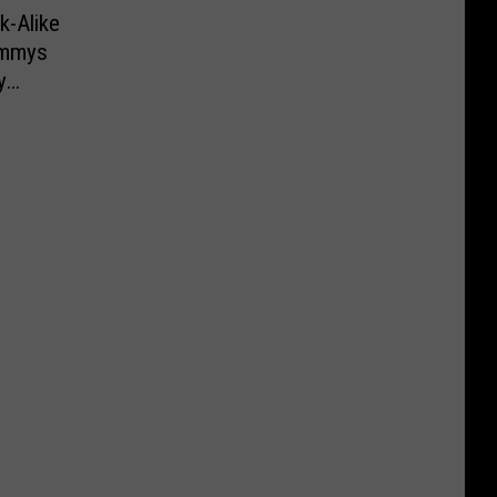
k-Alike
ammys
y
 to LA