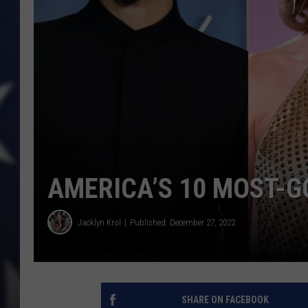
AMERICA’S 10 MOST-G
Jacklyn Krol
Published: December 27, 2022
SHARE ON FACEBOOK