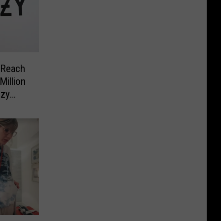
 Reach
Million
ezy