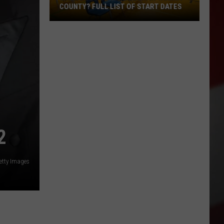
COUNTY? FULL LIST OF START DATES
When
Does
School
Begin
in
Yakima
County?
Full
List
2
of
Start
Getty Images
Dates