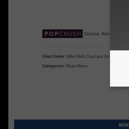
Source:
America’s 1
Filed Under
:
Billie Eilish
,
Dua Lipa
,
Google
,
Justi
Categories
:
Music News
MORE