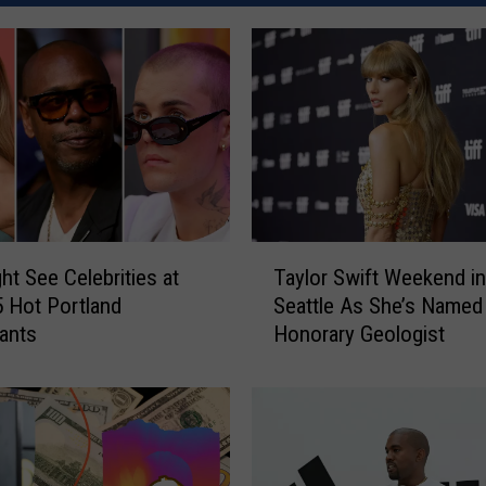
T
ht See Celebrities at
Taylor Swift Weekend in
a
 Hot Portland
Seattle As She’s Named
y
ants
Honorary Geologist
l
o
r
S
w
i