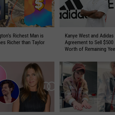
f
t
W
e
e
K
k
ton’s Richest Man is
Kanye West and Adidas
a
e
es Richer than Taylor
Agreement to Sell $500 
n
n
Worth of Remaining Ye
y
d
Sneakers – Report
e
i
W
n
e
S
s
e
t
a
a
t
n
t
d
l
A
e
d
T