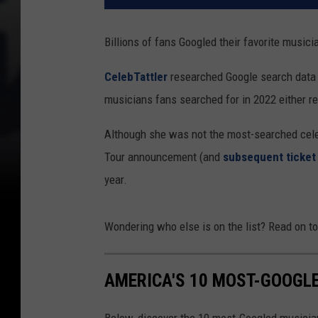
Billions of fans Googled their favorite musici
CelebTattler
researched Google search data fo
musicians fans searched for in 2022 either r
Although she was not the most-searched celeb
Tour announcement (and
subsequent ticket
year.
Wondering who else is on the list? Read on to
AMERICA'S 10 MOST-GOOGLE