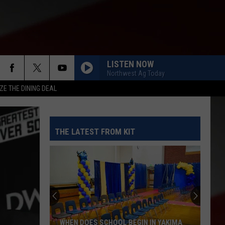
LISTEN NOW
Northwest Ag Today
ZE THE DINING DEAL
THE LATEST FROM KIT
WHEN DOES SCHOOL BEGIN IN YAKIMA