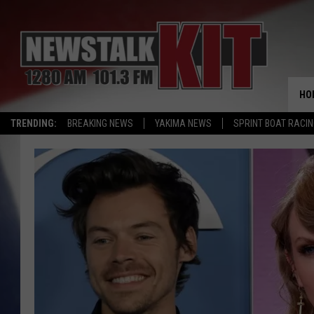
HO
TRENDING:
BREAKING NEWS
YAKIMA NEWS
SPRINT BOAT RACI