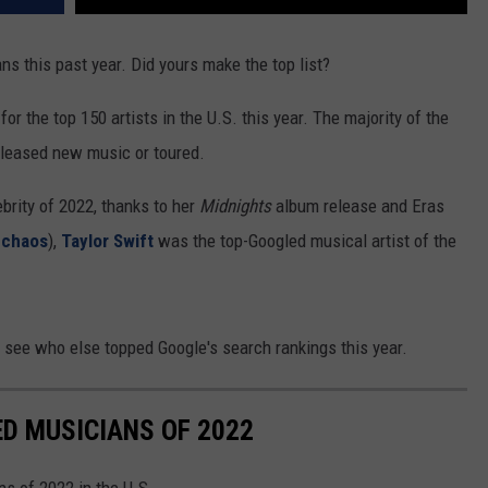
REAL ESTATE TODAY
ans this past year. Did yours make the top list?
BEN FERGUSON
r the top 150 artists in the U.S. this year. The majority of the
BILL CUNNINGHAM
eleased new music or toured.
rity of 2022, thanks to her
Midnights
album release and Eras
 chaos
),
Taylor Swift
was the top-Googled musical artist of the
 see who else topped Google's search rankings this year.
D MUSICIANS OF 2022