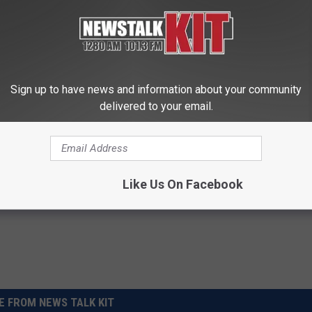
0 Most-Googled Musicians of 2022
Sign up to have news and information about your community
delivered to your email.
n Bieber
,
Kanye West
,
SELENA GOMEZ
,
Taylor Swift
,
Travi$ Scott
Like Us On Facebook
 FROM NEWS TALK KIT