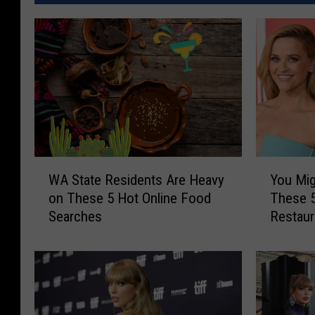
W
Y
WA State Residents Are Heavy
You Mig
A
o
on These 5 Hot Online Food
These 5
S
u
Searches
Restaur
t
M
a
i
t
g
e
h
R
t
e
S