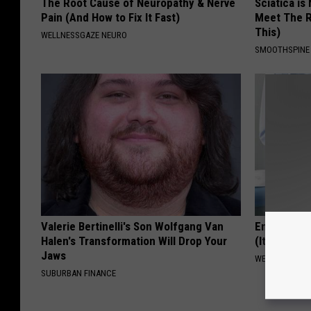
The Root Cause of Neuropathy & Nerve
Sciatica is
Pain (And How to Fix It Fast)
Meet The R
This)
WELLNESSGAZE NEURO
SMOOTHSPINE
Valerie Bertinelli's Son Wolfgang Van
Enlarged P
Halen's Transformation Will Drop Your
(It's Genius
Jaws
WELLNESSGAZE
SUBURBAN FINANCE