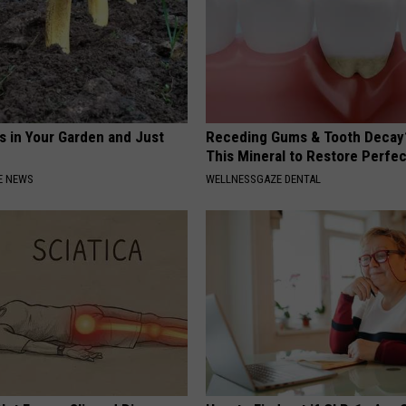
s in Your Garden and Just
Receding Gums & Tooth Decay
This Mineral to Restore Perfec
E NEWS
WELLNESSGAZE DENTAL