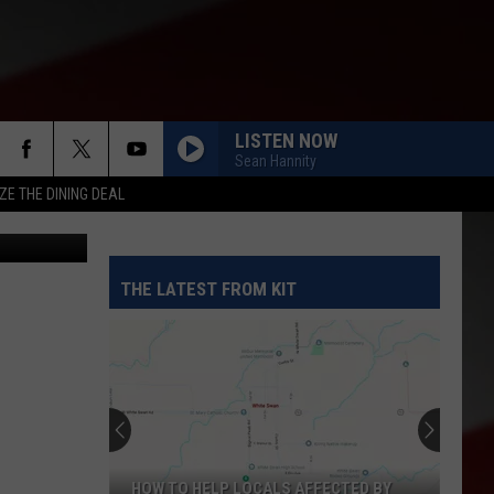
LISTEN NOW
Sean Hannity
ZE THE DINING DEAL
etty Images
THE LATEST FROM KIT
Yakima
Finally
Is
Getting
a
P LOCALS AFFECTED BY
YAKIMA FINALLY IS GETTING A NOTH