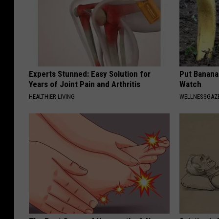
Experts Stunned: Easy Solution for
Put Banana
Years of Joint Pain and Arthritis
Watch
HEALTHIER LIVING
WELLNESSGAZ