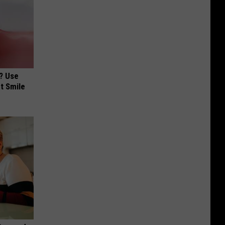
? Use
t Smile