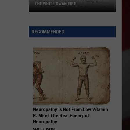
Nothing
WAN FIRE
BUNDT CAKES LOCATION
Bundt
Cakes
Location
RECOMMENDED
Neuropathy is Not From Low Vitamin
B. Meet The Real Enemy of
Neuropathy
SMOOTHSPINE