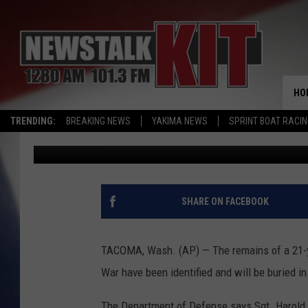
MISSING SOLDIER TO B
DECADES LATER
HO
TRENDING:
BREAKING NEWS
YAKIMA NEWS
SPRINT BOAT RACI
Associated Press
Published: June 13, 2016
SHARE ON FACEBOOK
TACOMA, Wash. (AP) — The remains of a 21-y
War have been identified and will be buried in
The Department of Defense says Sgt. Harold Sp