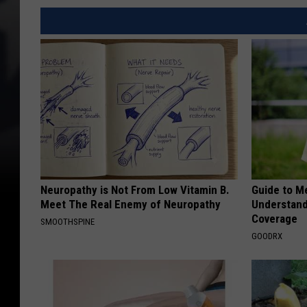
Neuropathy is Not From Low Vitamin B.
Guide to M
Meet The Real Enemy of Neuropathy
Understand
Coverage
SMOOTHSPINE
GOODRX