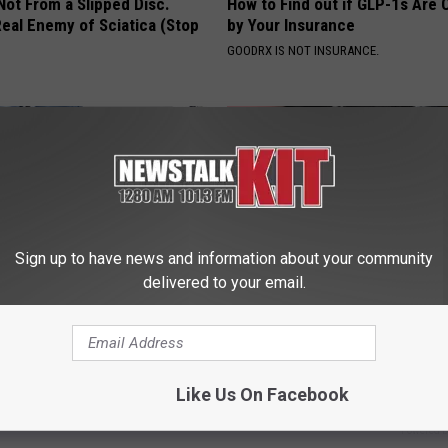
 Not From a Slipped Disc.
How to Find out if GLP-1s Are
eal Enemy of Sciatica (Stop
by Your Insurance
GOODRX IS NOT INSURANCE.
Sign up to have news and information about your community
delivered to your email.
rostate? Do This Immediately
Diabetics: is This New Breakth
)
Better Than Metformin?
 PROSTATE
WELLNESSGAZE DIABETES
Like Us On Facebook
Powered b