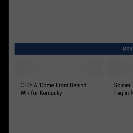
MORE
C
S
CEO: A ‘Come From Behind’
Soldier
E
o
Win for Kentucky
Iraq in
O
l
:
d
A
i
‘
e
C
r
o
F