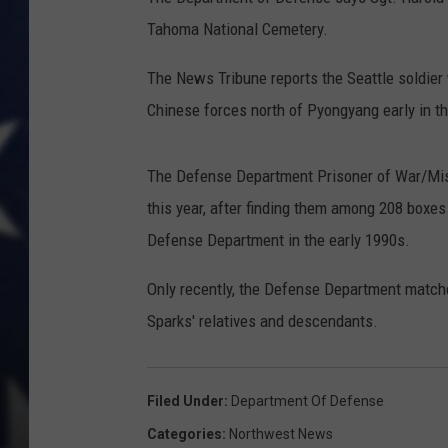
Tahoma National Cemetery.
The News Tribune reports the Seattle soldier 
Chinese forces north of Pyongyang early in t
The Defense Department Prisoner of War/Miss
this year, after finding them among 208 boxe
Defense Department in the early 1990s.
Only recently, the Defense Department matche
Sparks' relatives and descendants.
Filed Under
:
Department Of Defense
Categories
:
Northwest News