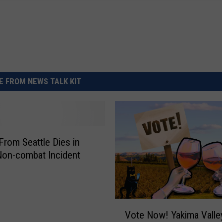
 FROM NEWS TALK KIT
 From Seattle Dies in
 Non-combat Incident
V
Vote Now! Yakima Valle
o