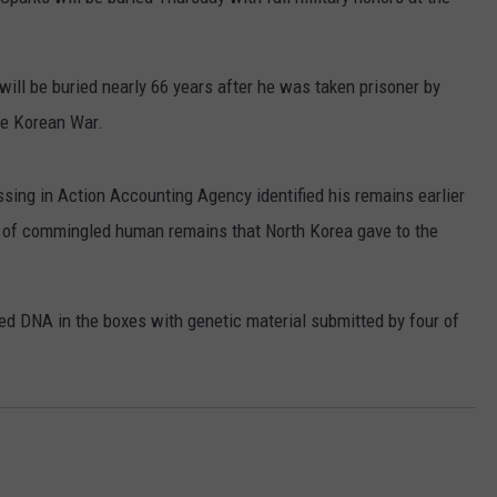
THE WHITE S
RUSH HOUR WITH BO SNERDLEY
NEWS
SCHOOL CLOSURES AND DELAYS
SUBMIT A NEWS TIP
How
will be buried nearly 66 years after he was taken prisoner by
to
DAVE RAMSEY
EXPERTS
LATEST NEWS
FEDERATED AUTO PARTS
Help
he Korean War.
Locals
WEEKEND SHOWS
CONTACT
NORTHWESTERN OUTDOORS
YAKIMA NEWS
CONTACT US
Affected
ing in Action Accounting Agency identified his remains earlier
By
KIM KOMANDO
NORTHWEST NEWS
ADVERTISING WITH TSM
the
s of commingled human remains that North Korea gave to the
White
THE MARK MOSS SHOW
SUBSCRIBE TO OUR NEWSLETTER
Swan
Fire
d DNA in the boxes with genetic material submitted by four of
THE WEEKEND WITH MICHAEL
BROWN
RICH ON TECH
THE JESUS CHRIST SHOW