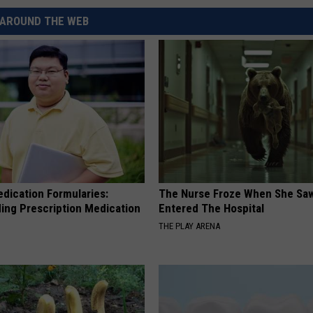
REAL ESTATE TODAY
AROUND THE WEB
BEN FERGUSON
BILL CUNNINGHAM
edication Formularies:
The Nurse Froze When She Saw
ing Prescription Medication
Entered The Hospital
THE PLAY ARENA