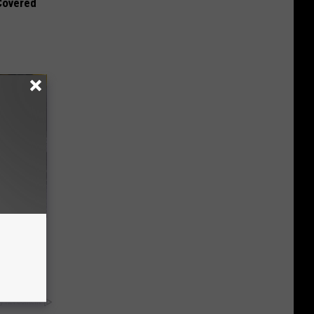
 Covered
rough
y RevContent