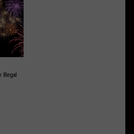
Illegal