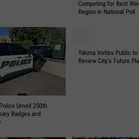
Competing for Best Win
t
Region in National Poll
e
N
o
w
!
Y
Y
Yakima Invites Public to
a
a
Review City’s Future Pl
k
k
i
i
m
m
a
a
I
V
n
a
Police Unveil 250th
v
l
sary Badges and
i
l
s
t
e
e
y
s