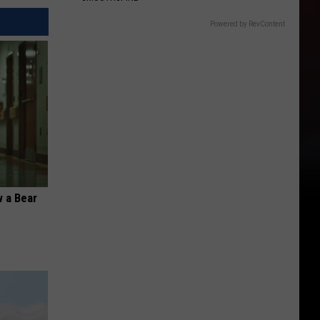
Powered by RevContent
 a Bear