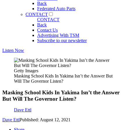
Back
Federated Auto Parts
CONTACT
CONTACT
Back
Contact Us
Advertising With TSM
Subscribe to our newsletter
Listen Now
Getty Images
Masking School Kids In Yakima Isn’t the Answer But
Will The Governor Listen?
Masking School Kids In Yakima Isn’t the Answer
But Will The Governor Listen?
Dave Ettl
Dave Ettl
Published: August 12, 2021
Share