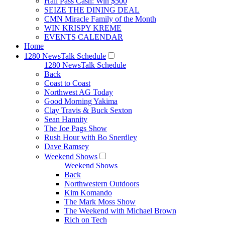
Hall Pass Cash: Win $500
SEIZE THE DINING DEAL
CMN Miracle Family of the Month
WIN KRISPY KREME
EVENTS CALENDAR
Home
1280 NewsTalk Schedule
1280 NewsTalk Schedule
Back
Coast to Coast
Northwest AG Today
Good Morning Yakima
Clay Travis & Buck Sexton
Sean Hannity
The Joe Pags Show
Rush Hour with Bo Snerdley
Dave Ramsey
Weekend Shows
Weekend Shows
Back
Northwestern Outdoors
Kim Komando
The Mark Moss Show
The Weekend with Michael Brown
Rich on Tech