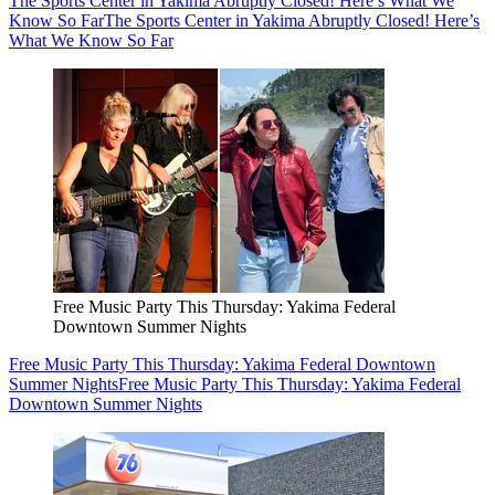
The Sports Center in Yakima Abruptly Closed! Here’s What We
Know So Far
The Sports Center in Yakima Abruptly Closed! Here’s
What We Know So Far
Free Music Party This Thursday: Yakima Federal
Downtown Summer Nights
Free Music Party This Thursday: Yakima Federal Downtown
Summer Nights
Free Music Party This Thursday: Yakima Federal
Downtown Summer Nights