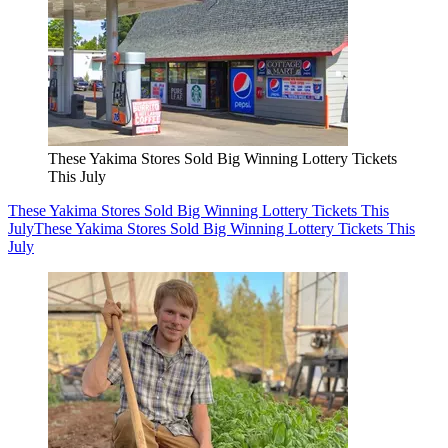
These Yakima Stores Sold Big Winning Lottery Tickets
This July
These Yakima Stores Sold Big Winning Lottery Tickets This
July
These Yakima Stores Sold Big Winning Lottery Tickets This
July