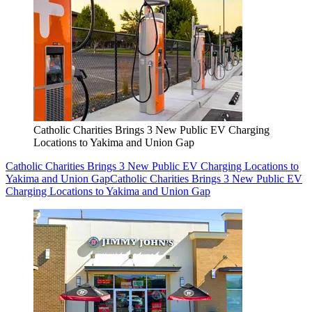
Catholic Charities Brings 3 New Public EV Charging
Locations to Yakima and Union Gap
Catholic Charities Brings 3 New Public EV Charging Locations to
Yakima and Union Gap
Catholic Charities Brings 3 New Public EV
Charging Locations to Yakima and Union Gap