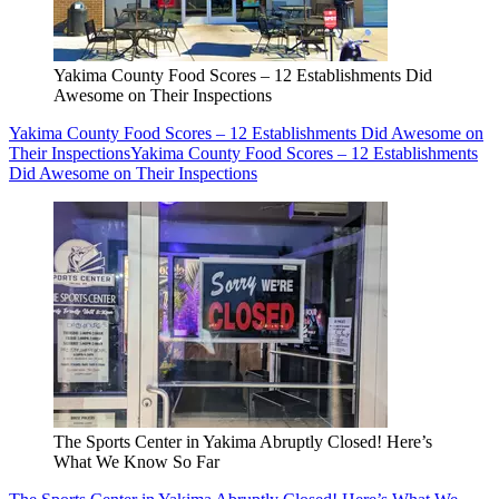
Yakima County Food Scores – 12 Establishments Did
Awesome on Their Inspections
Yakima County Food Scores – 12 Establishments Did Awesome on
Their Inspections
Yakima County Food Scores – 12 Establishments
Did Awesome on Their Inspections
The Sports Center in Yakima Abruptly Closed! Here’s
What We Know So Far