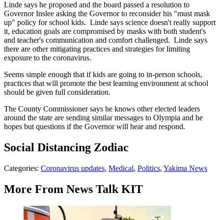
Linde says he proposed and the board passed a resolution to
Governor Inslee asking the Governor to reconsider his "must mask
up" policy for school kids. Linde says science doesn't really support
it, education goals are compromised by masks with both student's
and teacher's communication and comfort challenged. Linde says
there are other mitigating practices and strategies for limiting
exposure to the coronavirus.
Seems simple enough that if kids are going to in-person schools,
practices that will promote the best learning environment at school
should be given full consideration.
The County Commissioner says he knows other elected leaders
around the state are sending similar messages to Olympia and he
hopes but questions if the Governor will hear and respond.
Social Distancing Zodiac
Categories
:
Coronavirus updates
,
Medical
,
Politics
,
Yakima News
More From News Talk KIT