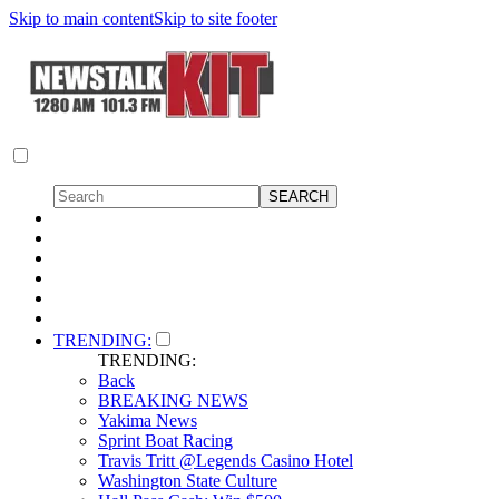
Skip to main content
Skip to site footer
TRENDING:
TRENDING:
Back
BREAKING NEWS
Yakima News
Sprint Boat Racing
Travis Tritt @Legends Casino Hotel
Washington State Culture