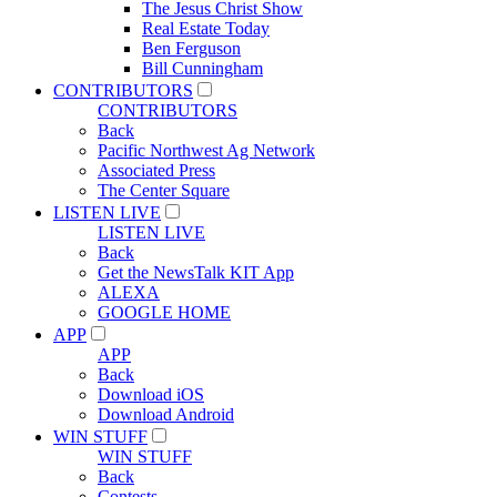
The Jesus Christ Show
Real Estate Today
Ben Ferguson
Bill Cunningham
CONTRIBUTORS
CONTRIBUTORS
Back
Pacific Northwest Ag Network
Associated Press
The Center Square
LISTEN LIVE
LISTEN LIVE
Back
Get the NewsTalk KIT App
ALEXA
GOOGLE HOME
APP
APP
Back
Download iOS
Download Android
WIN STUFF
WIN STUFF
Back
Contests