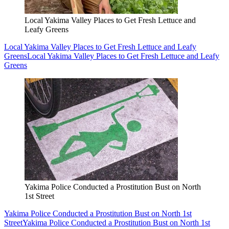
Local Yakima Valley Places to Get Fresh Lettuce and
Leafy Greens
Local Yakima Valley Places to Get Fresh Lettuce and Leafy
Greens
Local Yakima Valley Places to Get Fresh Lettuce and Leafy
Greens
Yakima Police Conducted a Prostitution Bust on North
1st Street
Yakima Police Conducted a Prostitution Bust on North 1st
Street
Yakima Police Conducted a Prostitution Bust on North 1st