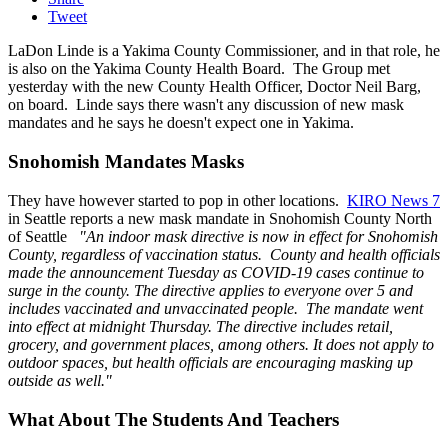
Tweet
LaDon Linde is a Yakima County Commissioner, and in that role, he
is also on the Yakima County Health Board. The Group met
yesterday with the new County Health Officer, Doctor Neil Barg,
on board. Linde says there wasn't any discussion of new mask
mandates and he says he doesn't expect one in Yakima.
Snohomish Mandates Masks
They have however started to pop in other locations.
KIRO News 7
in Seattle reports a new mask mandate in Snohomish County North
of Seattle
"An indoor mask directive is now in effect for Snohomish
County, regardless of vaccination status. County and health officials
made the announcement Tuesday as COVID-19 cases continue to
surge in the county. The directive applies to everyone over 5 and
includes vaccinated and unvaccinated people.
The mandate went
into effect at midnight Thursday. The directive includes retail,
grocery, and government places, among others. It does not apply to
outdoor spaces, but health officials are encouraging masking up
outside as well."
What About The Students And Teachers