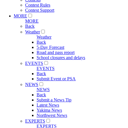
Contest Rules
Contest Support
MORE
MORE
Back
Weather
Weather
Back
5-Day Forecast
Road and pass report
School closures and delays
EVENTS
EVENTS
Back
Submit Event or PSA
NEWS
NEWS
Back
Submit a News Tip
Latest News
Yakima News
Northwest News
EXPERTS
EXPERTS