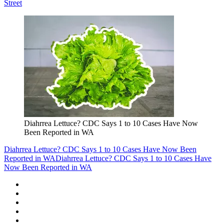
Street
Diahrrea Lettuce? CDC Says 1 to 10 Cases Have Now
Been Reported in WA
Diahrrea Lettuce? CDC Says 1 to 10 Cases Have Now Been
Reported in WA
Diahrrea Lettuce? CDC Says 1 to 10 Cases Have
Now Been Reported in WA