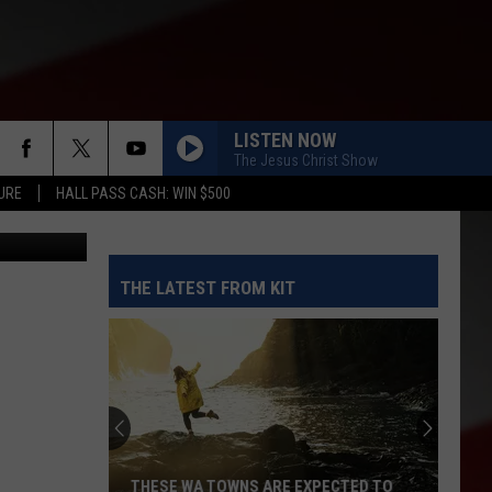
IN
LISTEN NOW
The Jesus Christ Show
URE
HALL PASS CASH: WIN $500
iStockPhoto
THE LATEST FROM KIT
THESE WA TOWNS ARE EXPECTED TO