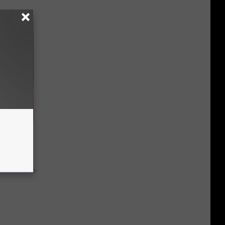
hod
tch)
y RevContent