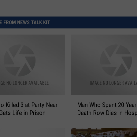
 FROM NEWS TALK KIT
M
 Killed 3 at Party Near
Man Who Spent 20 Year
a
Gets Life in Prison
Death Row Dies in Hospi
n
W
h
o