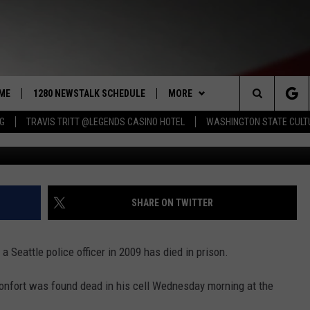
TLE OFFICER FOUND DEAD 
ME
1280 NEWSTALK SCHEDULE
MORE
Search
NG
TRAVIS TRITT @LEGENDS CASINO HOTEL
WASHINGTON STATE CULT
COAST TO COAST
CONTRIBUTORS
PACIFIC NORTHWEST AG
NETWORK
The
NORTHWEST AG TODAY
LISTEN LIVE
GET THE NEWSTALK KIT APP
ASSOCIATED PRESS
Site
GOOD MORNING YAKIMA
APP
ALEXA
DOWNLOAD IOS
SHARE ON TWITTER
THE CENTER SQUARE
CLAY TRAVIS & BUCK SEXTON
WIN STUFF
GOOGLE HOME
DOWNLOAD ANDROID
CONTESTS
 Seattle police officer in 2009 has died in prison.
SEAN HANNITY
MORE
CONTEST RULES
WEATHER
5-DAY FORECAST
onfort was found dead in his cell Wednesday morning at the
THE JOE PAGS SHOW
CONTEST SUPPORT
EVENTS
ROAD AND PASS REPORT
SUBMIT EVENT OR PSA
.