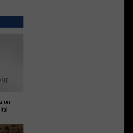
s on
tal