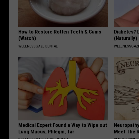
How to Restore Rotten Teeth & Gums
Diabetes? 
(Watch)
(Naturally)
WELLNESSGAZE DENTAL
WELLNESSGAZE
Medical Expert Found a Way to Wipe out
Neuropathy
Lung Mucus, Phlegm, Tar
Meet The R