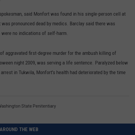
RUSH HOUR WITH BO SNERDLEY
NEWS
SCHOOL CLOSURES AND DELAYS
SUBMIT A NEWS TIP
spokesman, said Monfort was found in his single-person cell at
t was pronounced dead by medics. Barclay said there was
DAVE RAMSEY
EXPERTS
LATEST NEWS
FEDERATED AUTO PARTS
e were no indications of self-harm.
WEEKEND SHOWS
CONTACT
NORTHWESTERN OUTDOORS
YAKIMA NEWS
CONTACT US
 aggravated first-degree murder for the ambush killing of
KIM KOMANDO
NORTHWEST NEWS
ADVERTISING WITH TSM
lloween night 2009, was serving a life sentence. Paralyzed below
arrest in Tukwila, Monfort's health had deteriorated by the time
THE MARK MOSS SHOW
SUBSCRIBE TO OUR NEWSLETTER
THE WEEKEND WITH MICHAEL
BROWN
ashington State Penitentiary
RICH ON TECH
THE JESUS CHRIST SHOW
AROUND THE WEB