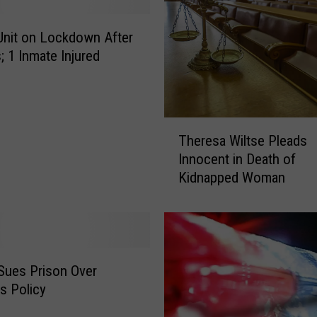
S
p
Unit on Lockdown After
e
; 1 Inmate Injured
n
t
2
0
T
Theresa Wiltse Pleads
Y
h
e
Innocent in Death of
e
a
Kidnapped Woman
r
r
e
s
s
o
a
n
W
D
i
Sues Prison Over
e
l
s Policy
a
t
t