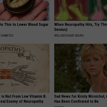
Do This to Lower Blood Sugar
When Neuropathy Hits, Try This 
Genius)
 DIABETES
WELLNESSGAZE NEURO
 is Not From Low Vitamin B.
Sad News for Kristy Mcnichol, 
eal Enemy of Neuropathy
Has Been Confirmed to Be