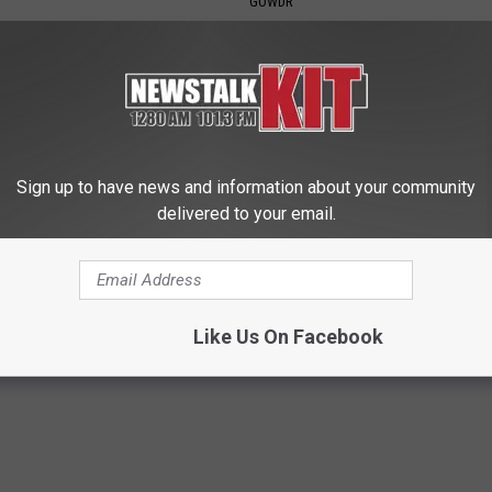
GOWDR
Sign up to have news and information about your community
delivered to your email.
nned: Easy Solution for
Simple Enlarged Prostate Met
int Pain and Arthritis
They're Keeping From You (Wa
 JOINT PAIN
WELLNESSGAZE PROSTATE
Like Us On Facebook
Powered b