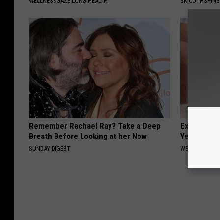
WELLNESSGAZE LUNG HEALTH
SMOOTHSPINE
Remember Rachael Ray? Take a Deep
Experts Stu
Breath Before Looking at her Now
Years of Jo
SUNDAY DIGEST
WELLNESSGAZE