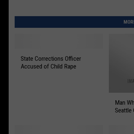
MORE
S
State Corrections Officer
t
Accused of Child Rape
a
t
e
C
M
o
Man Who
a
r
Seattle 
n
r
W
e
h
c
o