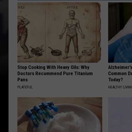
Stop Cooking With Heavy Oils: Why
Alzheimer'
Doctors Recommend Pure Titanium
Common Drin
Pans
Today?
PLATEFUL
HEALTHY LIVIN