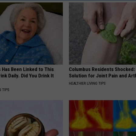
REAL ESTATE TODAY
BEN FERGUSON
BILL CUNNINGHAM
s Has Been Linked to This
Columbus Residents Shocked:
k Daily. Did You Drink It
Solution for Joint Pain and Arth
HEALTHIER LIVING TIPS
G TIPS