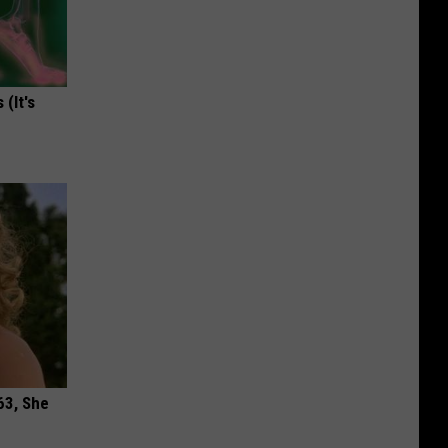
(It's
63, She