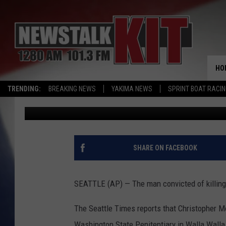
MAN WHO KILLED SEAT
PRISON
HO
TRENDING:
BREAKING NEWS
YAKIMA NEWS
SPRINT BOAT RACI
Associated Press
Published: January 19, 2017
SHARE ON FACEBOOK
SEATTLE (AP) — The man convicted of killing a
The Seattle Times reports that Christopher M
Washington State Penitentiary in Walla Walla