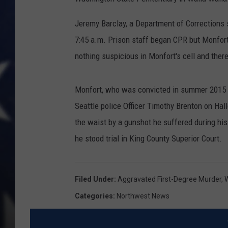
Jeremy Barclay, a Department of Corrections 
7:45 a.m. Prison staff began CPR but Monfor
nothing suspicious in Monfort's cell and ther
Monfort, who was convicted in summer 2015 of
Seattle police Officer Timothy Brenton on Ha
the waist by a gunshot he suffered during his 
he stood trial in King County Superior Court.
Filed Under
:
Aggravated First-Degree Murder
,
W
Categories
:
Northwest News