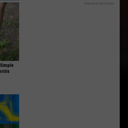
Powered by RevContent
 Simple
ritis