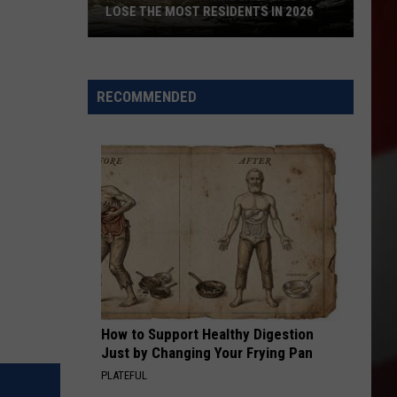
LOSE THE MOST RESIDENTS IN 2026
These
WA
Towns
RECOMMENDED
Are
Expected
to
Lose
the
Most
Residents
in
2026
How to Support Healthy Digestion
Just by Changing Your Frying Pan
PLATEFUL