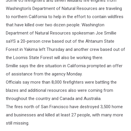
Some 65 firefighters and seven wildland fire engines from
Washington's Department of Natural Resources are traveling
to northern California to help in the effort to contain wildfires
that have killed over two dozen people. Washington
Department of Natural Resources spokesman Joe Smillie
saYS a 20-person crew based out of the Ahtanum State
Forest in Yakima left Thursday and another crew based out of
the Loomis State Forest will also be working there.
Smillie says the dire situation in California prompted an offer
of assistance from the agency Monday.
Officials say more than 8,000 firefighters were battling the
blazes and additional resources also were coming from
throughout the country and Canada and Australia.
The fires north of San Francisco have destroyed 3,500 home
and businesses and killed at least 27 people, with many more
still missing.