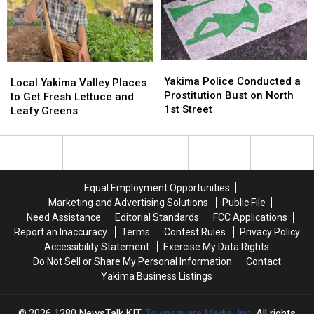
Summer
Summer
This
This
Nights
Nights
July
July
Yakima
Yakima
Local
Local
Police
Police
Yakima Police Conducted a
Yakima
Yakima
Local Yakima Valley Places
Conducted
Conducted
Prostitution Bust on North
Valley
Valley
to Get Fresh Lettuce and
a
a
1st Street
Places
Places
Leafy Greens
Prostitution
Prostitution
to
to
Bust
Bust
Get
Get
on
on
Fresh
Fresh
North
North
Lettuce
Lettuce
1st
1st
and
and
Equal Employment Opportunities
Street
Street
Leafy
Leafy
Marketing and Advertising Solutions
Public File
Greens
Greens
Need Assistance
Editorial Standards
FCC Applications
Report an Inaccuracy
Terms
Contest Rules
Privacy Policy
Accessibility Statement
Exercise My Data Rights
Do Not Sell or Share My Personal Information
Contact
Yakima Business Listings
2026
1280 NewsTalk KIT
, Townsquare Media, Inc
. All rights