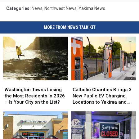
Categories
:
News
,
Northwest News
,
Yakima News
MORE FROM NEWS TALK KIT
Washington
Washington
Catholic
Catholic
Towns
Towns
Charities
Charities
Washington Towns Losing
Catholic Charities Brings 3
Losing
Losing
Brings
Brings
the Most Residents in 2026
New Public EV Charging
the
the
3
3
– Is Your City on the List?
Locations to Yakima and
Most
Most
New
New
Union Gap
Residents
Residents
Public
Public
in
in
EV
EV
2026
2026
Charging
Charging
–
–
Locations
Locations