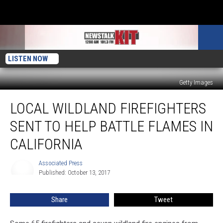
LISTEN NOW
Getty Images
Local
LOCAL WILDLAND FIREFIGHTERS
Wildland
Firefighters
SENT TO HELP BATTLE FLAMES IN
Sent
To
CALIFORNIA
Help
Battle
Associated Press
Associated
Flames
Published: October 13, 2017
Press
In
California
Share
Tweet