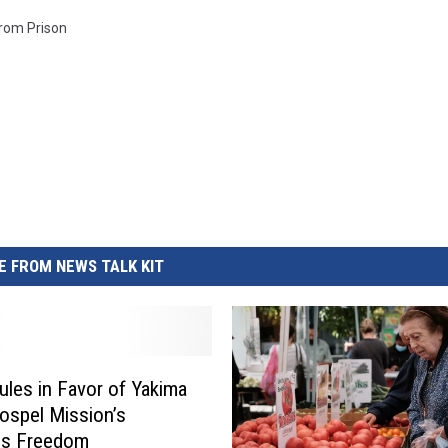
rom Prison
 FROM NEWS TALK KIT
ules in Favor of Yakima
ospel Mission’s
us Freedom