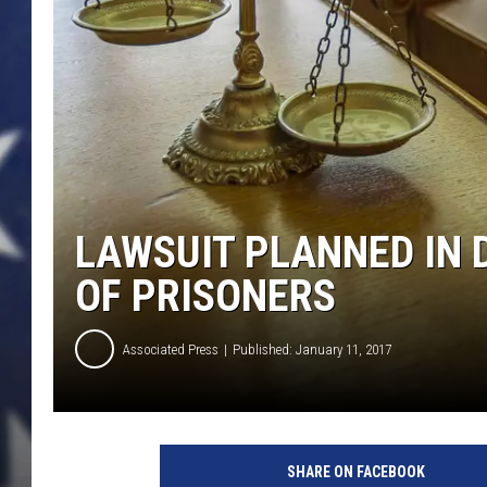
LAWSUIT PLANNED IN 
OF PRISONERS
Associated Press
Published: January 11, 2017
SHARE ON FACEBOOK