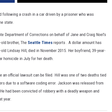
REAL ESTATE TODAY
following a crash in a car driven by a prisoner who was
BEN FERGUSON
he state.
BILL CUNNINGHAM
ate Department of Corrections on behalf of Jane and Craig Noel's
-old brother, The
Seattle Times
reports . A dollar amount has
-old Lindsay Hill, died in November 2015. Her boyfriend, 39-year-
r homicide in July for her death.
ore an official lawsuit can be filed. Hill was one of two deaths tied
ners due to a software coding error. Jackson was released from
. He had been convicted of robbery with a deadly weapon and
t year.