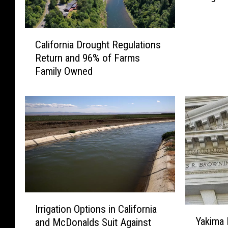
t
R
C
u
California Drought Regulations
a
l
Return and 96% of Farms
l
e
Family Owned
i
s
f
i
o
n
r
F
n
a
i
v
a
o
D
r
r
o
o
f
I
u
Y
Irrigation Options in California
Y
r
g
a
Yakima 
and McDonalds Suit Against
a
r
h
k