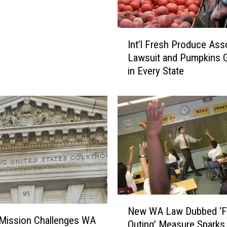
I
Int’l Fresh Produce Ass
n
Lawsuit and Pumpkins 
t
in Every State
’
l
F
r
e
s
h
P
r
o
d
N
New WA Law Dubbed ‘F
u
e
Mission Challenges WA
c
Outing’ Measure Sparks
w