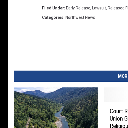
Filed Under
:
Early Release
,
Lawsuit
,
Released F
Categories
:
Northwest News
MORE
C
Court R
o
Union G
u
Religio
r