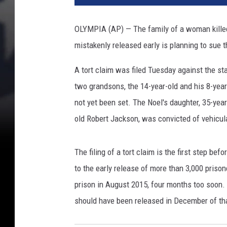
OLYMPIA (AP) — The family of a woman killed 
mistakenly released early is planning to sue t
A tort claim was filed Tuesday against the st
two grandsons, the 14-year-old and his 8-year
not yet been set. The Noel's daughter, 35-year
old Robert Jackson, was convicted of vehicula
The filing of a tort claim is the first step bef
to the early release of more than 3,000 priso
prison in August 2015, four months too soon
should have been released in December of tha