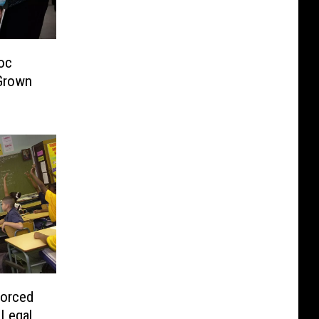
oc
Grown
orced
 Legal