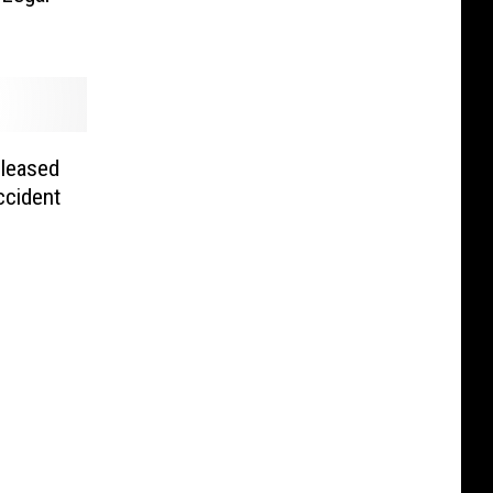
eleased
ccident