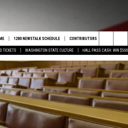
ME
1280 NEWSTALK SCHEDULE
CONTRIBUTORS
LISTEN LIVE
Search
O TICKETS
WASHINGTON STATE CULTURE
HALL PASS CASH: WIN $500
COAST TO COAST
PACIFIC NORTHWEST AG
GET THE NE
NETWORK
The
NORTHWEST AG TODAY
ALEXA
ASSOCIATED PRESS
Site
GOOD MORNING YAKIMA
GOOGLE HO
THE CENTER SQUARE
CLAY TRAVIS & BUCK SEXTON
SEAN HANNITY
THE JOE PAGS SHOW