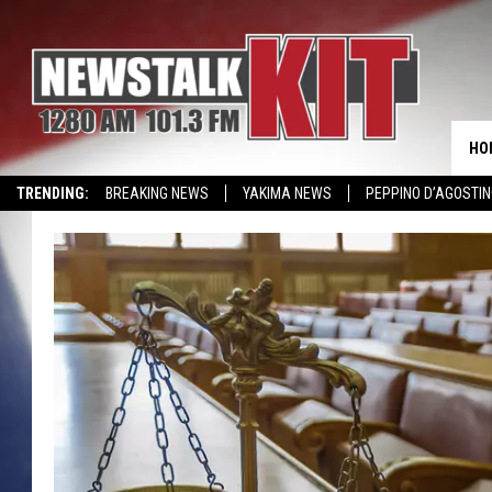
HO
TRENDING:
BREAKING NEWS
YAKIMA NEWS
PEPPINO D’AGOSTIN
WIN KRISPY KREME
EVENTS CALENDAR