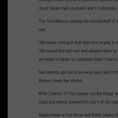
Jusuf Nurkic had six points and 11 rebounds,
The Trail Blazers, playing the second half of 
row.
"We knew coming in that they love to play in tr
"We turned the ball over and allowed them to g
we made it harder on ourselves than it had to 
Sacramento got out to an early lead, held Port
Blazers down the stretch.
After Lillard's 17-foot jumper cut the Kings'
court and calmly drained his only 3 of the nig
Bagley made a free throw and Willie Cauley-S