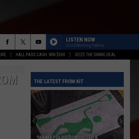
LISTEN NOW
Good Morning Yakima
URE
HALL PASS CASH: WIN $500
SEIZE THE DINING DEAL
ROM
THE LATEST FROM KIT
YAKIMA POLICE CONDUCTED A