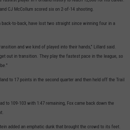
 and CJ McCollum scored six on 2-of-14 shooting.
a back-to-back, have lost two straight since winning four in a
ansition and we kind of played into their hands," Lillard said.
et out in transition. They play the fastest pace in the league, so
be."
land to 17 points in the second quarter and then held off the Trail
 lead to 109-103 with 1:47 remaining, Fox came back down the
ht.
tein added an emphatic dunk that brought the crowd to its feet.