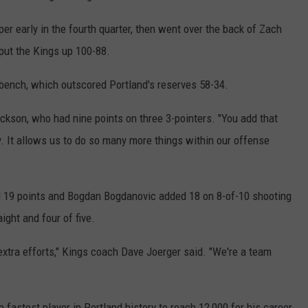
REAL ESTATE TODAY
er early in the fourth quarter, then went over the back of Zach
BEN FERGUSON
 put the Kings up 100-88.
BILL CUNNINGHAM
bench, which outscored Portland's reserves 58-34.
ackson, who had nine points on three 3-pointers. "You add that
y. It allows us to do so many more things within our offense
d 19 points and Bogdan Bogdanovic added 18 on 8-of-10 shooting
ght and four of five.
extra efforts," Kings coach Dave Joerger said. "We're a team
fastest player in Portland history to reach 12,000 for his career.