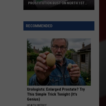
PROSTITUTION BUST ON NORTH 1ST
STREET
Yakima
Police
Conducted
RECOMMENDED
a
Prostitution
Bust
on
North
1st
Street
Urologists: Enlarged Prostate? Try
This Simple Trick Tonight (It's
Genius)
HEALTH WEEKLY