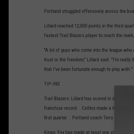
Portland struggled offensively across the boa
Lillard reached 12,000 points in the third qua
fastest Trail Blazers player to reach the mark
"A lot of guys who come into the league who a
trust or the freedom," Lillard said. "I'm reall
that I've been fortunate enough to play with."
TIP-INS
Trail Blazers: Lillard has scored in double fi
franchise record. . Collins made a tremendous 
first quarter. . Portland coach Terry Stotts was
Kings: Fox has made at least one steal in 14 