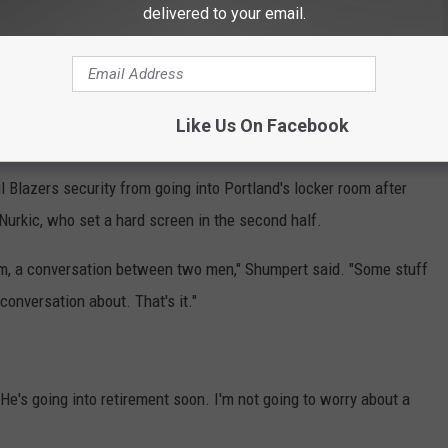
delivered to your email.
he third quarter. Shumpert later had to be walked to the bench by
tland's bench. Shumpert's three technicals are tied for second-
Like Us On Facebook
 Blazers security from going into Portland's locker room after
urkic, who set a hard screen in the second half.
m, a conversation between two men," Shumpert said. "Some stuff
onversation about. That's it."
 "He's going into retirement soon. I'm not going to worry about a