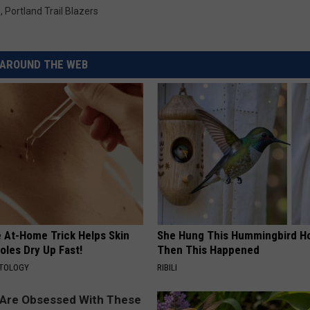
s
,
Portland Trail Blazers
AROUND THE WEB
e At-Home Trick Helps Skin
She Hung This Hummingbird H
oles Dry Up Fast!
Then This Happened
ATOLOGY
RIBILI