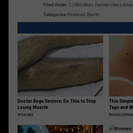
Filed Under
:
CJ McCollum
,
Damian Lillard
,
King
Categories
:
Featured
,
Sports
Doctor Begs Seniors: Do This to Stop
This Simpl
Losing Muscle
Tags and M
APEXLABS
BHSKIN DERM