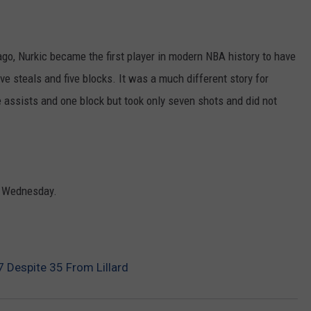
o, Nurkic became the first player in modern NBA history to have
five steals and five blocks. It was a much different story for
 assists and one block but took only seven shots and did not
on Wednesday.
7 Despite 35 From Lillard