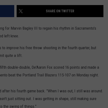
RUSH HOUR WITH BO SNERDLEY
NEWS
SCHOOL CLOSURES AND DELAYS
SUBMIT A NEWS TIP
SHARE ON TWITTER
DAVE RAMSEY
EXPERTS
LATEST NEWS
FEDERATED AUTO PARTS
g for Marvin Bagley III to regain his rhythm in Sacramento's
WEEKEND SHOWS
CONTACT
NORTHWESTERN OUTDOORS
YAKIMA NEWS
CONTACT US
d left knee.
KIM KOMANDO
NORTHWEST NEWS
ADVERTISING WITH TSM
s to improve his free throw shooting in the fourth quarter, but
it quite a lift.
THE MARK MOSS SHOW
SUBSCRIBE TO OUR NEWSLETTER
 fifth double-double, De'Aaron Fox scored 16 points and made a
THE WEEKEND WITH MICHAEL
mento beat the Portland Trail Blazers 115-107 on Monday night.
BROWN
RICH ON TECH
aid after his fourth game back. "When I was out, I still was around.
asn't just sitting out. I was getting in shape, still making sure
THE JESUS CHRIST SHOW
to the swing of things."