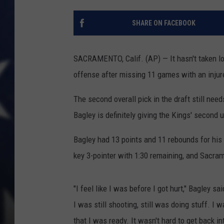
SHARE ON FACEBOOK
SACRAMENTO, Calif. (AP) — It hasn't taken lon
offense after missing 11 games with an injure
The second overall pick in the draft still need
Bagley is definitely giving the Kings' second un
Bagley had 13 points and 11 rebounds for his
key 3-pointer with 1:30 remaining, and Sacra
"I feel like I was before I got hurt," Bagley s
I was still shooting, still was doing stuff. I w
that I was ready. It wasn't hard to get back in