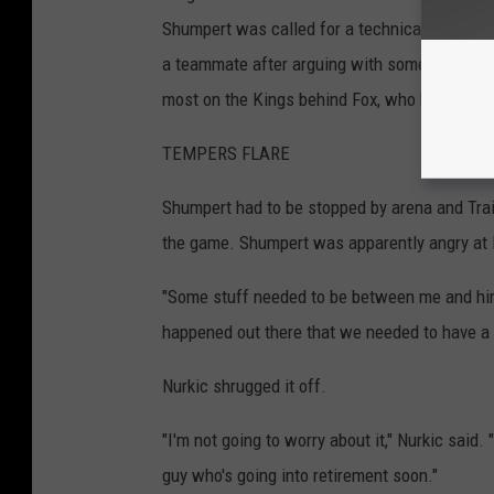
Shumpert was called for a technical foul in t
a teammate after arguing with someone on Por
most on the Kings behind Fox, who has four.
TEMPERS FLARE
Shumpert had to be stopped by arena and Trail
the game. Shumpert was apparently angry at N
"Some stuff needed to be between me and hi
happened out there that we needed to have a c
Nurkic shrugged it off.
"I'm not going to worry about it," Nurkic said.
guy who's going into retirement soon."