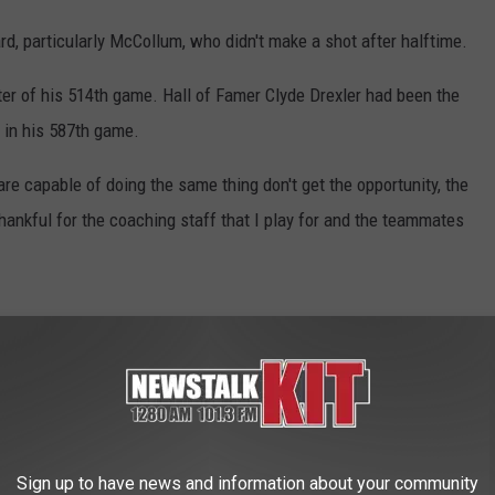
rd, particularly McCollum, who didn't make a shot after halftime.
rter of his 514th game. Hall of Famer Clyde Drexler had been the
, in his 587th game.
re capable of doing the same thing don't get the opportunity, the
y thankful for the coaching staff that I play for and the teammates
gures in 184 consecutive games, breaking a tie with Drexler for the
defensive play to block a layup attempt by Yogi Ferrell in the
 called for a technical while talking with officials after a foul.
Sign up to have news and information about your community
straight games, the longest active streak in the NBA. . Iman