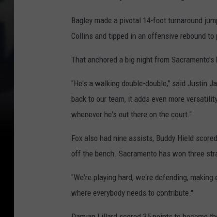
Bagley made a pivotal 14-foot turnaround jump
Collins and tipped in an offensive rebound to
That anchored a big night from Sacramento's 
"He's a walking double-double," said Justin J
back to our team, it adds even more versatilit
whenever he's out there on the court."
Fox also had nine assists, Buddy Hield score
off the bench. Sacramento has won three strai
"We're playing hard, we're defending, making 
where everybody needs to contribute."
Damian Lillard scored 35 points to become the 