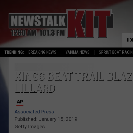
HO
TRENDING:
BREAKING NEWS
YAKIMA NEWS
SPRINT BOAT RACI
KINGS BEAT TRAIL BLAZ
LILLARD
Associated Press
Published: January 15, 2019
Getty Images