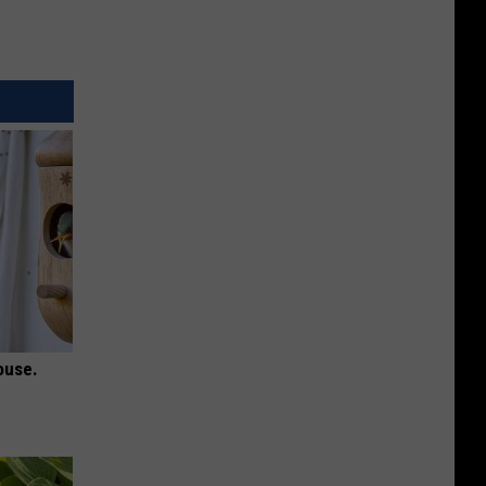
ouse.