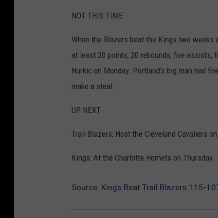
NOT THIS TIME
When the Blazers beat the Kings two weeks ag
at least 20 points, 20 rebounds, five assists, 
Nurkic on Monday. Portland's big man had five
make a steal.
UP NEXT
Trail Blazers: Host the Cleveland Cavaliers 
Kings: At the Charlotte Hornets on Thursday.
Source:
Kings Beat Trail Blazers 115-10