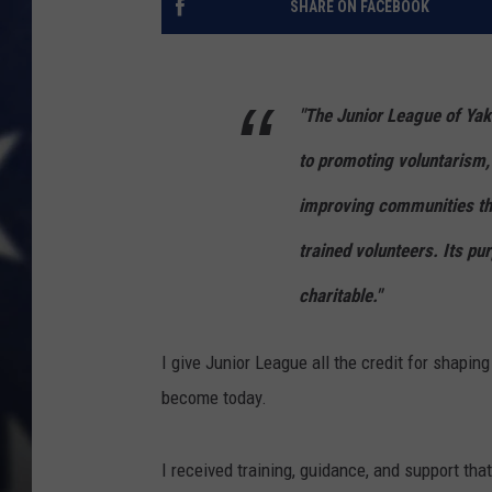
SHARE ON FACEBOOK
"The Junior League of Ya
to promoting voluntarism,
improving communities thr
trained volunteers. Its pu
charitable."
I give Junior League all the credit for shapi
become today.
I received training, guidance, and support that