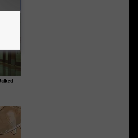
Walked