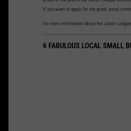
If you want to apply for the grant, email comm
For more information about the Junior Leagu
6 FABULOUS LOCAL SMALL B