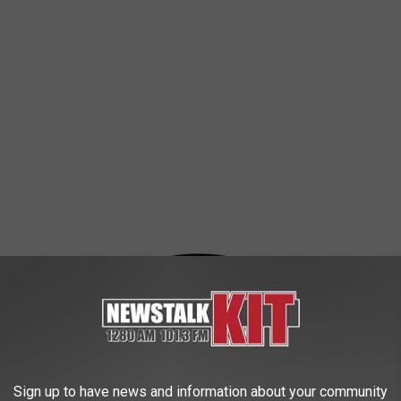
rants In Yakima
Grants
,
Junior League
,
Leadership
,
Money
,
Training
,
Yakima
Sign up to have news and information about your community