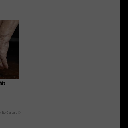
his
y RevContent