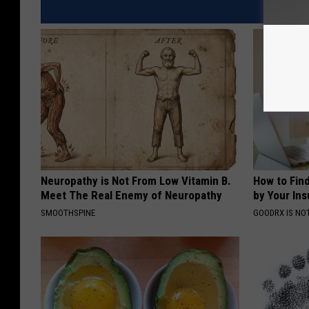
Neuropathy is Not From Low Vitamin B.
How to Fin
Meet The Real Enemy of Neuropathy
by Your In
SMOOTHSPINE
GOODRX IS NO