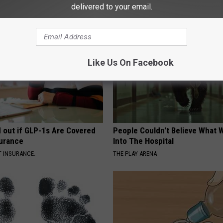
delivered to your email.
AROUND THE WEB
Like Us On Facebook
d out if GLP-1s Are Covered
People Couldn't Believe What 
surance
Into The Hospital
T INSURANCE.
THE PLAY ARENA