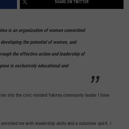
SHARE ON TWITTER
RUSH HOUR WITH BO SNERDLEY
NEWS
SCHOOL CLOSURES AND DELAYS
SUBMIT A NEWS TIP
DAVE RAMSEY
EXPERTS
LATEST NEWS
FEDERATED AUTO PARTS
kima is an organization of women committed
WEEKEND SHOWS
CONTACT
NORTHWESTERN OUTDOORS
YAKIMA NEWS
CONTACT US
 developing the potential of women, and
ough the effective action and leadership of
KIM KOMANDO
NORTHWEST NEWS
ADVERTISING WITH TSM
rpose is exclusively educational and
THE MARK MOSS SHOW
SUBSCRIBE TO OUR NEWSLETTER
THE WEEKEND WITH MICHAEL
BROWN
ng me into the civic-minded Yakima community leader I have
RICH ON TECH
THE JESUS CHRIST SHOW
 enriched me with leadership skills and a volunteer spirit. I