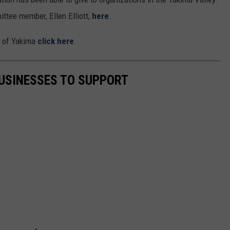
ittee member, Ellen Elliott,
here
.
e of Yakima
click here
.
USINESSES TO SUPPORT