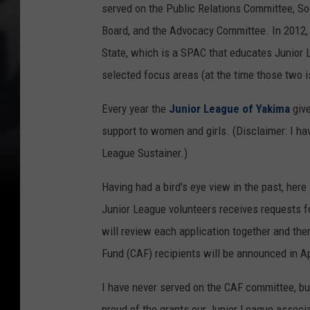
served on the Public Relations Committee, S
Board, and the Advocacy Committee. In 2012, 
State, which is a SPAC that educates Junior 
selected focus areas (at the time those two 
Every year the
Junior League of Yakima
give
support to women and girls. (Disclaimer: I h
League Sustainer.)
Having had a bird's eye view in the past, he
Junior League volunteers receives requests f
will review each application together and t
Fund (CAF) recipients will be announced in Ap
I have never served on the CAF committee, bu
proud of the grants our Junior League associa