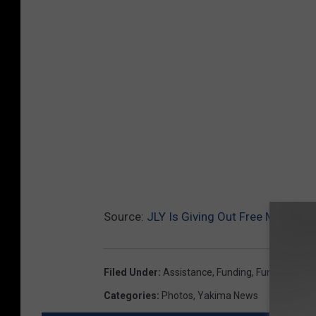
Source:
JLY Is Giving Out Free Money G
Filed Under
:
Assistance
,
Funding
,
Funds
,
Grant
,
Categories
:
Photos
,
Yakima News