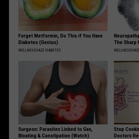
Forget Metformin, Do This if You Have
Neuropathy
Diabetes (Genius)
The Sharp 
WELLNESSGAZE DIABETES
WELLNESSGAZ
Surgeon: Parasites Linked to Gas,
Stop Cooki
Bloating & Constipation (Watch)
Doctors R