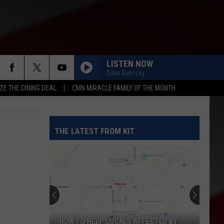
LISTEN NOW
Dave Ramsey
ZE THE DINING DEAL
CMN MIRACLE FAMILY OF THE MONTH
THE LATEST FROM KIT
HOW TO HELP LOCALS AFFECTED BY