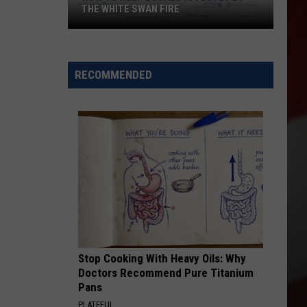
THE WHITE SWAN FIRE
How
to
Help
RECOMMENDED
Locals
Affected
By
the
White
Swan
Fire
Stop Cooking With Heavy Oils: Why
Doctors Recommend Pure Titanium
Pans
PLATEFUL