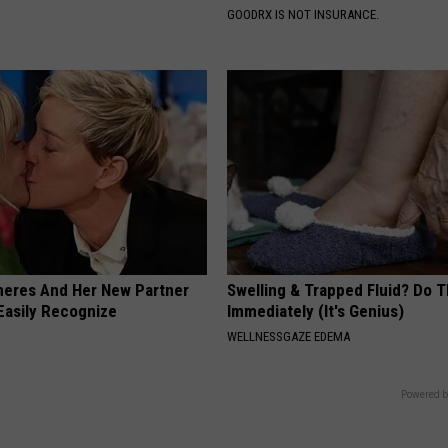
GOODRX IS NOT INSURANCE.
neres And Her New Partner
Swelling & Trapped Fluid? Do T
Easily Recognize
Immediately (It's Genius)
WELLNESSGAZE EDEMA
Powered b