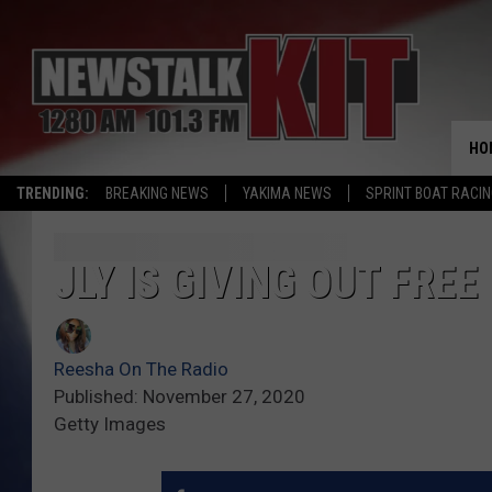
HO
TRENDING:
BREAKING NEWS
YAKIMA NEWS
SPRINT BOAT RACI
JLY IS GIVING OUT FRE
Reesha On The Radio
Published: November 27, 2020
Getty Images