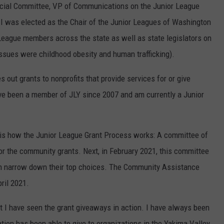
ocial Committee, VP of Communications on the Junior League
REAL ESTATE TODAY
I was elected as the Chair of the Junior Leagues of Washington
BEN FERGUSON
League members across the state as well as state legislators on
issues were childhood obesity and human trafficking).
BILL CUNNINGHAM
s out grants to nonprofits that provide services for or give
ave been a member of JLY since 2007 and am currently a Junior
re is how the Junior League Grant Process works: A committee of
or the community grants. Next, in February 2021, this committee
hen narrow down their top choices. The Community Assistance
ril 2021.
t I have seen the grant giveaways in action. I have always been
tion has been able to give to organizations in the Yakima Valley.