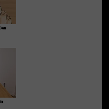
 Can
om