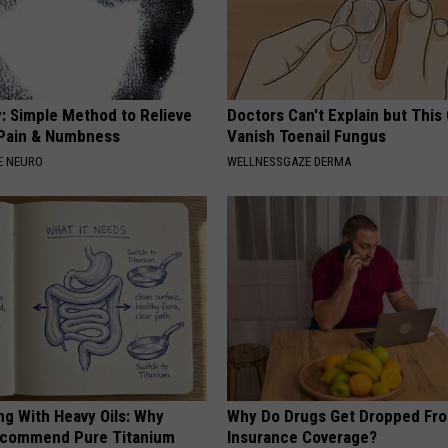
: Simple Method to Relieve
Doctors Can't Explain but This
Pain & Numbness
Vanish Toenail Fungus
E NEURO
WELLNESSGAZE DERMA
ng With Heavy Oils: Why
Why Do Drugs Get Dropped Fr
ecommend Pure Titanium
Insurance Coverage?