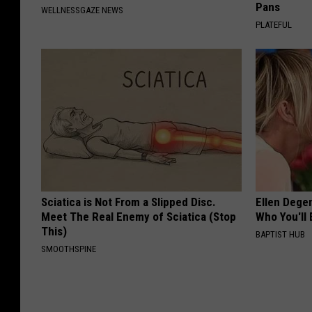
Pans
WELLNESSGAZE NEWS
PLATEFUL
Sciatica is Not From a Slipped Disc.
Ellen Dege
Meet The Real Enemy of Sciatica (Stop
Who You'll 
This)
BAPTIST HUB
SMOOTHSPINE