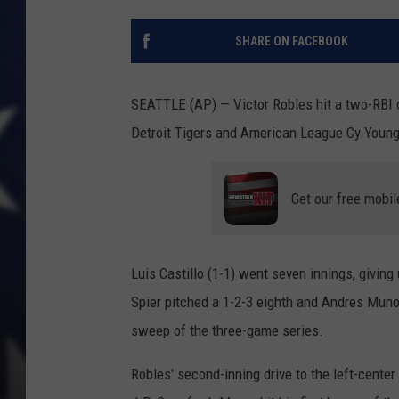
SHARE ON FACEBOOK
SEATTLE (AP) — Victor Robles hit a two-RBI 
Detroit Tigers and American League Cy Young
Get our free mobil
Luis Castillo (1-1) went seven innings, giving
Spier pitched a 1-2-3 eighth and Andres Munoz
sweep of the three-game series.
Robles' second-inning drive to the left-cente