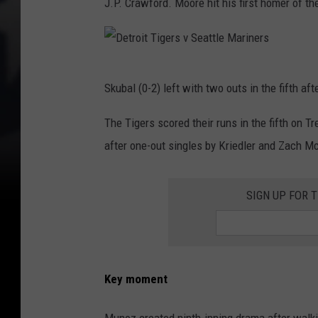
J.P. Crawford. Moore hit his first homer of th
D
Skubal (0-2) left with two outs in the fifth aft
e
t
The Tigers scored their runs in the fifth on 
r
after one-out singles by Kriedler and Zach Mc
o
i
SIGN UP FOR 
t
T
i
Key moment
g
e
Munoz created ninth-inning drama after walking