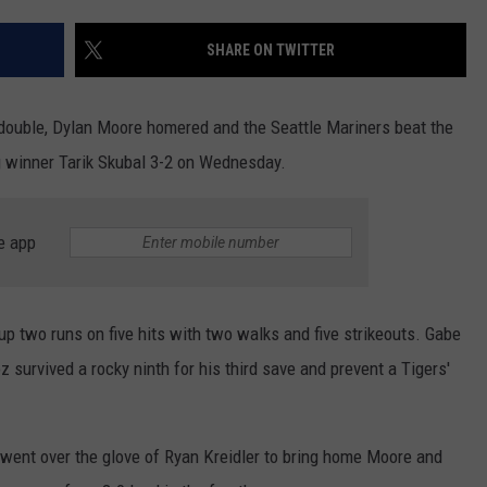
RUSH HOUR WITH BO SNERDLEY
NEWS
SCHOOL CLOSURES AND DELAYS
SUBMIT A NEWS TIP
SHARE ON TWITTER
DAVE RAMSEY
EXPERTS
LATEST NEWS
FEDERATED AUTO PARTS
double, Dylan Moore homered and the Seattle Mariners beat the
WEEKEND SHOWS
CONTACT
NORTHWESTERN OUTDOORS
YAKIMA NEWS
CONTACT US
 winner Tarik Skubal 3-2 on Wednesday.
KIM KOMANDO
NORTHWEST NEWS
ADVERTISING WITH TSM
e app
THE MARK MOSS SHOW
SUBSCRIBE TO OUR NEWSLETTER
THE WEEKEND WITH MICHAEL
 up two runs on five hits with two walks and five strikeouts. Gabe
BROWN
 survived a rocky ninth for his third save and prevent a Tigers'
RICH ON TECH
THE JESUS CHRIST SHOW
r went over the glove of Ryan Kreidler to bring home Moore and