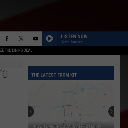
LISTEN NOW
Dave Ramsey
ZE THE DINING DEAL
TS
THE LATEST FROM KIT
HOW TO HELP LOCALS AFFECTED BY