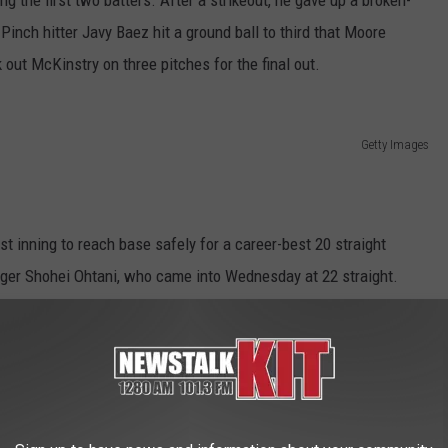
 Pinch hitter Javy Baez hit a ground ball to third that Moore
out McKinstry on three pitches for the final out.
Getty Images
rst inning to reach base safely for a career-best 20 straight
ger Shohei Ohtani, who came into Wednesday at 22 straight.
heir first homestand with a three-game series against the White
e the mound against Chicago's Jonathan Cannon (0-0).