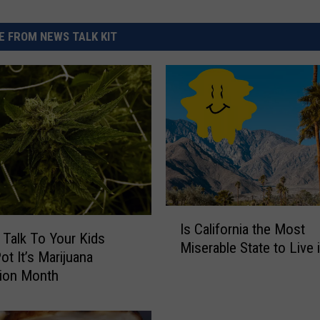
 FROM NEWS TALK KIT
I
Is California the Most
s
 Talk To Your Kids
Miserable State to Live 
C
ot It’s Marijuana
a
tion Month
l
i