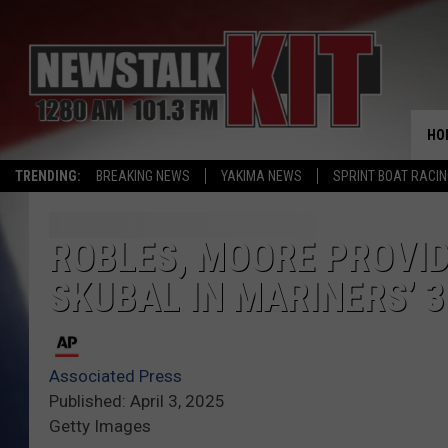
HO
TRENDING:
BREAKING NEWS
YAKIMA NEWS
SPRINT BOAT RACI
ROBLES, MOORE PROVID
SKUBAL IN MARINERS’ 3
Associated Press
Published: April 3, 2025
Getty Images