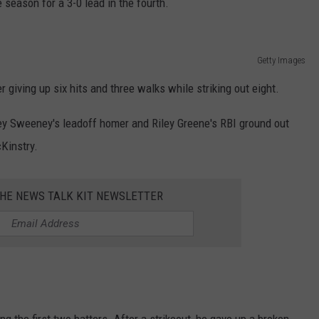
e season for a 3-0 lead in the fourth.
REAL ESTATE TODAY
BEN FERGUSON
Getty Images
BILL CUNNINGHAM
er giving up six hits and three walks while striking out eight.
Trey Sweeney's leadoff homer and Riley Greene's RBI ground out
Kinstry.
THE NEWS TALK KIT NEWSLETTER
 the first two batters. After a strikeout, he gave up a broken-