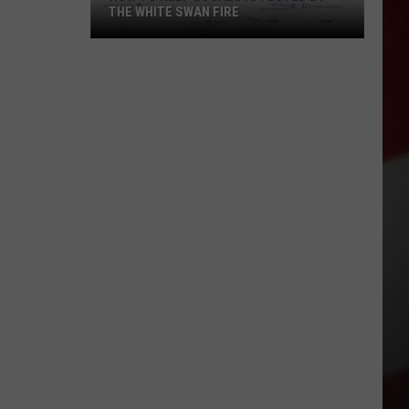
THE WHITE SWAN FIRE
How
to
Help
Locals
Affected
By
the
White
Swan
Fire