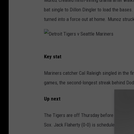
r
bat single to Dillon Dingler to load the bases.
s
turned into a force out at home. Munoz struck 
v
S
e
D
a
Key stat
e
t
t
t
Mariners catcher Cal Raleigh singled in the fi
r
l
games, the second-longest streak behind Dod
o
e
i
M
Up next
t
a
The Tigers are off Thursday before opening t
T
r
Sox. Jack Flaherty (0-0) is scheduled to tak
i
i