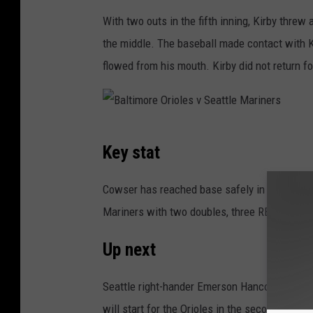
e
With two outs in the fifth inning, Kirby threw 
O
the middle. The baseball made contact with Ki
r
flowed from his mouth. Kirby did not return for
i
o
l
B
Key stat
e
a
s
l
Cowser has reached base safely in all seven 
v
t
Mariners with two doubles, three RBIs and s
S
i
e
Up next
m
a
o
Seattle right-hander Emerson Hancock (2-2, 5
t
r
will start for the Orioles in the second game 
t