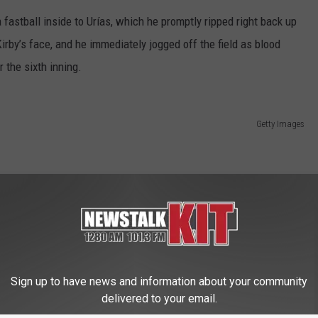
a fastball inside to Urías, which he promptly ripped right back up
rby’s face, and he immediately jogged off the field as blood
 the sixth inning.
Getty Images
career games against Seattle. He’s gone 8 for 20 against the
even walks.
Sign up to have news and information about your community
.64 ERA) starts Wednesday. Right-hander Cade Povich (1-4, 5.29)
delivered to your email.
of the three-game set.