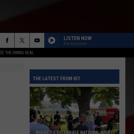
LISTEN NOW
Kim Komando
ZE THE DINING DEAL
THE LATEST FROM KIT
WHERE TO CELEBRATE NATIONAL NIGHT