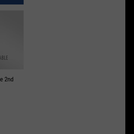
te 2nd