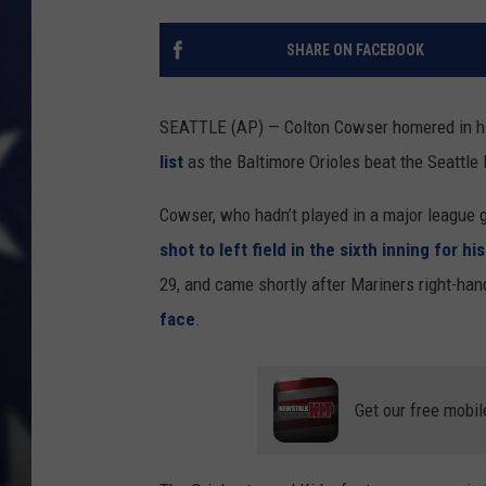
SHARE ON FACEBOOK
SEATTLE (AP) — Colton Cowser homered in hi
list
as the Baltimore Orioles beat the Seattle
Cowser, who hadn’t played in a major league 
shot to left field in the sixth inning for 
29, and came shortly after Mariners right-han
face
.
Get our free mobil