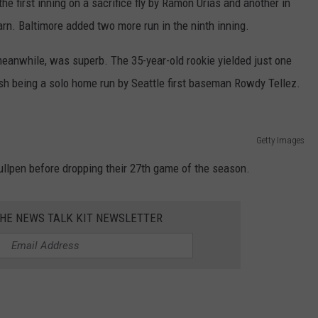
he first inning on a sacrifice fly by Ramón Urías and another in
REAL ESTATE TODAY
arn. Baltimore added two more run in the ninth inning.
BEN FERGUSON
meanwhile, was superb. The 35-year-old rookie yielded just one
BILL CUNNINGHAM
ish being a solo home run by Seattle first baseman Rowdy Tellez.
Getty Images
ullpen before dropping their 27th game of the season.
THE NEWS TALK KIT NEWSLETTER