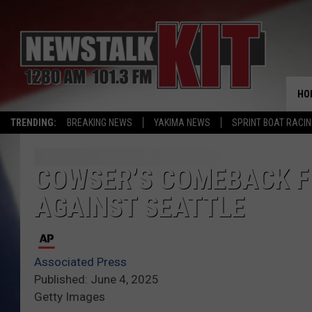
HO
TRENDING:
BREAKING NEWS
YAKIMA NEWS
SPRINT BOAT RACI
COWSER’S COMEBACK FU
AGAINST SEATTLE
Associated Press
Published: June 4, 2025
Getty Images