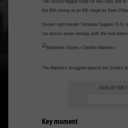
The Orioles tagged Kirby for two runs, one in t
the fifth inning on an RBI single by Ryan O’He
Orioles right-hander Tomoyuki Sugano (5-3), 
run across seven innings, with the lone blem
B
The Mariners struggled against the Orioles’ b
a
l
SIGN UP FOR 
t
i
m
o
Key moment
r