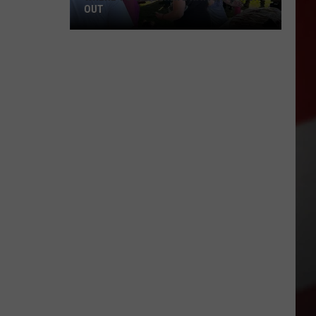
OUT
Where
to
Celebrate
National
Night
Out