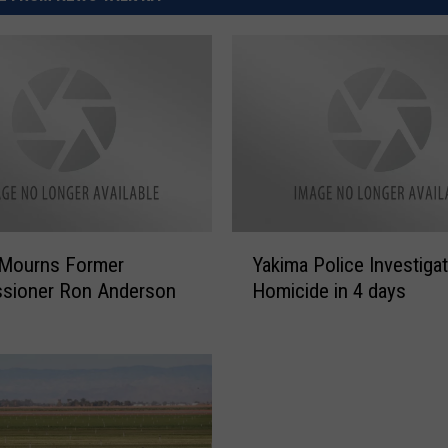
Y
 Mourns Former
Yakima Police Investiga
a
sioner Ron Anderson
Homicide in 4 days
k
i
m
a
P
o
l