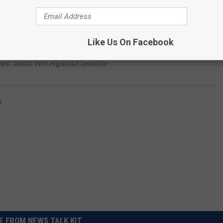
Getty Images
Like Us On Facebook
s’ Solid Win Against Seattle
s
 FROM NEWS TALK KIT