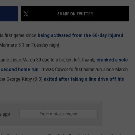
RUSH HOUR WITH BO SNERDLEY
NEWS
SCHOOL CLOSURES AND DELAYS
SUBMIT A NEWS TIP
SHARE ON TWITTER
DAVE RAMSEY
EXPERTS
LATEST NEWS
FEDERATED AUTO PARTS
s first game since
being activated from the 60-day injured
WEEKEND SHOWS
CONTACT
NORTHWESTERN OUTDOORS
YAKIMA NEWS
CONTACT US
 Mariners 5-1 on Tuesday night.
KIM KOMANDO
NORTHWEST NEWS
ADVERTISING WITH TSM
game since March 30 due to a broken left thumb,
cranked a solo
his second home run
. It was Cowser’s first home run since March
THE MARK MOSS SHOW
SUBSCRIBE TO OUR NEWSLETTER
der George Kirby (0-3)
exited after taking a line drive off his
THE WEEKEND WITH MICHAEL
BROWN
RICH ON TECH
e app
THE JESUS CHRIST SHOW