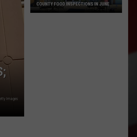
COUNTY FOOD INSPECTIONS IN JUNE
These
Restaurants
Passed
Yakima
County
Food
Inspections
S;
in
June
etty Images