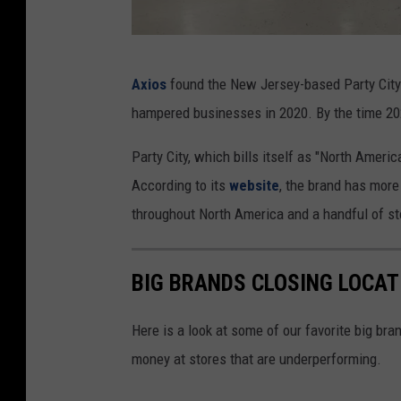
P
Axios
found the New Jersey-based Party City 
a
hampered businesses in 2020. By the time 2023
r
t
Party City, which bills itself as "North America
y
According to its
website
, the brand has mor
C
throughout North America and a handful of st
i
t
BIG BRANDS CLOSING LOCAT
y
C
Here is a look at some of our favorite big bran
l
money at stores that are underperforming.
o