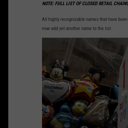
NOTE:
FULL LIST OF CLOSED RETAIL CHAI
All highly recognizable names that have been
now add yet another name to the list.