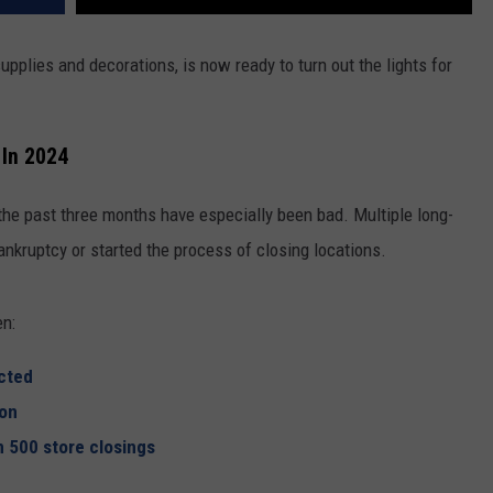
REAL ESTATE TODAY
pplies and decorations, is now ready to turn out the lights for
BEN FERGUSON
BILL CUNNINGHAM
 In 2024
 the past three months have especially been bad. Multiple long-
ankruptcy or started the process of closing locations.
en:
cted
ion
 500 store closings