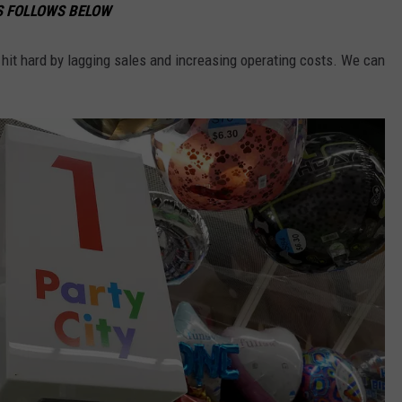
NS FOLLOWS BELOW
 hit hard by lagging sales and increasing operating costs. We can