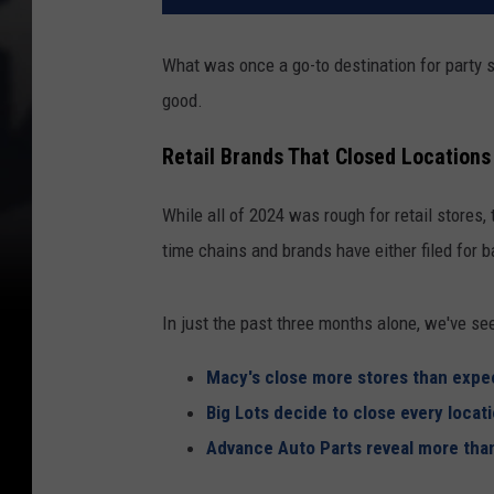
What was once a go-to destination for party su
good.
Retail Brands That Closed Locations
While all of 2024 was rough for retail stores,
time chains and brands have either filed for b
In just the past three months alone, we've se
Macy's close more stores than expe
Big Lots decide to close every locat
Advance Auto Parts reveal more than