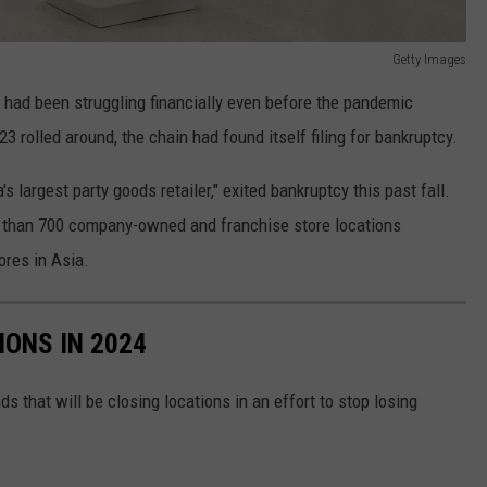
Getty Images
had been struggling financially even before the pandemic
 rolled around, the chain had found itself filing for bankruptcy.
's largest party goods retailer," exited bankruptcy this past fall.
e than 700 company-owned and franchise store locations
ores in Asia.
IONS IN 2024
ds that will be closing locations in an effort to stop losing