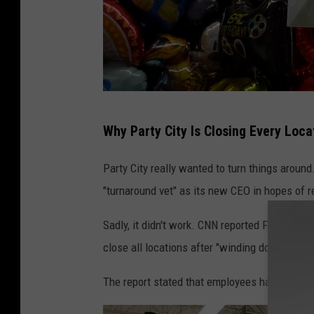
P
Why Party City Is Closing Every Loca
a
r
Party City really wanted to turn things around
t
"turnaround vet" as its new CEO in hopes of r
y
Sadly, it didn't work. CNN reported Friday th
C
close all locations after "winding down" bus
i
t
The report stated that employees had been inf
y