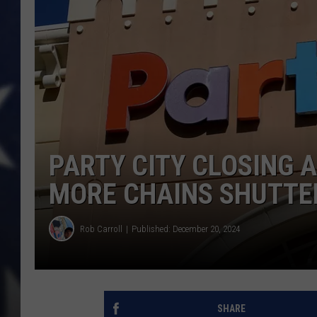
PARTY CITY CLOSING A
MORE CHAINS SHUTTE
Rob Carroll
Published: December 20, 2024
SHARE