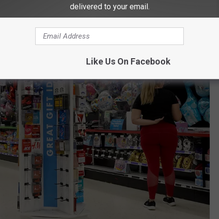
delivered to your email.
Like Us On Facebook