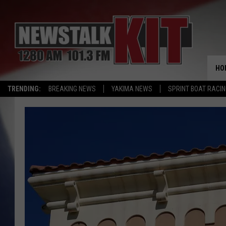
HO
TRENDING:
BREAKING NEWS
YAKIMA NEWS
SPRINT BOAT RACI