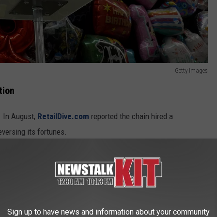
Getty Images
tion
. In August,
RetailDive.com
reported the chain hired a
eversing its fortunes.
at CEO Barry Litwin informed employees that Party City would
iness over the coming weeks.
ormed Party City would be closing all stores on Feb. 28.
Sign up to have news and information about your community