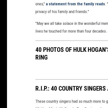
ones,"
a statement from the family reads
. 
privacy of his family and friends."
"May we all take solace in the wonderful mem
lives he touched for more than four decades. 
40 PHOTOS OF HULK HOGAN'S
RING
R.I.P.: 40 COUNTRY SINGE
These country singers had so much more to g