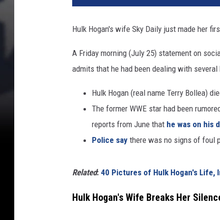
k
H
Hulk Hogan's wife Sky Daily just made her fir
o
g
A Friday morning (July 25) statement on soci
a
admits that he had been dealing with several 
n
S
Hulk Hogan (real name Terry Bollea) die
k
y
The former WWE star had been rumored t
D
reports from June that
he was on his 
a
Police say
there was no signs of foul p
i
l
y
Related
:
40 Pictures of Hulk Hogan's Life, 
Hulk Hogan's Wife Breaks Her Silenc