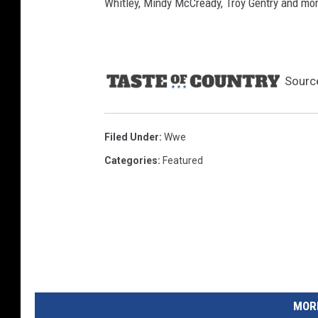
Whitley, Mindy McCready, Troy Gentry and mo
Sourc
Filed Under
:
Wwe
Categories
:
Featured
MORE