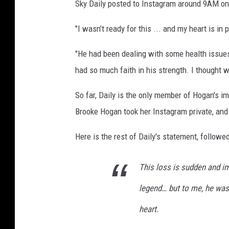
Sky Daily posted to Instagram around 9AM on 
"I wasn’t ready for this ... and my heart is in 
"He had been dealing with some health issues
had so much faith in his strength. I thought w
So far, Daily is the only member of Hogan's i
Brooke Hogan took her Instagram private, and 
Here is the rest of Daily's statement, followe
This loss is sudden and i
legend… but to me, he was
heart.