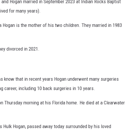
he and Hogan married in September 2023 at Indian Rocks Baptist
ived for many years).
a Hogan is the mother of his two children. They married in 1983
ey divorced in 2021.
fans know that in recent years Hogan underwent many surgeries
ng career, including 10 back surgeries in 10 years.
on Thursday morning at his Florida home. He died at a Clearwater
as Hulk Hogan, passed away today surrounded by his loved