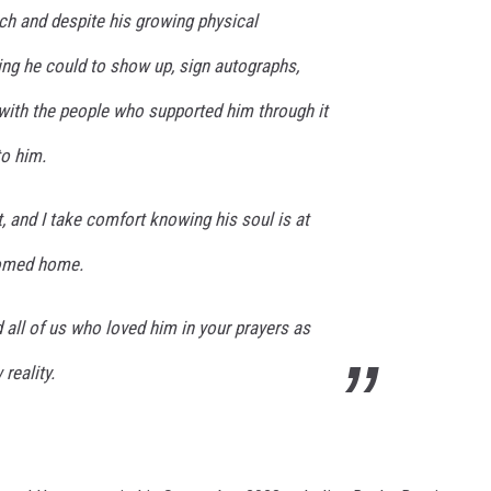
ch and despite his growing physical
ing he could to show up, sign autographs,
with the people who supported him through it
to him.
t, and I take comfort knowing his soul is at
comed home.
 all of us who loved him in your prayers as
reality.