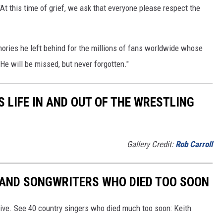
"At this time of grief, we ask that everyone please respect the
ories he left behind for the millions of fans worldwide whose
He will be missed, but never forgotten."
 LIFE IN AND OUT OF THE WRESTLING
Gallery Credit:
Rob Carroll
RS AND SONGWRITERS WHO DIED TOO SOON
ive. See 40 country singers who died much too soon: Keith