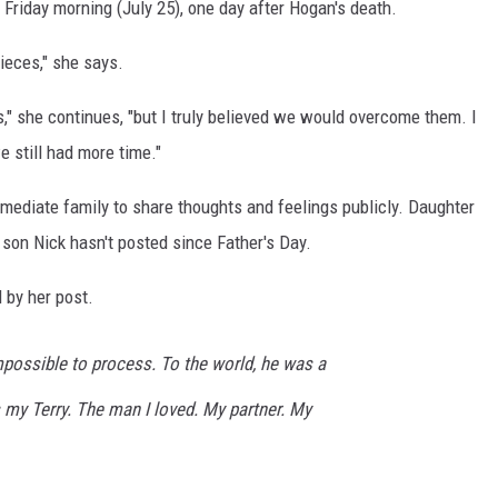
Friday morning (July 25), one day after Hogan's death.
pieces," she says.
," she continues, "but I truly believed we would overcome them. I
e still had more time."
mmediate family to share thoughts and feelings publicly. Daughter
son Nick hasn't posted since Father's Day.
d by her post.
mpossible to process. To the world, he was a
 my Terry. The man I loved. My partner. My