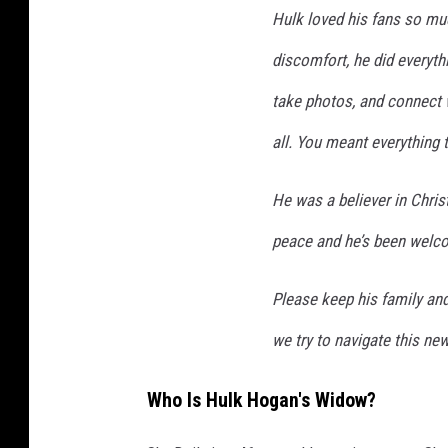
Hulk loved his fans so mu
discomfort, he did everyth
take photos, and connect 
all. You meant everything 
He was a believer in Chris
peace and he’s been wel
Please keep his family and
we try to navigate this new 
Who Is Hulk Hogan's Widow?