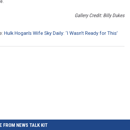
re.
Gallery Credit: Billy Dukes
e:
Hulk Hogan’s Wife Sky Daily: ‘I Wasn’t Ready for This’
 FROM NEWS TALK KIT