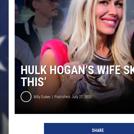
HULK HOGAN’S WIFE SK
THIS’
Billy Dukes
Published: July 27, 2025
H
u
SHARE
l