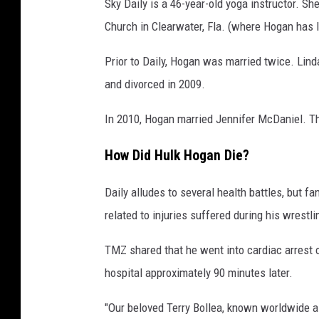
Sky Daily is a 46-year-old yoga instructor. S
Church in Clearwater, Fla. (where Hogan has l
Prior to Daily, Hogan was married twice. Lind
and divorced in 2009.
In 2010, Hogan married Jennifer McDaniel. Th
How Did Hulk Hogan Die?
Daily alludes to several health battles, but 
related to injuries suffered during his wrestli
TMZ shared that he went into cardiac arrest 
hospital approximately 90 minutes later.
"Our beloved Terry Bollea, known worldwide 