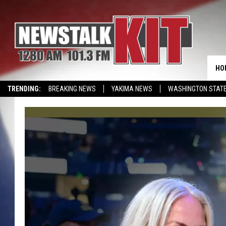
HO
TRENDING:
BREAKING NEWS
YAKIMA NEWS
WASHINGTON STATE
EVENTS CALENDAR