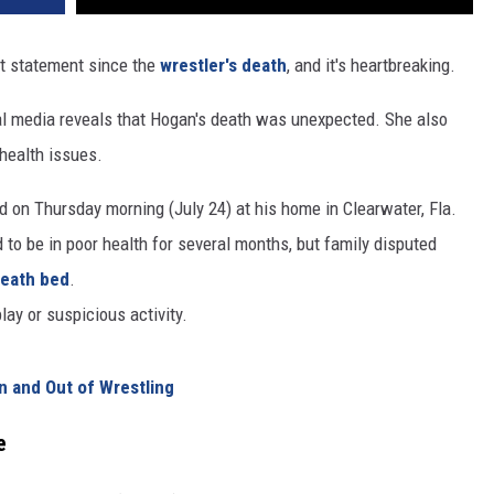
REAL ESTATE TODAY
st statement since the
wrestler's death
, and it's heartbreaking.
BEN FERGUSON
al media reveals that Hogan's death was unexpected. She also
BILL CUNNINGHAM
health issues.
d on Thursday morning (July 24) at his home in Clearwater, Fla.
o be in poor health for several months, but family disputed
death bed
.
lay or suspicious activity.
In and Out of Wrestling
e