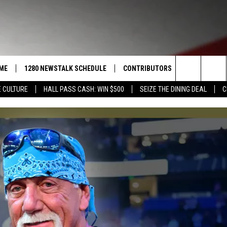
ME
1280 NEWSTALK SCHEDULE
CONTRIBUTORS
LISTEN LIVE
Search
 CULTURE
HALL PASS CASH: WIN $500
SEIZE THE DINING DEAL
C
COAST TO COAST
PACIFIC NORTHWEST AG
GET THE NE
NETWORK
The
NORTHWEST AG TODAY
ALEXA
ASSOCIATED PRESS
Site
GOOD MORNING YAKIMA
GOOGLE HO
THE CENTER SQUARE
CLAY TRAVIS & BUCK SEXTON
SEAN HANNITY
THE JOE PAGS SHOW