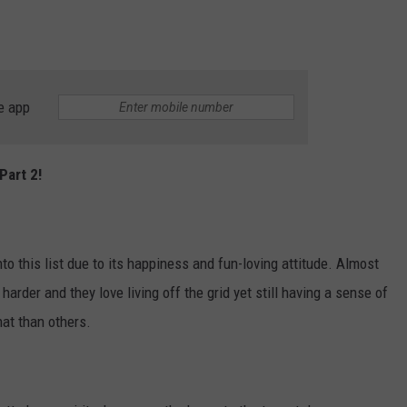
e app
Part 2!
o this list due to its happiness and fun-loving attitude. Almost
arder and they love living off the grid yet still having a sense of
hat than others.