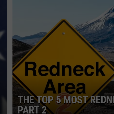
THE TOP 5 MOST REDN
PART 2