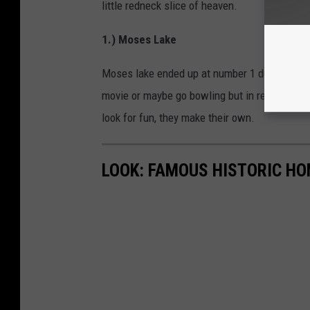
little redneck slice of heaven.
1.) Moses Lake
Moses lake ended up at number 1 due to how lit
movie or maybe go bowling but in reality, the 
look for fun, they make their own.
LOOK: FAMOUS HISTORIC HO