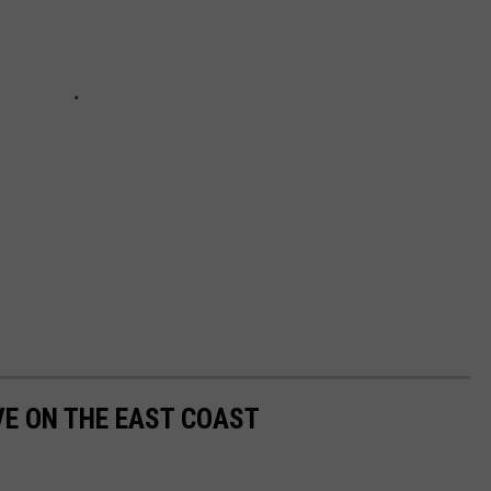
VE ON THE EAST COAST