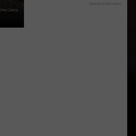
Powered by RevContent
Dme Canva