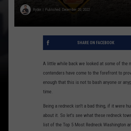
Ryder
Published: December 20, 2022
SHARE ON FACEBOOK
A little while back we looked at some of th
contenders have come to the forefront to prov
enough that this is not to bash anyone or anyp
time.
Being a redneck isn't a bad thing, if it were
about it. So let's see what these redneck to
list of the Top 5 Most Redneck Washington an