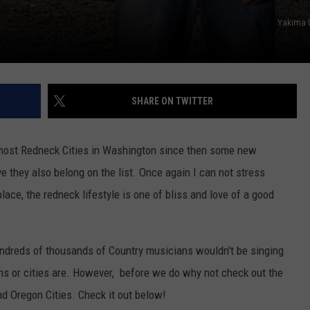
REAL ESTATE TODAY
Yakima 
BEN FERGUSON
BILL CUNNINGHAM
SHARE ON TWITTER
e most Redneck Cities in Washington since then some new
e they also belong on the list. Once again I can not stress
lace, the redneck lifestyle is one of bliss and love of a good
 hundreds of thousands of Country musicians wouldn't be singing
wns or cities are. However, before we do why not check out the
d Oregon Cities. Check it out below!