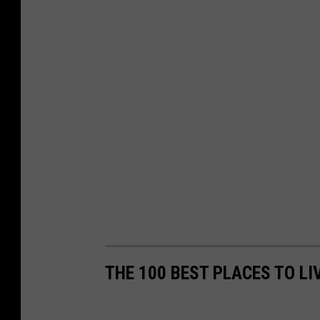
THE 100 BEST PLACES TO LI