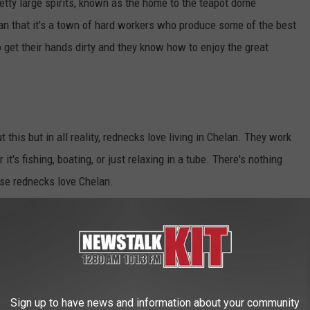
etty large spirits, known as the home to the teapot dome
an that it's a town of hard workers who produce some of the best
 get their hands dirty and they know how to enjoy the great
his but in all reality, rednecks love living in Chelan. They work
it's fishing, boating, or just relaxing in a tube. There's nothing
hese rednecks love Chelan.
It's not) However there are a lot of blue-collar workers living
 or just like getting their hands dirty around the yard these
age of every beauty Washington has to offer and making it their
Sign up to have news and information about your community