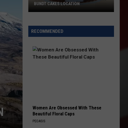
BUNDT CAKES LOCATION
Yakima
Finally
Is
RECOMMENDED
Getting
a
Nothing
Bundt
Cakes
Location
Women Are Obsessed With These
N
Beautiful Floral Caps
PEOASIS