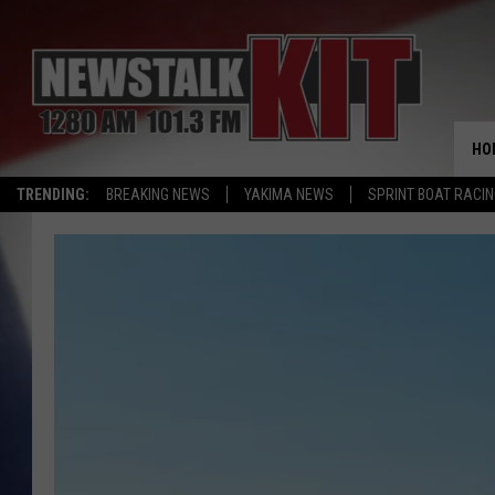
HO
TRENDING:
BREAKING NEWS
YAKIMA NEWS
SPRINT BOAT RACI