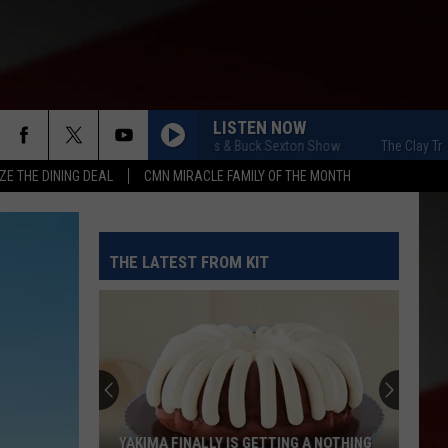
LISTEN NOW
The Clay Travis & Buck Sexton Show
The Clay Travis &
ZE THE DINING DEAL
CMN MIRACLE FAMILY OF THE MONTH
THE LATEST FROM KIT
YAKIMA FINALLY IS GETTING A NOTHING