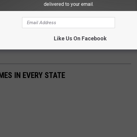
delivered to your email.
tle there actually is to do in this city. Sure you can catch a
Like Us On Facebook
real fun is out in the mud, fishing, and camping. Rednecks don't
MES IN EVERY STATE