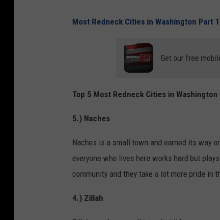
Most Redneck Cities in Washington Part 1
Get our free mobil
Top 5 Most Redneck Cities in Washington 
5.) Naches
Naches is a small town and earned its way ont
everyone who lives here works hard but plays h
community and they take a lot more pride in t
4.) Zillah