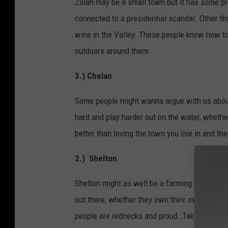
Zillah may be a small town but it has some pr
connected to a presidential scandal. Other th
wine in the Valley. These people know how to
outdoors around them.
3.) Chelan
Some people might wanna argue with us about t
hard and play harder out on the water, whether 
better than loving the town you live in and t
2.) Shelton
Shelton might as well be a farming community (
out there, whether they own their own business
people are rednecks and proud. Taking advant