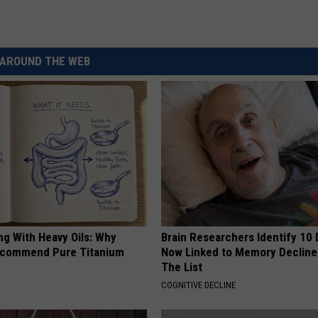
AROUND THE WEB
ng With Heavy Oils: Why
Brain Researchers Identify 10 
ecommend Pure Titanium
Now Linked to Memory Decline
The List
COGNITIVE DECLINE