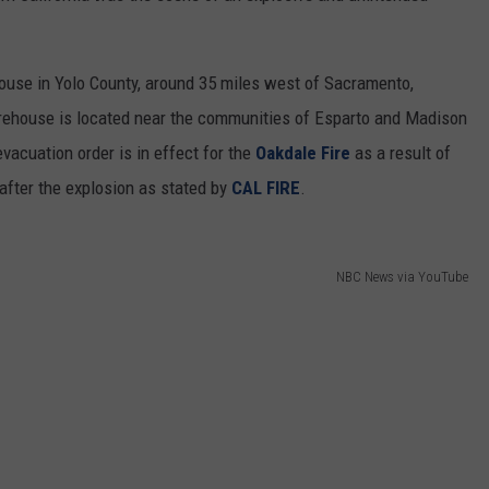
REAL ESTATE TODAY
BEN FERGUSON
ouse in Yolo County, around 35 miles west of Sacramento,
arehouse is located near the communities of Esparto and Madison
BILL CUNNINGHAM
evacuation order is in effect for the
Oakdale Fire
as a result of
 after the explosion as stated by
CAL FIRE
.
NBC News via YouTube