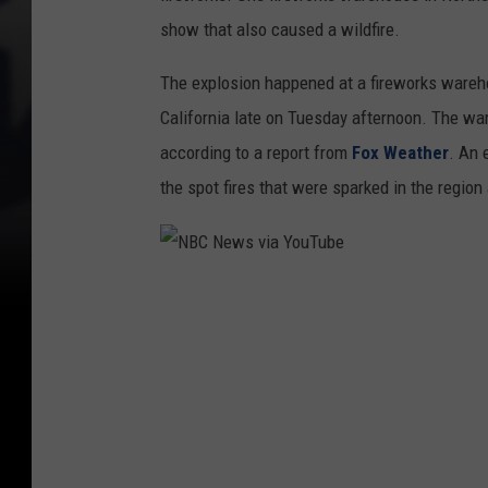
show that also caused a wildfire.
The explosion happened at a fireworks wareh
California late on Tuesday afternoon. The w
according to a report from
Fox Weather
. An 
the spot fires that were sparked in the region
N
B
C
N
e
w