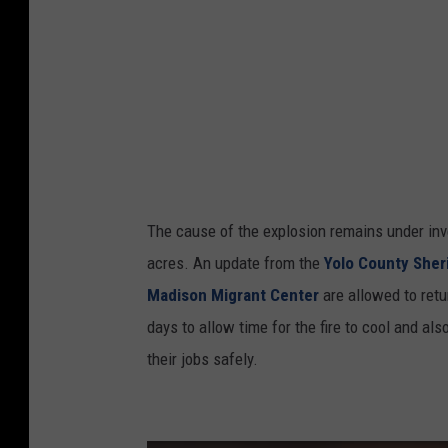
s
v
i
a
Y
o
u
The cause of the explosion remains under inve
T
acres. An update from the
Yolo County Sher
u
Madison Migrant Center
are allowed to retu
b
days to allow time for the fire to cool and a
e
their jobs safely.