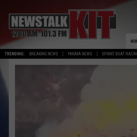
HO
TRENDING:
BREAKING NEWS
YAKIMA NEWS
SPRINT BOAT RACI