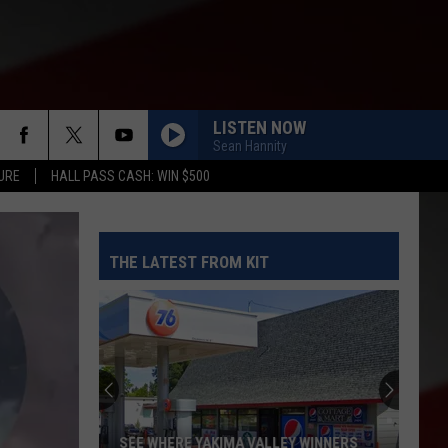
LISTEN NOW
Sean Hannity
URE
HALL PASS CASH: WIN $500
THE LATEST FROM KIT
Yakima
Police
Conducted
a
Prostitution
YAKIMA POLICE CONDUCTED A