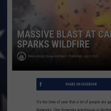
MASSIVE BLAST AT CA
SPARKS WILDFIRE
Meteorologist Angie Kathleen
Published: July 3, 2025
SHARE ON FACEBOOK
It's the time of year that a lot of people are g
fireworks. One fireworks warehouse in Northe