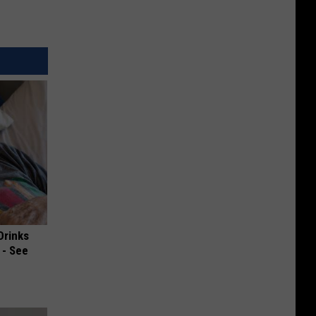
Drinks
 - See