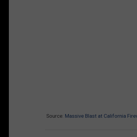
Source:
Massive Blast at California Fir