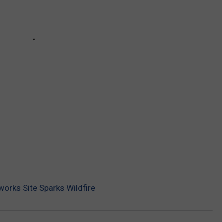
eworks Site Sparks Wildfire