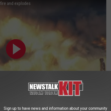
fire and explodes
Sign up to have news and information about your community