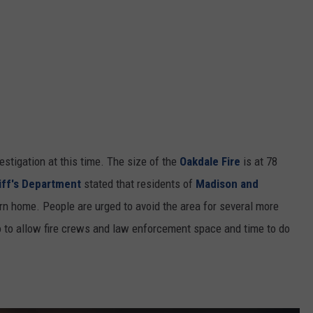
stigation at this time. The size of the
Oakdale Fire
is at 78
iff's Department
stated that residents of
Madison and
rn home. People are urged to avoid the area for several more
lso to allow fire crews and law enforcement space and time to do