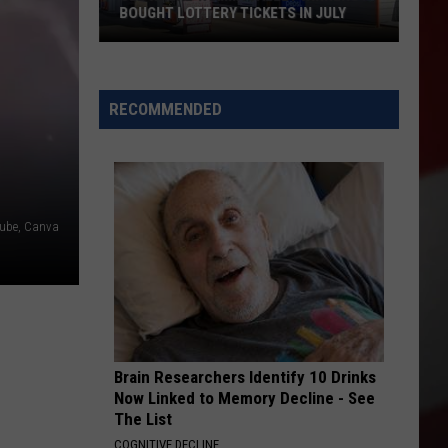
Bust
PROSTITUTION BUST ON NORTH 1ST
on
STREET
North
1st
Street
RECOMMENDED
ube, Canva
Brain Researchers Identify 10 Drinks
Now Linked to Memory Decline - See
The List
COGNITIVE DECLINE