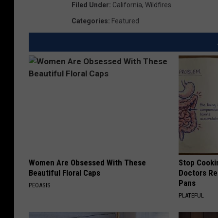
Filed Under
:
California
,
Wildfires
Categories
:
Featured
Women Are Obsessed With These
Stop Cooki
Beautiful Floral Caps
Doctors R
Pans
PEOASIS
PLATEFUL