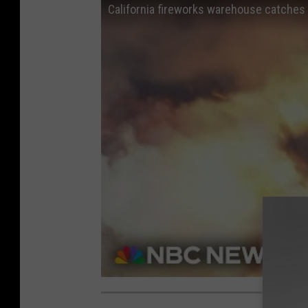
California fireworks warehouse catches 