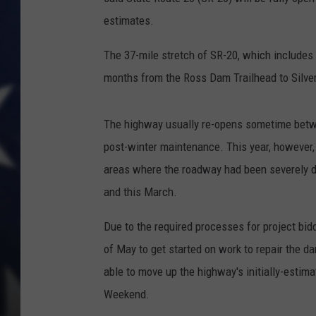
estimates.
The 37-mile stretch of SR-20, which includes
months from the Ross Dam Trailhead to Silver
The highway usually re-opens sometime betwe
post-winter maintenance. This year, however
areas where the roadway had been severely 
and this March.
Due to the required processes for project biddi
of May to get started on work to repair the d
able to move up the highway's initially-estim
Weekend.