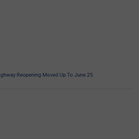
Highway Reopening Moved Up To June 25