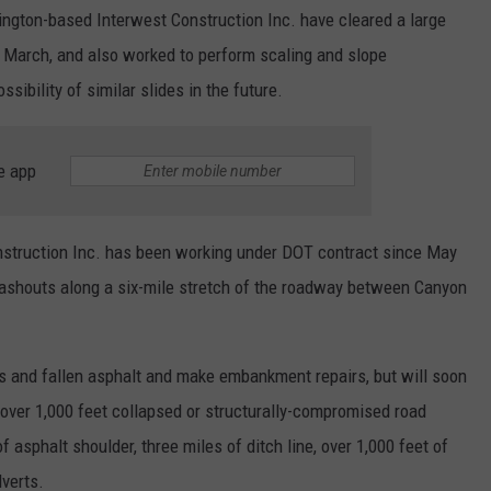
REAL ESTATE TODAY
ngton-based Interwest Construction Inc. have cleared a large
 March, and also worked to perform scaling and slope
BEN FERGUSON
ssibility of similar slides in the future.
BILL CUNNINGHAM
e app
struction Inc. has been working under DOT contract since May
washouts along a six-mile stretch of the roadway between Canyon
s and fallen asphalt and make embankment repairs, but will soon
g over 1,000 feet collapsed or structurally-compromised road
 asphalt shoulder, three miles of ditch line, over 1,000 feet of
lverts.