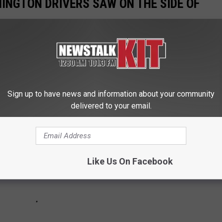
INGTON DRIVERS SAW ON THE SIDE OF
nswers that our audience gave for the "Weirdest" things they've
through the Evergreen State.
Sign up to have news and information about your community
delivered to your email.
Like Us On Facebook