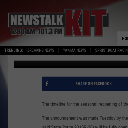
TIMELINE FOR NORTH
REOPENING MOVED UP 
HO
TRENDING:
BREAKING NEWS
YAKIMA NEWS
SPRINT BOAT RACI
Chris Hansen
Published: May 21, 2026
SHARE ON FACEBOOK
The timeline for the seasonal reopening of 
The announcement was made Tuesday by the 
said State Route 20 (SR-20) will be fully open 