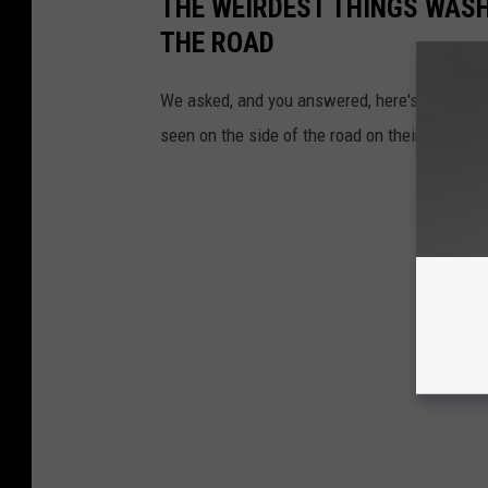
THE WEIRDEST THINGS WASH
THE ROAD
We asked, and you answered, here's the top a
seen on the side of the road on their travels 