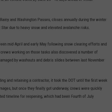
RUSH HOUR WITH BO SNERDLEY
NEWS
SCHOOL CLOSURES AND DELAYS
SUBMIT A NEWS TIP
 Rainy and Washington Passes, closes annually during the winter
DAVE RAMSEY
EXPERTS
LATEST NEWS
FEDERATED AUTO PARTS
 Star due to heavy snow and elevated avalanche risks.
WEEKEND SHOWS
CONTACT
NORTHWESTERN OUTDOORS
YAKIMA NEWS
CONTACT US
en mid-April and early May following snow clearing efforts and
KIM KOMANDO
NORTHWEST NEWS
ADVERTISING WITH TSM
, crews working on those tasks also discovered a number of
damaged by washouts and debris slides between last November
THE MARK MOSS SHOW
SUBSCRIBE TO OUR NEWSLETTER
THE WEEKEND WITH MICHAEL
BROWN
ng and retaining a contractor, it took the DOT until the first week
amages, but once they finally got underway, crews were quickly
RICH ON TECH
ated timeline for reopening, which had been Fourth of July
THE JESUS CHRIST SHOW