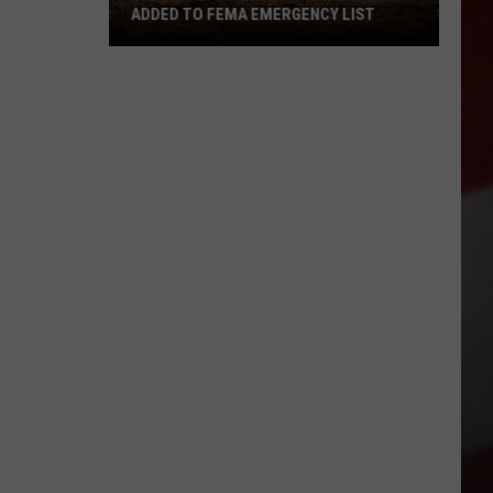
ADDED TO FEMA EMERGENCY LIST
Signal
Peak
and
Ransier
Fires
Added
to
FEMA
Emergency
List