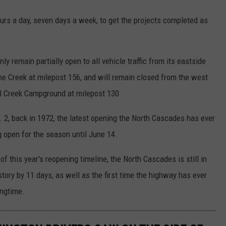
rs a day, seven days a week, to get the projects completed as
y remain partially open to all vehicle traffic from its eastside
ine Creek at milepost 156, and will remain closed from the west
al Creek Campground at milepost 130.
. 2, back in 1972, the latest opening the North Cascades has ever
 open for the season until June 14.
 this year's reopening timeline, the North Cascades is still in
istory by 11 days, as well as the first time the highway has ever
ingtime.