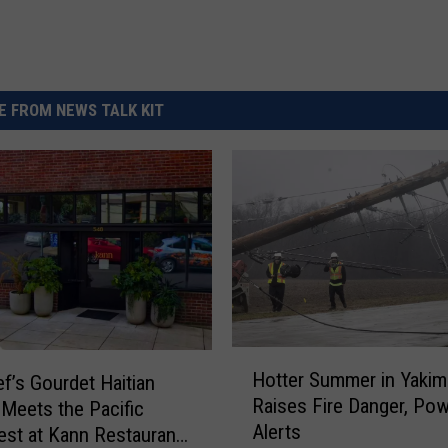
 FROM NEWS TALK KIT
H
Hotter Summer in Yakim
f’s Gourdet Haitian
o
Raises Fire Danger, Po
 Meets the Pacific
t
Alerts
t
st at Kann Restaurant