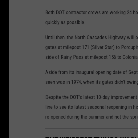
Both DOT contractor crews are working 24 hou
quickly as possible.
Until then, the North Cascades Highway will onl
gates at milepost 171 (Silver Star) to Porcup
side of Rainy Pass at milepost 156 to Coloni
Aside from its inaugural opening date of Sept
seen was in 1974, when its gates didn't swing
Despite the DOT's latest 10-day improvement of
line to see its latest seasonal reopening in h
re-opened during the summer and not the spr