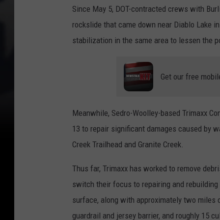
Since May 5, DOT-contracted crews with Burli
rockslide that came down near Diablo Lake in
stabilization in the same area to lessen the po
Get our free mobil
Meanwhile, Sedro-Woolley-based Trimaxx Con
13 to repair significant damages caused by 
Creek Trailhead and Granite Creek.
Thus far, Trimaxx has worked to remove debri
switch their focus to repairing and rebuildin
surface, along with approximately two miles of
guardrail and jersey barrier, and roughly 15 cu