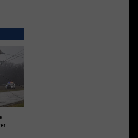
a
wer