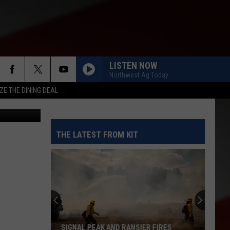
LISTEN NOW
Northwest Ag Today
ZE THE DINING DEAL
nsportation
THE LATEST FROM KIT
SIGNAL PEAK AND RANSIER FIRES