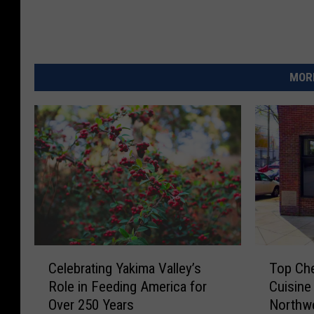
MORE
C
T
Celebrating Yakima Valley’s
Top Che
e
o
Role in Feeding America for
Cuisine
l
p
Over 250 Years
Northwe
e
C