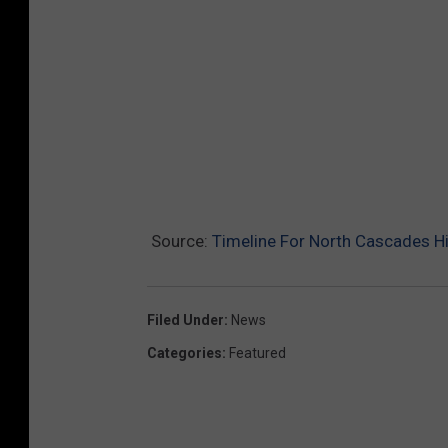
Source:
Timeline For North Cascades 
Filed Under
:
News
Categories
:
Featured