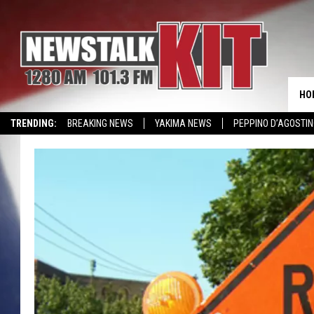
HO
TRENDING:
BREAKING NEWS
YAKIMA NEWS
PEPPINO D’AGOSTIN
WIN KRISPY KREME
EVENTS CALENDAR