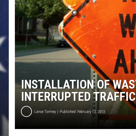
INSTALLATION OF WAS
INTERRUPTED TRAFFIC
Lance Tormey
Published: February 13, 2013
k