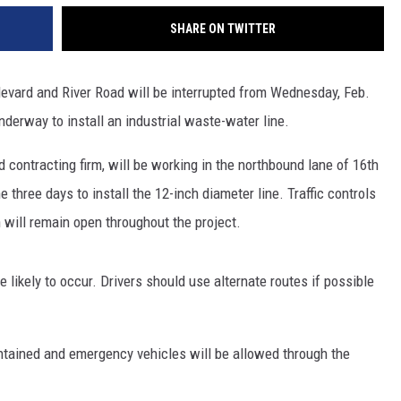
REAL ESTATE TODAY
SHARE ON TWITTER
BEN FERGUSON
levard and River Road will be interrupted from Wednesday, Feb.
BILL CUNNINGHAM
underway to install an industrial waste-water line.
contracting firm, will be working in the northbound lane of 16th
 three days to install the 12-inch diameter line. Traffic controls
n will remain open throughout the project.
re likely to occur. Drivers should use alternate routes if possible
ntained and emergency vehicles will be allowed through the