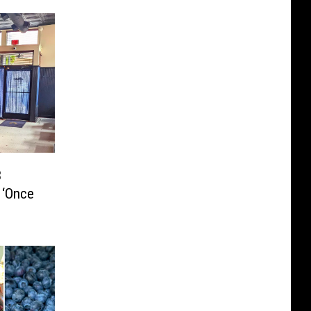
3
 ‘Once