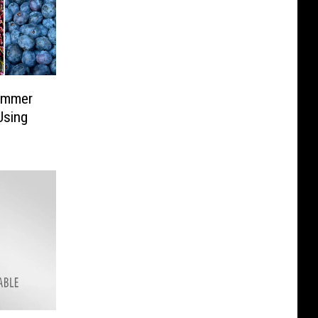
ummer
Using