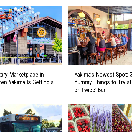
Y
ary Marketplace in
Yakima’s Newest Spot: 
a
n Yakima Is Getting a
Yummy Things to Try at
k
or Twice’ Bar
i
m
a
’
s
N