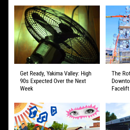
G
T
Get Ready, Yakima Valley: High
The Rot
e
h
90s Expected Over the Next
Downtow
t
e
Week
Facelift
R
R
e
o
a
t
d
a
y
r
,
y