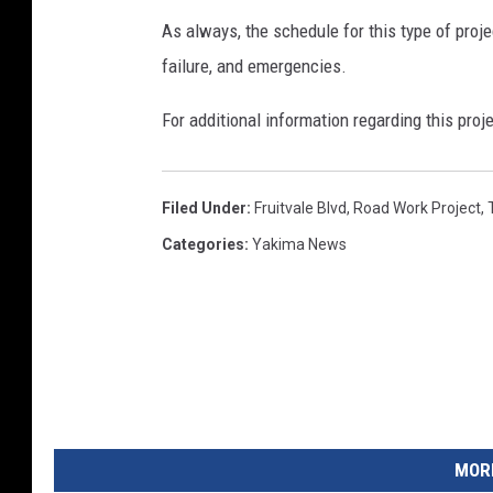
As always, the schedule for this type of proj
failure, and emergencies.
For additional information regarding this proj
Filed Under
:
Fruitvale Blvd
,
Road Work Project
,
Categories
:
Yakima News
MORE