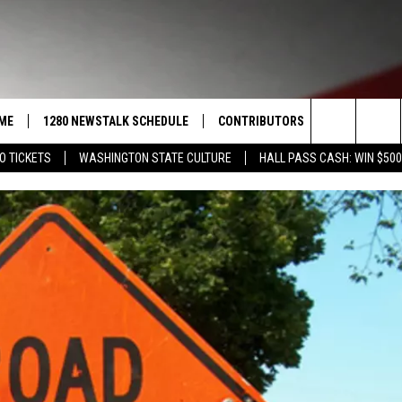
ME
1280 NEWSTALK SCHEDULE
CONTRIBUTORS
LISTEN LIVE
Search
O TICKETS
WASHINGTON STATE CULTURE
HALL PASS CASH: WIN $500
COAST TO COAST
PACIFIC NORTHWEST AG
GET THE NE
NETWORK
The
NORTHWEST AG TODAY
ALEXA
ASSOCIATED PRESS
Site
GOOD MORNING YAKIMA
GOOGLE HO
THE CENTER SQUARE
CLAY TRAVIS & BUCK SEXTON
SEAN HANNITY
THE JOE PAGS SHOW