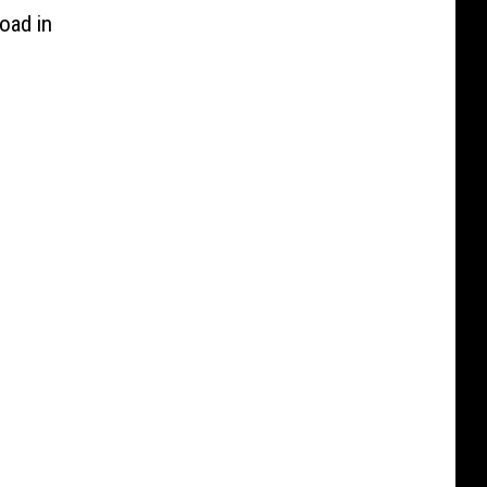
oad in