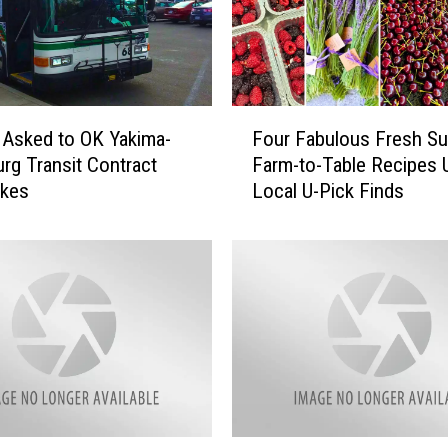
e
w
e
s
t
F
S
 Asked to OK Yakima-
Four Fabulous Fresh S
o
p
urg Transit Contract
Farm-to-Table Recipes 
u
o
ikes
Local U-Pick Finds
r
t
F
:
a
3
b
Y
u
u
l
m
o
m
u
y
s
T
F
h
r
I