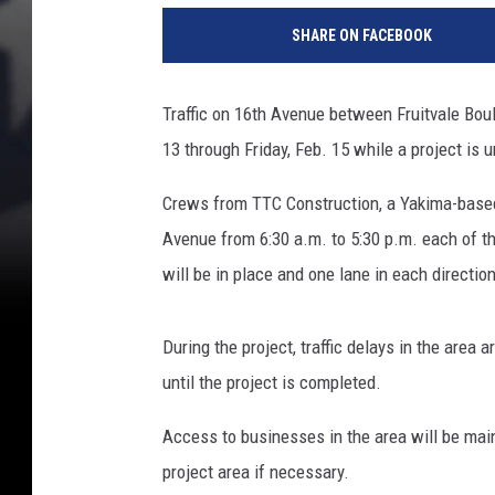
i
SHARE ON FACEBOOK
t
Traffic on 16th Avenue between Fruitvale Bou
13 through Friday, Feb. 15 while a project is 
Crews from TTC Construction, a Yakima-based 
Avenue from 6:30 a.m. to 5:30 p.m. each of the
will be in place and one lane in each directio
During the project, traffic delays in the area a
until the project is completed.
Access to businesses in the area will be mai
project area if necessary.