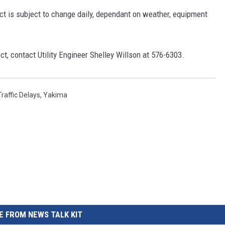
ect is subject to change daily, dependant on weather, equipment
ect, contact Utility Engineer Shelley Willson at 576-6303.
Traffic Delays
,
Yakima
 FROM NEWS TALK KIT