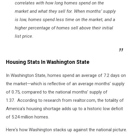
correlates with how long homes spend on the
market and what they sell for. When months’ supply
is low, homes spend less time on the market, and a
higher percentage of homes sell above their initial
list price.
Housing Stats In Washington State
In Washington State, homes spend an average of 7.2 days on
the market—which is reflective of an average months’ supply
of 0.75, compared to the national months’ supply of
1.37. According to research from realtor.com, the totality of
America's housing shortage adds up to a historic low deficit
of 5.24 million homes.
Here's how Washington stacks up against the national picture.