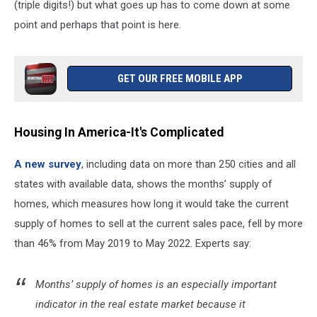
(triple digits!) but what goes up has to come down at some
point and perhaps that point is here.
GET OUR FREE MOBILE APP
Housing In America-It's Complicated
A new survey
, including data on more than 250 cities and all
states with available data, shows the months’ supply of
homes, which measures how long it would take the current
supply of homes to sell at the current sales pace, fell by more
than 46% from May 2019 to May 2022. Experts say:
Months’ supply of homes is an especially important
indicator in the real estate market because it