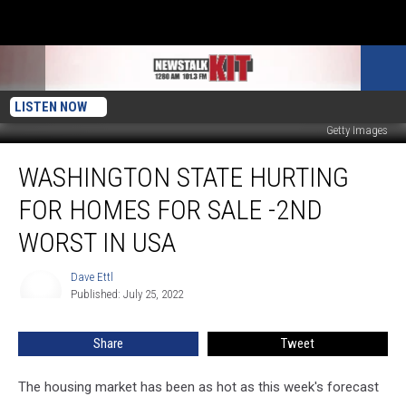
LISTEN NOW
Getty Images
Washington
WASHINGTON STATE HURTING
State
Hurting
FOR HOMES FOR SALE -2ND
For
Homes
WORST IN USA
For
Sale
Dave Ettl
Dave
-2nd
Published: July 25, 2022
Ettl
Worst
In
Share
Tweet
USA
The housing market has been as hot as this week's forecast