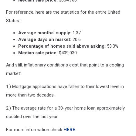
For reference, here are the statistics for the entire United
States:
Average months’ supply:
1.37
Average days on market:
20.6
Percentage of homes sold above asking:
53.3%
Median sale price:
$409,030
And still, inflationary conditions exist that point to a cooling
market:
1.) Mortgage applications have fallen to their lowest level in
more than two decades,
2.) The average rate for a 30-year home loan approximately
doubled over the last year
For more information check
HERE.