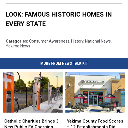
LOOK: FAMOUS HISTORIC HOMES IN
EVERY STATE
Categories
:
Consumer Awareness
,
History
,
National News
,
Yakima News
MORE FROM NEWS TALK KIT
Catholic
Catholic
Yakima
Yakima
Charities
Charities
County
County
Catholic Charities Brings 3
Yakima County Food Scores
Brings
Brings
Food
Food
New Public EV Charging
– 12 Establishments Did