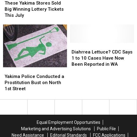
Get
Get
Yakima
Yakima
These Yakima Stores Sold
Fresh
Fresh
Stores
Stores
Big Winning Lottery Tickets
Lettuce
Lettuce
Sold
Sold
This July
and
and
Big
Big
Leafy
Leafy
Winning
Winning
Greens
Greens
Lottery
Lottery
Tickets
Tickets
This
This
Diahrrea
Diahrrea
July
July
Lettuce?
Lettuce?
Diahrrea Lettuce? CDC Says
CDC
CDC
1 to 10 Cases Have Now
Says
Says
Been Reported in WA
Yakima
Yakima
1
1
Police
Police
to
to
Yakima Police Conducted a
Conducted
Conducted
10
10
Prostitution Bust on North
a
a
Cases
Cases
1st Street
Prostitution
Prostitution
Have
Have
Bust
Bust
Now
Now
on
on
Been
Been
North
North
Reported
Reported
1st
1st
in
in
Equal Employment Opportunities
Street
Street
WA
WA
Marketing and Advertising Solutions
Public File
Need Assistance
Editorial Standards
FCC Applications