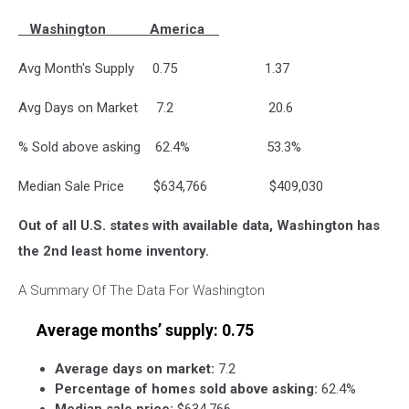
Washington America
Avg Month's Supply 0.75 1.37
Avg Days on Market 7.2 20.6
% Sold above asking 62.4% 53.3%
Median Sale Price $634,766 $409,030
Out of all U.S. states with available data, Washington has
the 2nd least home inventory.
A Summary Of The Data For Washington
Average months’ supply:
0.75
Average days on market:
7.2
Percentage of homes sold above asking:
62.4%
Median sale price:
$634,766