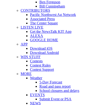
Ben Ferguson
Bill Cunningham
CONTRIBUTORS
Pacific Northwest Ag Network
Associated Press
The Center Square
LISTEN LIVE
Get the NewsTalk KIT App
ALEXA
GOOGLE HOME
APP
Download iOS
Download Android
WIN STUFF
Contests
Contest Rules
Contest Support
MORE
Weather
5-Day Forecast
Road and pass report
School closures and delays
EVENTS
Submit Event or PSA
NEWS