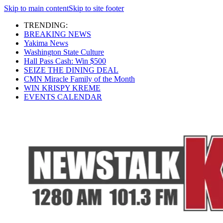
Skip to main content
Skip to site footer
TRENDING:
BREAKING NEWS
Yakima News
Washington State Culture
Hall Pass Cash: Win $500
SEIZE THE DINING DEAL
CMN Miracle Family of the Month
WIN KRISPY KREME
EVENTS CALENDAR