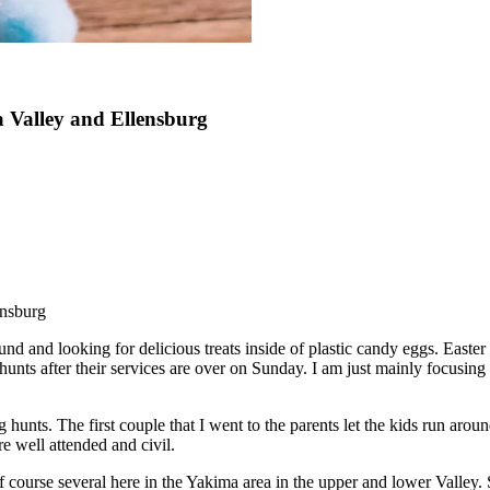
a Valley and Ellensburg
ensburg
d and looking for delicious treats inside of plastic candy eggs. Easter
ts after their services are over on Sunday. I am just mainly focusing on
unts. The first couple that I went to the parents let the kids run arou
e well attended and civil.
f course several here in the Yakima area in the upper and lower Valley.