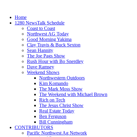
Home
1280 NewsTalk Schedule
Coast to Coast
Northwest AG Today
Good Morning Yakima
Clay Travis & Buck Sexton
Sean Hannity
The Joe Pags Show
Rush Hour with Bo Snerdley
Dave Ramsey
Weekend Shows
Northwestern Outdoors
Kim Komando
The Mark Moss Show
The Weekend with Michael Brown
Rich on Tech
The Jesus Christ Show
Real Estate Today
Ben Ferguson
Bill Cunningham
CONTRIBUTORS
Pacific Northwest Ag Network