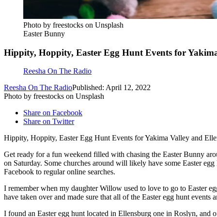
Photo by freestocks on Unsplash
Easter Bunny
Hippity, Hoppity, Easter Egg Hunt Events for Yakim
Reesha On The Radio
Reesha On The Radio
Published: April 12, 2022
Photo by freestocks on Unsplash
Share on Facebook
Share on Twitter
Hippity, Hoppity, Easter Egg Hunt Events for Yakima Valley and Ell
Get ready for a fun weekend filled with chasing the Easter Bunny aroun
on Saturday. Some churches around will likely have some Easter egg hun
Facebook to regular online searches.
I remember when my daughter Willow used to love to go to Easter egg h
have taken over and made sure that all of the Easter egg hunt events ar
I found an Easter egg hunt located in Ellensburg one in Roslyn, and o