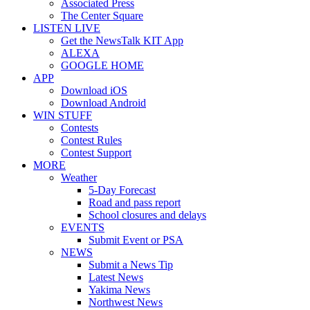
Associated Press
The Center Square
LISTEN LIVE
Get the NewsTalk KIT App
ALEXA
GOOGLE HOME
APP
Download iOS
Download Android
WIN STUFF
Contests
Contest Rules
Contest Support
MORE
Weather
5-Day Forecast
Road and pass report
School closures and delays
EVENTS
Submit Event or PSA
NEWS
Submit a News Tip
Latest News
Yakima News
Northwest News