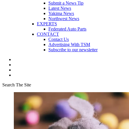
Submit a News Tip
Latest News
Yakima News
Northwest News
EXPERTS
Federated Auto Parts
CONTACT
Contact Us
Advertising With TSM
Subscribe to our newsletter
Search The Site