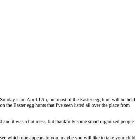
 Sunday is on April 17th, but most of the Easter egg hunt will be held
 the Easter egg hunts that I've seen listed all over the place from
nd and it was a hot mess, but thankfully some smart organized people
 See which one appears to you, maybe you will like to take your child