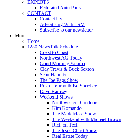
EXPERTS
Federated Auto Parts
CONTACT
Contact Us
Advertising With TSM
Subscribe to our newsletter
More
Home
1280 NewsTalk Schedule
Coast to Coast
Northwest AG Today
Good Morning Yakima
Clay Travis & Buck Sexton
Sean Hannity
The Joe Pags Show
Rush Hour with Bo Snerdley
Dave Ramsey
Weekend Shows
Northwestern Outdoors
Kim Komando
The Mark Moss Show
The Weekend with Michael Brown
Rich on Tech
The Jesus Christ Show
Real Estate Today