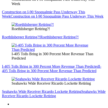
Week
Construction on I-90 Snoqualmie Pass Underway This
Week
Construction on I-90 Snoqualmie Pass Underway This Week
Roethlisberger Retiring?!
Roethlisberger Retiring?!
Roethlisberger Retiring?!
I-405 Tolls Bring in 300 Percent More Revenue Than
Predicted
I-405 Tolls Bring in 300 Percent More Revenue Than Predicted
I-
405 Tolls Bring in 300 Percent More Revenue Than Predicted
Seahawks Wide Receiver Ricardo Lockette Retiring
Seahawks Wide Receiver Ricardo Lockette Retiring
Seahawks Wide
Receiver Ricardo Lockette Retiring