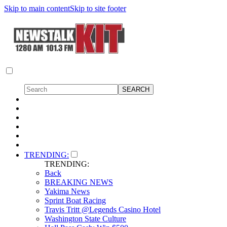
Skip to main content
Skip to site footer
TRENDING:
TRENDING:
Back
BREAKING NEWS
Yakima News
Sprint Boat Racing
Travis Tritt @Legends Casino Hotel
Washington State Culture