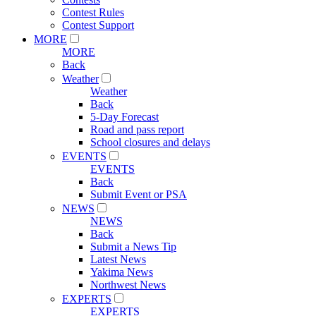
Contest Rules
Contest Support
MORE
MORE
Back
Weather
Weather
Back
5-Day Forecast
Road and pass report
School closures and delays
EVENTS
EVENTS
Back
Submit Event or PSA
NEWS
NEWS
Back
Submit a News Tip
Latest News
Yakima News
Northwest News
EXPERTS
EXPERTS