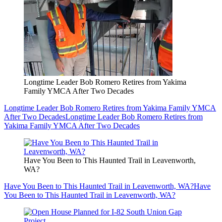
Longtime Leader Bob Romero Retires from Yakima
Family YMCA After Two Decades
Longtime Leader Bob Romero Retires from Yakima Family YMCA
After Two Decades
Longtime Leader Bob Romero Retires from
Yakima Family YMCA After Two Decades
Have You Been to This Haunted Trail in Leavenworth,
WA?
Have You Been to This Haunted Trail in Leavenworth, WA?
Have
You Been to This Haunted Trail in Leavenworth, WA?