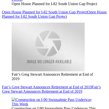
Open House Planned for I-82 South Union Gap Project
Open House Planned for I-82 South Union Gap Project
Open House
Planned for I-82 South Union Gap Project
Fair’s Greg Stewart Announces Retirement at End of
2019
Fair’s Greg Stewart Announces Retirement at End of 2019
Fair’s
Greg Stewart Announces Retirement at End of 2019
Construction on I-90 Snoqualmie Pass Underway This