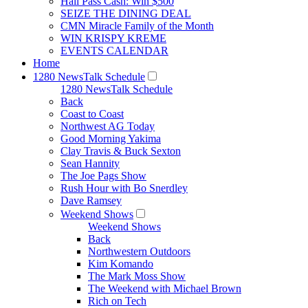
Hall Pass Cash: Win $500
SEIZE THE DINING DEAL
CMN Miracle Family of the Month
WIN KRISPY KREME
EVENTS CALENDAR
Home
1280 NewsTalk Schedule
1280 NewsTalk Schedule
Back
Coast to Coast
Northwest AG Today
Good Morning Yakima
Clay Travis & Buck Sexton
Sean Hannity
The Joe Pags Show
Rush Hour with Bo Snerdley
Dave Ramsey
Weekend Shows
Weekend Shows
Back
Northwestern Outdoors
Kim Komando
The Mark Moss Show
The Weekend with Michael Brown
Rich on Tech