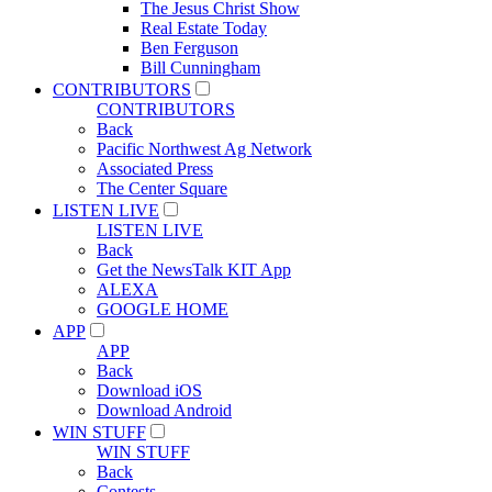
The Jesus Christ Show
Real Estate Today
Ben Ferguson
Bill Cunningham
CONTRIBUTORS
CONTRIBUTORS
Back
Pacific Northwest Ag Network
Associated Press
The Center Square
LISTEN LIVE
LISTEN LIVE
Back
Get the NewsTalk KIT App
ALEXA
GOOGLE HOME
APP
APP
Back
Download iOS
Download Android
WIN STUFF
WIN STUFF
Back
Contests