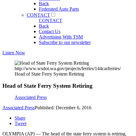
Back
Federated Auto Parts
CONTACT
CONTACT
Back
Contact Us
Advertising With TSM
Subscribe to our newsletter
Listen Now
http://www.wsdot.wa.gov/projects/ferries/144carferries/
Head of State Ferry System Retiring
Head of State Ferry System Retiring
Associated Press
Associated Press
Published: December 6, 2016
Share
Tweet
OLYMPIA (AP) — The head of the state ferry system is retiring.