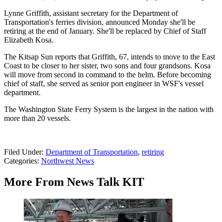
Lynne Griffith, assistant secretary for the Department of
Transportation's ferries division, announced Monday she'll be
retiring at the end of January. She'll be replaced by Chief of Staff
Elizabeth Kosa.
The Kitsap Sun reports that Griffith, 67, intends to move to the East
Coast to be closer to her sister, two sons and four grandsons. Kosa
will move from second in command to the helm. Before becoming
chief of staff, she served as senior port engineer in WSF's vessel
department.
The Washington State Ferry System is the largest in the nation with
more than 20 vessels.
Filed Under
:
Department of Transportation
,
retiring
Categories
:
Northwest News
More From News Talk KIT